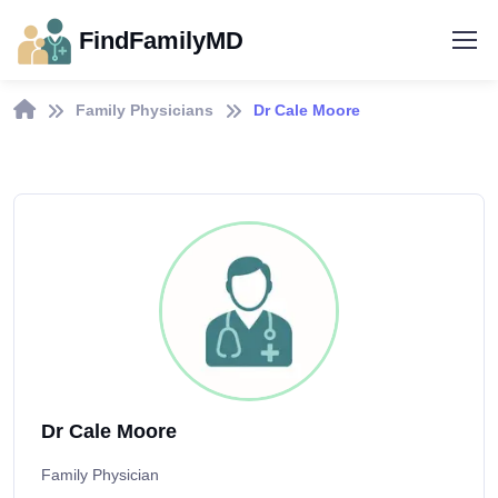
FindFamilyMD
Family Physicians
Dr Cale Moore
Dr Cale Moore
Family Physician