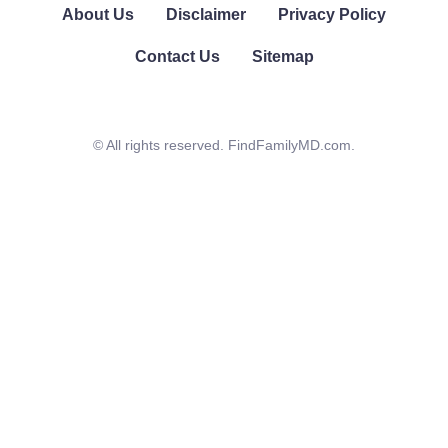
About Us
Disclaimer
Privacy Policy
Contact Us
Sitemap
© All rights reserved. FindFamilyMD.com.