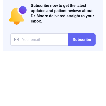
Subscribe now to get the latest
updates and patient reviews about
Dr. Moore delivered straight to your
inbox.
Subscribe