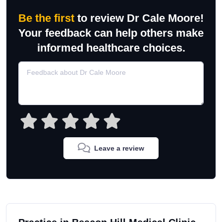
Be the first
to review Dr Cale Moore!
Your feedback can help others make
informed healthcare choices.
Leave a review