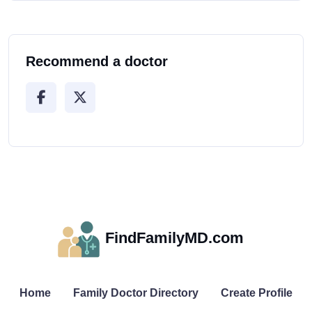
Recommend a doctor
FindFamilyMD.com
Home
Family Doctor Directory
Create Profile