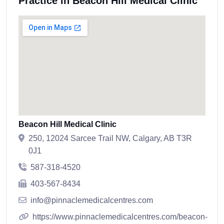
Practice in Beacon Hill Medical Clinic
Beacon Hill Medical Clinic
250, 12024 Sarcee Trail NW, Calgary, AB T3R
0J1
587-318-4520
403-567-8434
info@pinnaclemedicalcentres.com
https://www.pinnaclemedicalcentres.com/beacon-