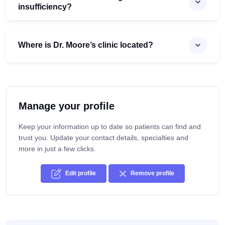
insufficiency?
Where is Dr. Moore’s clinic located?
Manage your profile
Keep your information up to date so patients can find and
trust you. Update your contact details, specialties and
more in just a few clicks.
Edit profile
Remove profile