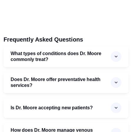
Frequently Asked Questions
What types of conditions does Dr. Moore
commonly treat?
Does Dr. Moore offer preventative health
services?
Is Dr. Moore accepting new patients?
How does Dr. Moore manage venous