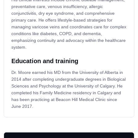
preventative care, venous insufficiency, allergic
conjunctivitis, dry eye syndrome, and comprehensive
primary care. He offers lifestyle-based strategies for
managing varicose veins and coordinates care for complex
conditions like diabetes, COPD, and dementia,
emphasizing continuity and advocacy within the healthcare
system.
Education and training
Dr. Moore earned his MD from the University of Alberta in
2014 after completing undergraduate degrees in Biological
Sciences and Psychology at the University of Calgary. He
completed his Family Medicine residency in Calgary and
has been practicing at Beacon Hill Medical Clinic since
June 2017.