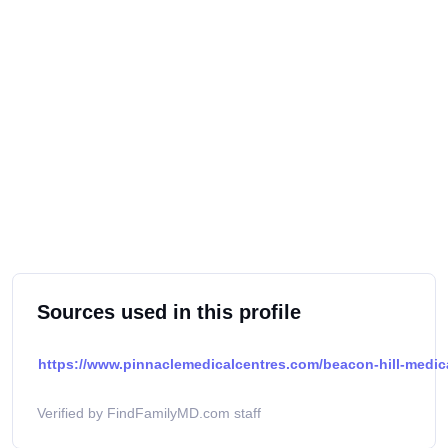
Sources used in this profile
https://www.pinnaclemedicalcentres.com/beacon-hill-medical
Verified by FindFamilyMD.com staff