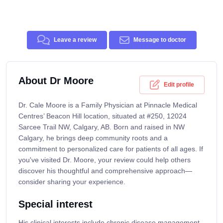
Leave a review
Message to doctor
About Dr Moore
Edit profile
Dr. Cale Moore is a Family Physician at Pinnacle Medical
Centres’ Beacon Hill location, situated at #250, 12024
Sarcee Trail NW, Calgary, AB. Born and raised in NW
Calgary, he brings deep community roots and a
commitment to personalized care for patients of all ages. If
you've visited Dr. Moore, your review could help others
discover his thoughtful and comprehensive approach—
consider sharing your experience.
Special interest
His clinical interests include chronic disease management,