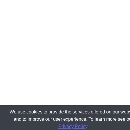
We use cookies to provide the services offered on our webs
and to improve our user experience. To learn more see o
Privacy Policy
.