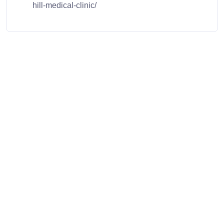
hill-medical-clinic/