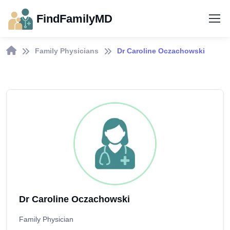
FindFamilyMD
Family Physicians
Dr Caroline Oczachowski
Dr Caroline Oczachowski
Family Physician