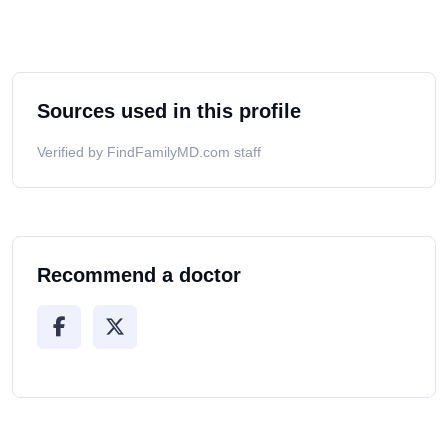
Sources used in this profile
Verified by FindFamilyMD.com staff
Recommend a doctor