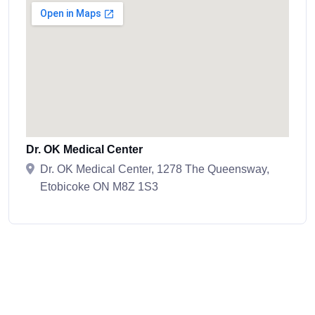
Dr. OK Medical Center
Dr. OK Medical Center, 1278 The Queensway,
Etobicoke ON M8Z 1S3