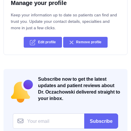
Manage your profile
Keep your information up to date so patients can find and
trust you. Update your contact details, specialties and
more in just a few clicks.
Edit profile
Remove profile
Subscribe now to get the latest
updates and patient reviews about
Dr. Oczachowski delivered straight to
your inbox.
Subscribe