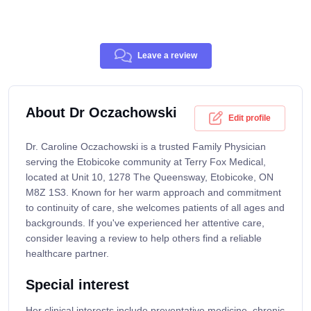
Leave a review
About Dr Oczachowski
Edit profile
Dr. Caroline Oczachowski is a trusted Family Physician
serving the Etobicoke community at Terry Fox Medical,
located at Unit 10, 1278 The Queensway, Etobicoke, ON
M8Z 1S3. Known for her warm approach and commitment
to continuity of care, she welcomes patients of all ages and
backgrounds. If you've experienced her attentive care,
consider leaving a review to help others find a reliable
healthcare partner.
Special interest
Her clinical interests include preventative medicine, chronic