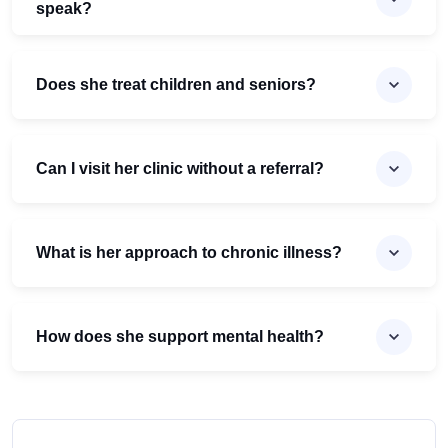
speak?
Does she treat children and seniors?
Can I visit her clinic without a referral?
What is her approach to chronic illness?
How does she support mental health?