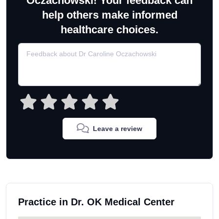
Oczachowski! Your feedback can
help others make informed
healthcare choices.
Leave a review
Practice in Dr. OK Medical Center