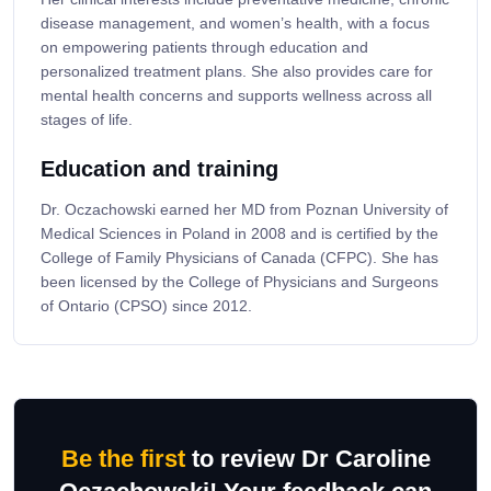
disease management, and women’s health, with a focus
on empowering patients through education and
personalized treatment plans. She also provides care for
mental health concerns and supports wellness across all
stages of life.
Education and training
Dr. Oczachowski earned her MD from Poznan University of
Medical Sciences in Poland in 2008 and is certified by the
College of Family Physicians of Canada (CFPC). She has
been licensed by the College of Physicians and Surgeons
of Ontario (CPSO) since 2012.
Be the first
to review Dr Caroline