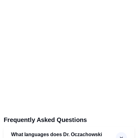
Frequently Asked Questions
What languages does Dr. Oczachowski