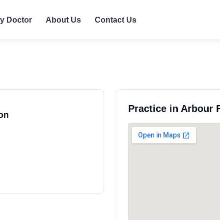
ly Doctor
About Us
Contact Us
Practice in Arbour
on