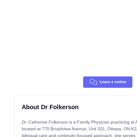
Leave a review
About Dr Folkerson
Dr. Catherine Folkerson is a Family Physician practicing at
located at 770 Broadview Avenue, Unit 201, Ottawa, ON K2
bilingual care and continuity-focused approach, she serves p