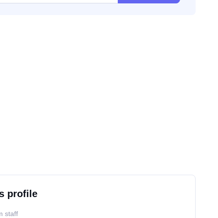
s profile
 staff