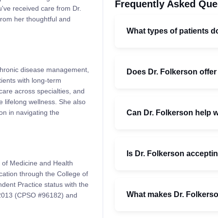
Frequently Asked Que
've received care from Dr.
from her thoughtful and
What types of patients d
, chronic disease management,
Does Dr. Folkerson offer
ients with long-term
care across specialties, and
 lifelong wellness. She also
Can Dr. Folkerson help 
n in navigating the
Is Dr. Folkerson accepti
 of Medicine and Health
cation through the College of
ent Practice status with the
What makes Dr. Folkerson
e 2013 (CPSO #96182) and