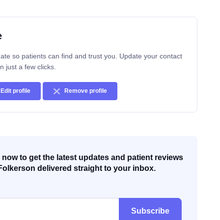
e
ate so patients can find and trust you. Update your contact
n just a few clicks.
Edit profile
Remove profile
now to get the latest updates and patient reviews
Folkerson delivered straight to your inbox.
Subscribe