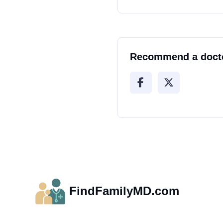
Recommend a doct
FindFamilyMD.com