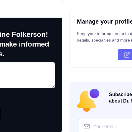
Manage your profil
ine Folkerson!
Keep your information up to d
details, specialties and more i
 make informed
s.
Subscribe 
about Dr. 