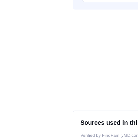
Sources used in thi
Verified by FindFamilyMD.com