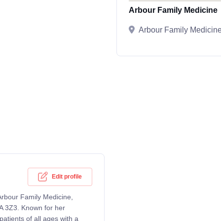
Arbour Family Medicine
Arbour Family Medicin
Edit profile
 Arbour Family Medicine,
A 3Z3. Known for her
atients of all ages with a