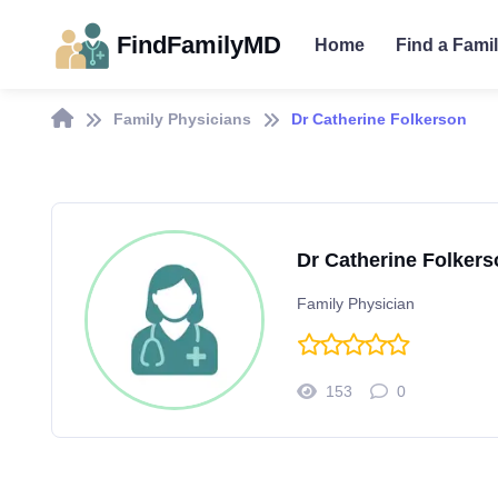
FindFamilyMD
Home
Find a Fami
Family Physicians
Dr Catherine Folkerson
Dr Catherine Folkers
Family Physician
153
0