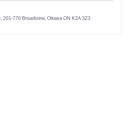
e, 201-770 Broadview, Ottawa ON K2A 3Z3