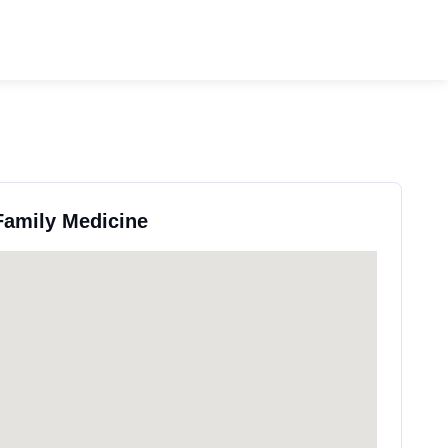
 Family Medicine