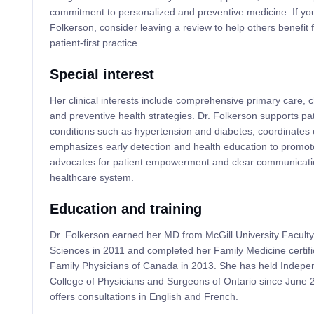
commitment to personalized and preventive medicine. If you
Folkerson, consider leaving a review to help others benefit 
patient-first practice.
Special interest
Her clinical interests include comprehensive primary care
and preventive health strategies. Dr. Folkerson supports pat
conditions such as hypertension and diabetes, coordinates 
emphasizes early detection and health education to promote
advocates for patient empowerment and clear communicatio
healthcare system.
Education and training
Dr. Folkerson earned her MD from McGill University Faculty
Sciences in 2011 and completed her Family Medicine certifi
Family Physicians of Canada in 2013. She has held Independ
College of Physicians and Surgeons of Ontario since Jun
offers consultations in English and French.