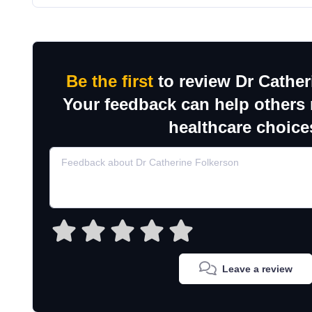
Be the first
to review Dr Cather
Your feedback can help others
healthcare choice
Leave a review