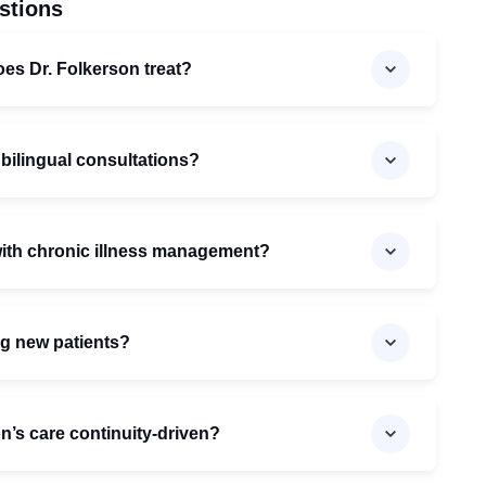
stions
oes Dr. Folkerson treat?
 bilingual consultations?
with chronic illness management?
ng new patients?
’s care continuity-driven?