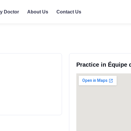
ly Doctor
About Us
Contact Us
Practice in Équipe 