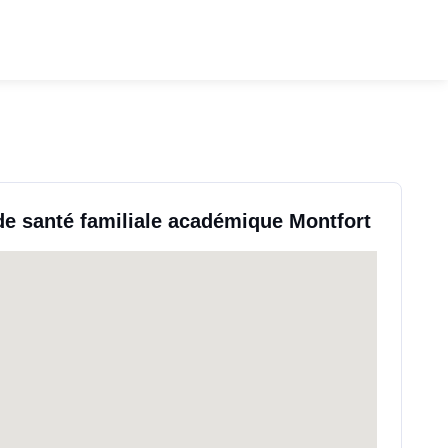
de santé familiale académique Montfort