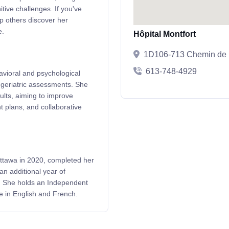
tive challenges. If you've
lp others discover her
e.
Hôpital Montfort
1D106-713 Chemin de M
613-748-4929
avioral and psychological
geriatric assessments. She
dults, aiming to improve
nt plans, and collaborative
Ottawa in 2020, completed her
an additional year of
al. She holds an Independent
e in English and French.