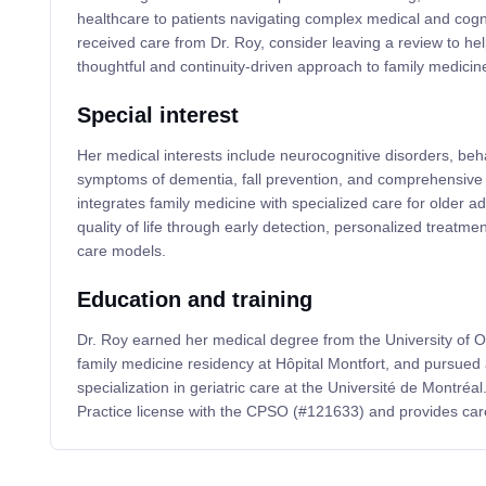
healthcare to patients navigating complex medical and cogni
received care from Dr. Roy, consider leaving a review to he
thoughtful and continuity-driven approach to family medicin
Special interest
Her medical interests include neurocognitive disorders, beh
symptoms of dementia, fall prevention, and comprehensive 
integrates family medicine with specialized care for older a
quality of life through early detection, personalized treatme
care models.
Education and training
Dr. Roy earned her medical degree from the University of 
family medicine residency at Hôpital Montfort, and pursued 
specialization in geriatric care at the Université de Montré
Practice license with the CPSO (#121633) and provides car