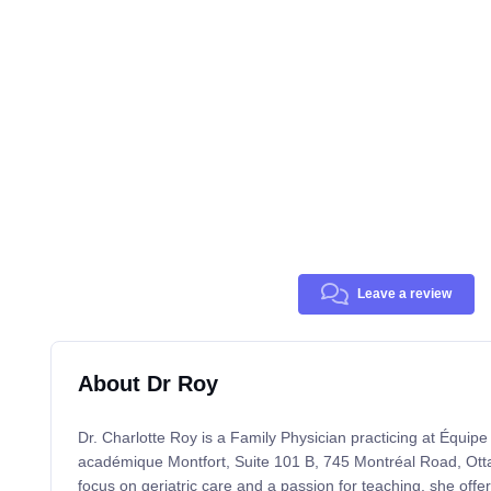
Leave a review
About Dr Roy
Dr. Charlotte Roy is a Family Physician practicing at Équipe
académique Montfort, Suite 101 B, 745 Montréal Road, Ot
focus on geriatric care and a passion for teaching, she offe