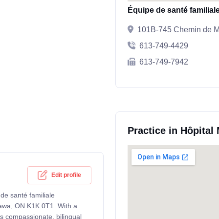
Équipe de santé familia
101B-745 Chemin de Mo
613-749-4429
613-749-7942
Practice in Hôpital
Edit profile
 de santé familiale
tawa, ON K1K 0T1. With a
rs compassionate, bilingual