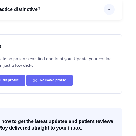
ctice distinctive?
e
ate so patients can find and trust you. Update your contact
n just a few clicks.
Edit profile
Remove profile
now to get the latest updates and patient reviews
Roy delivered straight to your inbox.