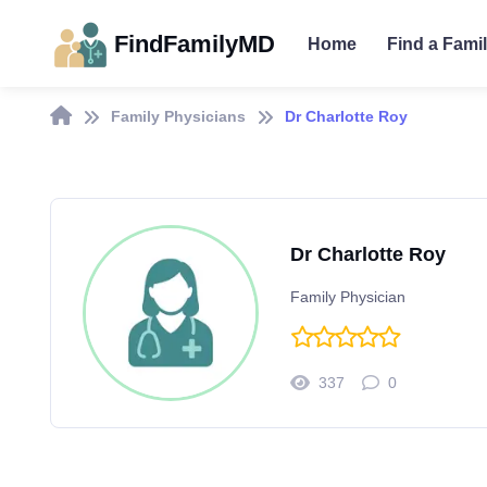
FindFamilyMD
Home
Find a Fami
Family Physicians
Dr Charlotte Roy
Dr Charlotte Roy
Family Physician
337
0