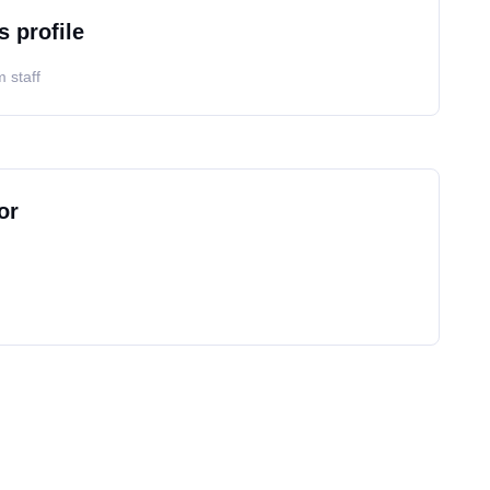
s profile
 staff
or