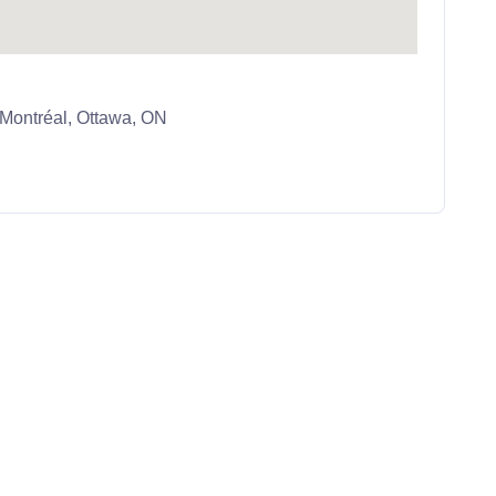
ontréal, Ottawa, ON