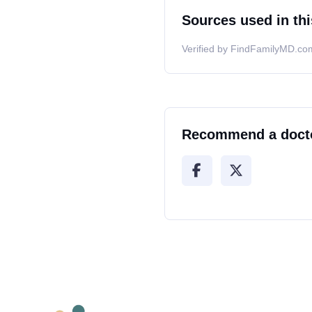
Sources used in thi
Verified by FindFamilyMD.com
Recommend a doct