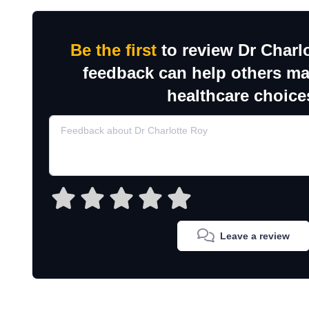
Be the first
to review Dr Charl
feedback can help others m
healthcare choice
Leave a review