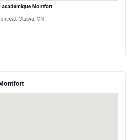
le académique Montfort
ntréal, Ottawa, ON
 Montfort