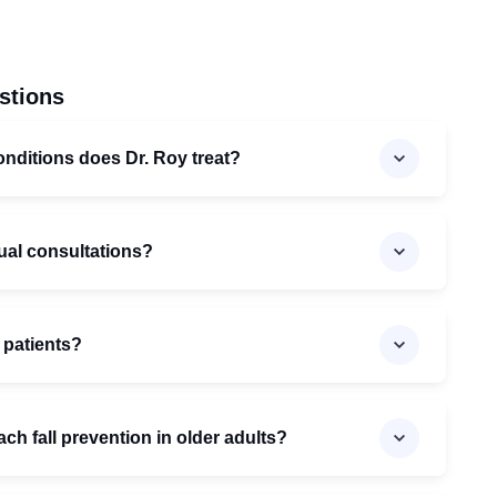
stions
onditions does Dr. Roy treat?
gual consultations?
 patients?
h fall prevention in older adults?