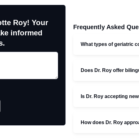
otte Roy! Your
Frequently Asked Que
ake informed
s.
What types of geriatric c
Does Dr. Roy offer bilin
Is Dr. Roy accepting new
How does Dr. Roy approac