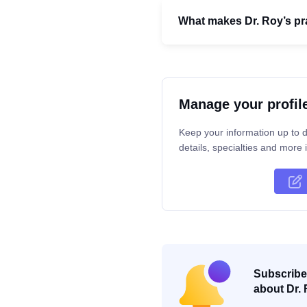
What makes Dr. Roy’s pra
Manage your profil
Keep your information up to d
details, specialties and more i
Subscribe 
about Dr. 