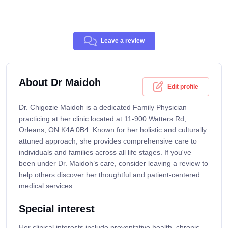
Leave a review
About Dr Maidoh
Edit profile
Dr. Chigozie Maidoh is a dedicated Family Physician
practicing at her clinic located at 11-900 Watters Rd,
Orleans, ON K4A 0B4. Known for her holistic and culturally
attuned approach, she provides comprehensive care to
individuals and families across all life stages. If you've
been under Dr. Maidoh’s care, consider leaving a review to
help others discover her thoughtful and patient-centered
medical services.
Special interest
Her clinical interests include preventative health, chronic