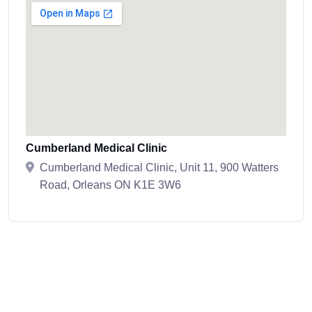
Cumberland Medical Clinic
Cumberland Medical Clinic, Unit 11, 900 Watters
Road, Orleans ON K1E 3W6