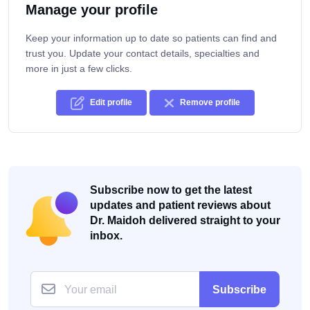
Manage your profile
Keep your information up to date so patients can find and
trust you. Update your contact details, specialties and
more in just a few clicks.
Edit profile
Remove profile
Subscribe now to get the latest
updates and patient reviews about
Dr. Maidoh delivered straight to your
inbox.
Subscribe