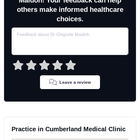
Maidoh! Your feedback can help
others make informed healthcare
choices.
Leave a review
Practice in Cumberland Medical Clinic