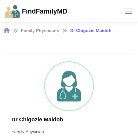
FindFamilyMD
Family Physicians
Dr Chigozie Maidoh
Dr Chigozie Maidoh
Family Physician