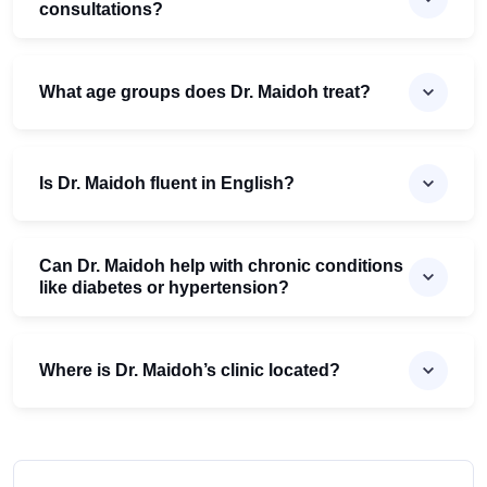
consultations?
What age groups does Dr. Maidoh treat?
Is Dr. Maidoh fluent in English?
Can Dr. Maidoh help with chronic conditions
like diabetes or hypertension?
Where is Dr. Maidoh’s clinic located?