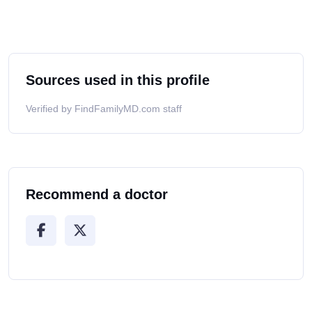
Sources used in this profile
Verified by FindFamilyMD.com staff
Recommend a doctor