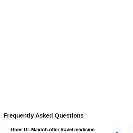
Frequently Asked Questions
Does Dr. Maidoh offer travel medicine