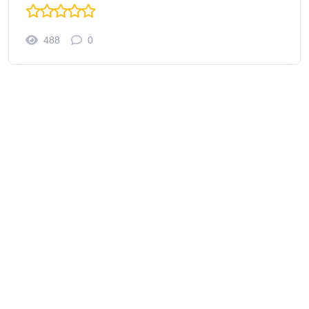
488
0