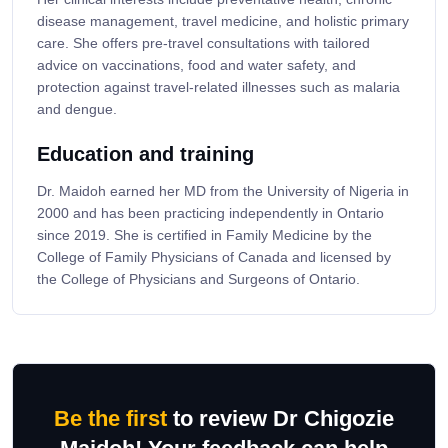
disease management, travel medicine, and holistic primary
care. She offers pre-travel consultations with tailored
advice on vaccinations, food and water safety, and
protection against travel-related illnesses such as malaria
and dengue.
Education and training
Dr. Maidoh earned her MD from the University of Nigeria in
2000 and has been practicing independently in Ontario
since 2019. She is certified in Family Medicine by the
College of Family Physicians of Canada and licensed by
the College of Physicians and Surgeons of Ontario.
Be the first
to review Dr Chigozie