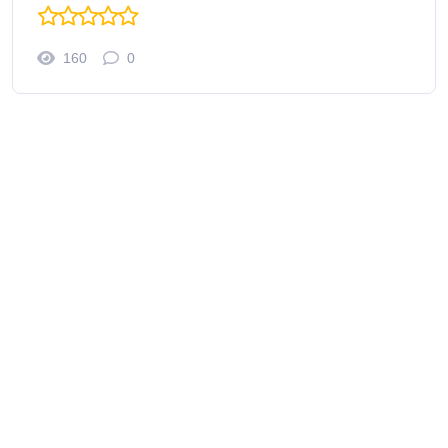
160
0