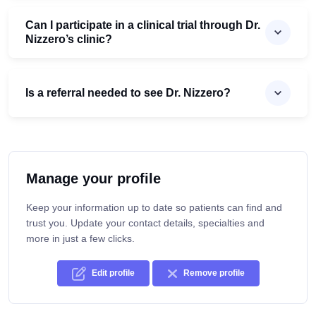
Can I participate in a clinical trial through Dr.
Nizzero’s clinic?
Is a referral needed to see Dr. Nizzero?
Manage your profile
Keep your information up to date so patients can find and
trust you. Update your contact details, specialties and
more in just a few clicks.
Edit profile
Remove profile