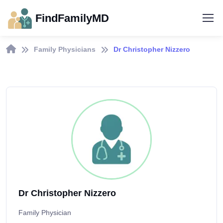
FindFamilyMD
Family Physicians
Dr Christopher Nizzero
Dr Christopher Nizzero
Family Physician