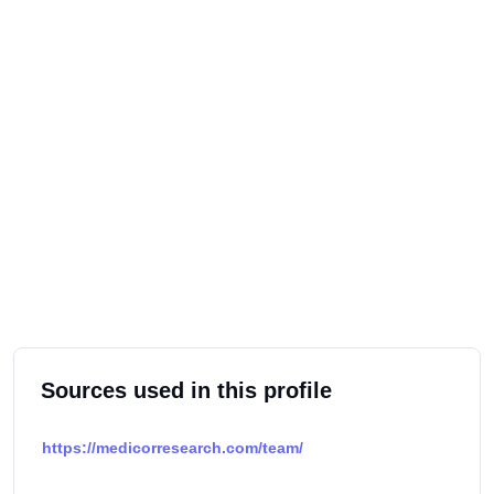
Sources used in this profile
https://medicorresearch.com/team/