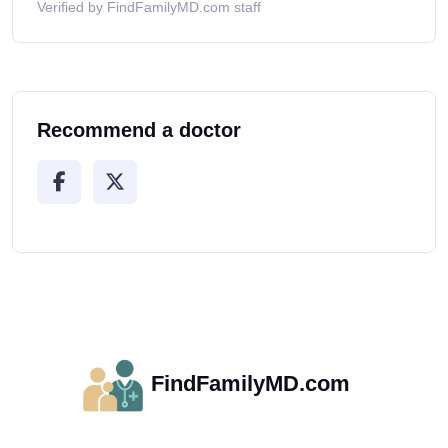
Verified by FindFamilyMD.com staff
Recommend a doctor
FindFamilyMD.com