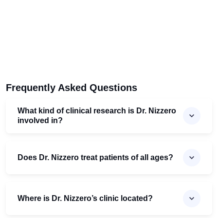
Frequently Asked Questions
What kind of clinical research is Dr. Nizzero
involved in?
Does Dr. Nizzero treat patients of all ages?
Where is Dr. Nizzero’s clinic located?