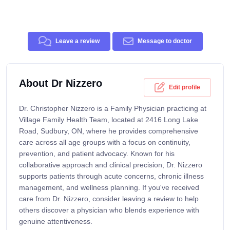
Leave a review
Message to doctor
About Dr Nizzero
Edit profile
Dr. Christopher Nizzero is a Family Physician practicing at
Village Family Health Team, located at 2416 Long Lake
Road, Sudbury, ON, where he provides comprehensive
care across all age groups with a focus on continuity,
prevention, and patient advocacy. Known for his
collaborative approach and clinical precision, Dr. Nizzero
supports patients through acute concerns, chronic illness
management, and wellness planning. If you've received
care from Dr. Nizzero, consider leaving a review to help
others discover a physician who blends experience with
genuine attentiveness.