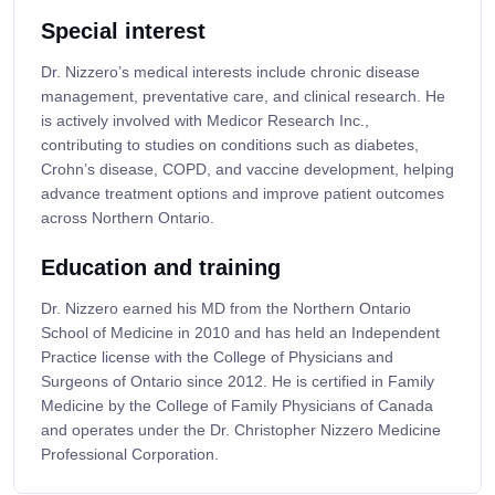
Special interest
Dr. Nizzero’s medical interests include chronic disease
management, preventative care, and clinical research. He
is actively involved with Medicor Research Inc.,
contributing to studies on conditions such as diabetes,
Crohn’s disease, COPD, and vaccine development, helping
advance treatment options and improve patient outcomes
across Northern Ontario.
Education and training
Dr. Nizzero earned his MD from the Northern Ontario
School of Medicine in 2010 and has held an Independent
Practice license with the College of Physicians and
Surgeons of Ontario since 2012. He is certified in Family
Medicine by the College of Family Physicians of Canada
and operates under the Dr. Christopher Nizzero Medicine
Professional Corporation.