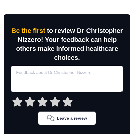
Be the first
to review Dr Christopher
Nizzero! Your feedback can help
others make informed healthcare
choices.
Leave a review