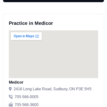
Practice in Medicor
Medicor
2416 Long Lake Road, Sudbury, ON P3E 5H5
705-566-0005
705-566-3600