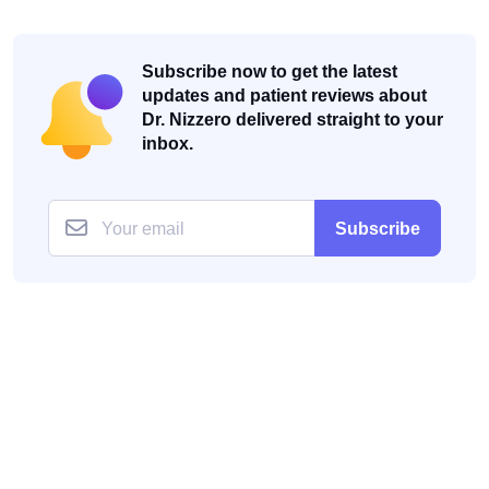
Subscribe now to get the latest
updates and patient reviews about
Dr. Nizzero delivered straight to your
inbox.
Subscribe