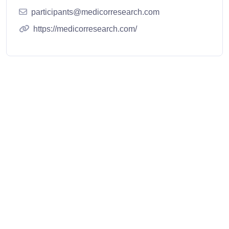
participants@medicorresearch.com
https://medicorresearch.com/