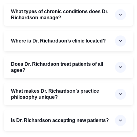
What types of chronic conditions does Dr.
Richardson manage?
Where is Dr. Richardson’s clinic located?
Does Dr. Richardson treat patients of all
ages?
What makes Dr. Richardson’s practice
philosophy unique?
Is Dr. Richardson accepting new patients?