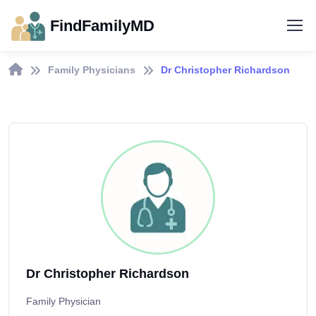
FindFamilyMD
Family Physicians
Dr Christopher Richardson
Dr Christopher Richardson
Family Physician