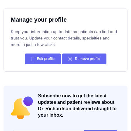
Manage your profile
Keep your information up to date so patients can find and
trust you. Update your contact details, specialties and
more in just a few clicks.
Edit profile
Remove profile
Subscribe now to get the latest
updates and patient reviews about
Dr. Richardson delivered straight to
your inbox.