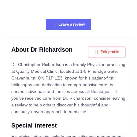
Leave a review
About Dr Richardson
Edit profile
Dr. Christopher Richardson is a Family Physician practicing
at Quality Medical Clinic, located at 1-5 Pineridge Gate,
Gravenhurst, ON P1P 1Z3; known for his patient-first
philosophy and dedication to comprehensive care, he
serves individuals and families across all life stages—if
you've received care from Dr. Richardson, consider leaving
a review to help others discover his thoughtful and
continuity-driven approach to medicine.
Special interest
His clinical interests include chronic disease management,