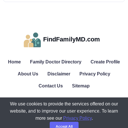
FindFamilyMD.com
Home
Family Doctor Directory
Create Profile
About Us
Disclaimer
Privacy Policy
Contact Us
Sitemap
We use cookies to provide the services offered on our
website, and to improve our user experience. To learn
© All rights reserved. FindFamilyMD.com.
more see our
Privacy Policy
.
Accept All