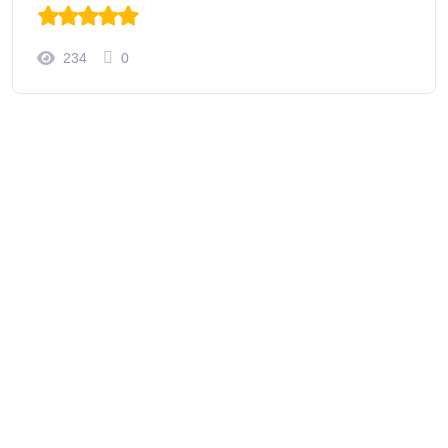
234
0