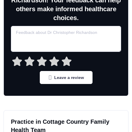
Richardson! Your feedback can help
others make informed healthcare
choices.
Leave a review
Practice in Cottage Country Family
Health Team