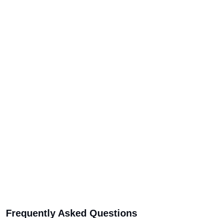
Frequently Asked Questions