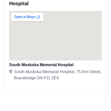
Hospital
South Muskoka Memorial Hospital
South Muskoka Memorial Hospital, 75 Ann Street,
Bracebridge ON P1L 2E4