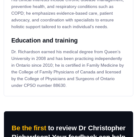
preventive health, and respiratory conditions such as
COPD; he emphasizes evidence-based care, patient
advocacy, and coordination with specialists to ensure
holistic support tailored to each individual’s needs.
Education and training
Dr. Richardson earned his medical degree from Queen’s
University in 2008 and has been practicing independently
in Ontario since 2010; he is certified in Family Medicine by
the College of Family Physicians of Canada and licensed
by the College of Physicians and Surgeons of Ontario
under CPSO number 88630.
Be the first
to review Dr Christopher