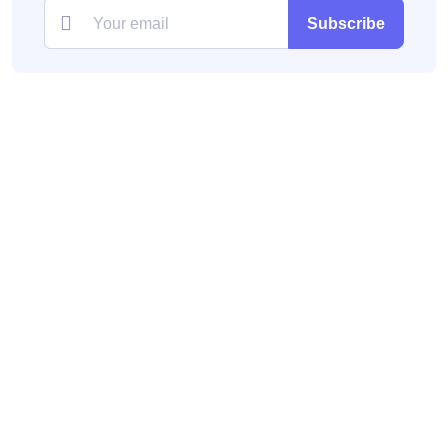
Subscribe