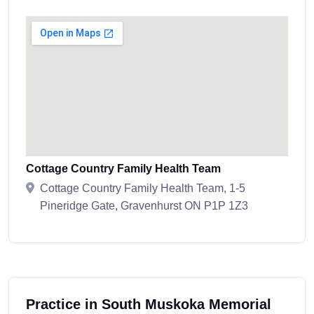
Cottage Country Family Health Team
Cottage Country Family Health Team, 1-5
Pineridge Gate, Gravenhurst ON P1P 1Z3
Practice in South Muskoka Memorial