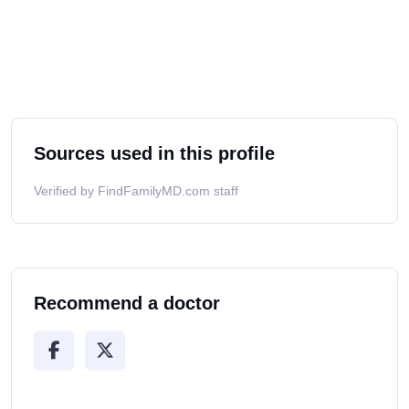
Sources used in this profile
Verified by FindFamilyMD.com staff
Recommend a doctor