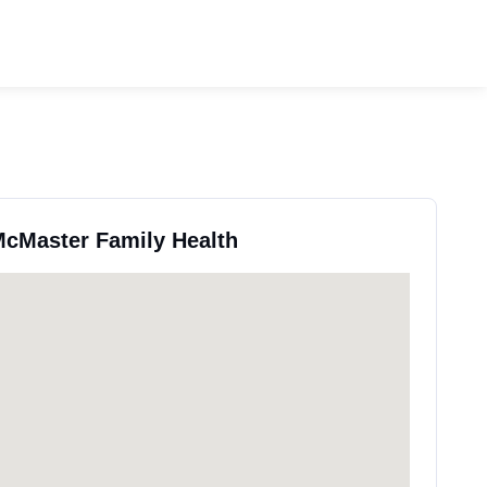
 McMaster Family Health