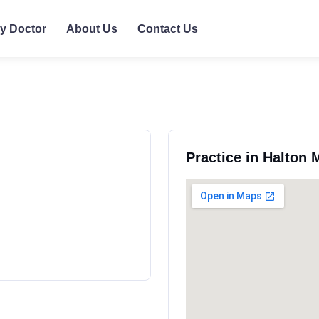
ly Doctor
About Us
Contact Us
Practice in Halton