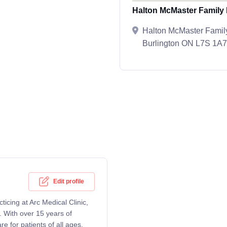
Halton McMaster Family 
Halton McMaster Family
Burlington ON L7S 1A7
Edit profile
icing at Arc Medical Clinic,
 With over 15 years of
 for patients of all ages,