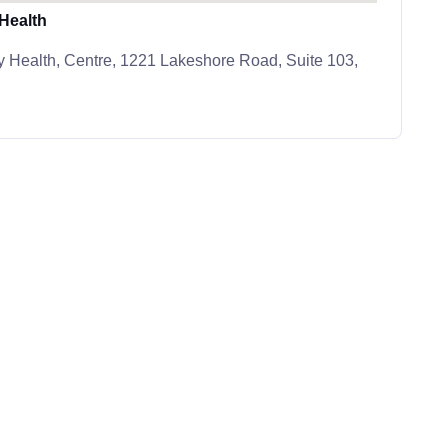
Health
 Health, Centre, 1221 Lakeshore Road, Suite 103,