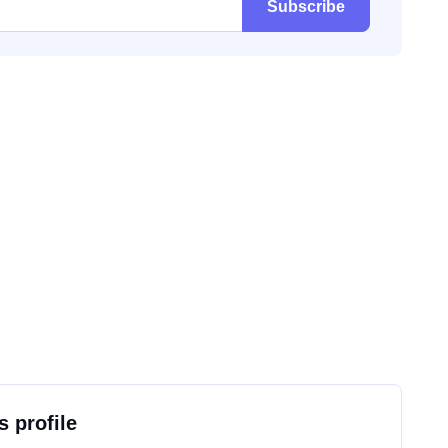
Subscribe
s profile