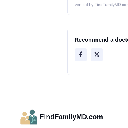
Verified by FindFamilyMD.com
Recommend a doct
FindFamilyMD.com