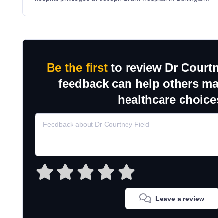
Be the first
to review Dr Courtn
feedback can help others m
healthcare choice
Leave a review