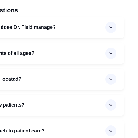
stions
 does Dr. Field manage?
nts of all ages?
c located?
w patients?
ach to patient care?