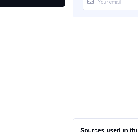
Sources used in thi