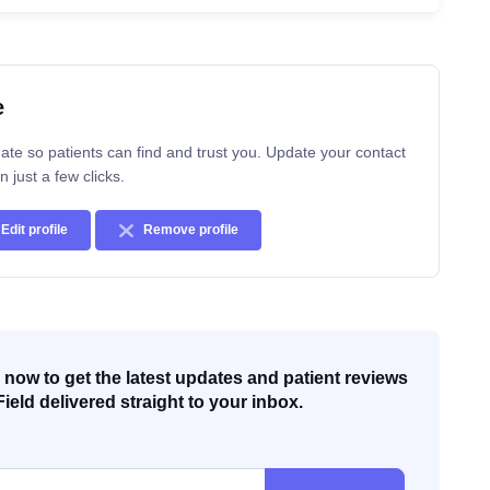
e
ate so patients can find and trust you. Update your contact
n just a few clicks.
Edit profile
Remove profile
now to get the latest updates and patient reviews
Field delivered straight to your inbox.