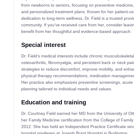
from newborns to seniors, focusing on preventive medicine
and personalized treatment plans. Known for her patient-c
dedication to long-term wellness, Dr. Field is a trusted provi
community. If you’ve received care from her, consider leavi
benefit from her thoughtful and evidence-based approach.
Special interest
Dr. Field’s medical interests include chronic musculoskeleta
osteoarthritis, fibromyalgia, and persistent back or neck p
strategies to reduce discomfort, improve mobility, and enhanc
physical therapy recommendations, medication management, 
Her practice also emphasizes preventive screenings, acute 
planning tailored to individual needs and values.
Education and training
Dr. Courtney Field earned her MD from the University of Ot
her Family Medicine certification from the College of Famil
2012. She has held an Independent Practice Certificate si
hospital privileges at Joseph Brant Hospital in Burlington.