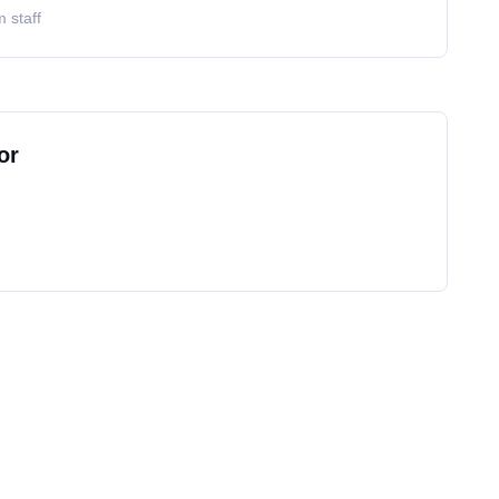
 staff
or