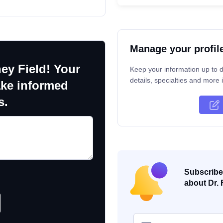
Manage your profil
ey Field! Your
Keep your information up to d
details, specialties and more i
ake informed
s.
Subscribe 
about Dr. 