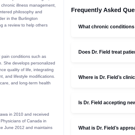
, chronic illness management,
Frequently Asked Que
entered philosophy and
der in the Burlington
ng a review to help others
What chronic conditions
Does Dr. Field treat patie
l pain conditions such as
ain. She develops personalized
e quality of life, integrating
and lifestyle modifications.
Where is Dr. Field’s clini
care, and long-term health
Is Dr. Field accepting ne
tawa in 2010 and received
y Physicians of Canada in
nce June 2012 and maintains
What is Dr. Field’s appro