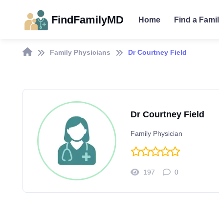
FindFamilyMD
Home
Find a Fami
Family Physicians
Dr Courtney Field
Dr Courtney Field
Family Physician
197
0