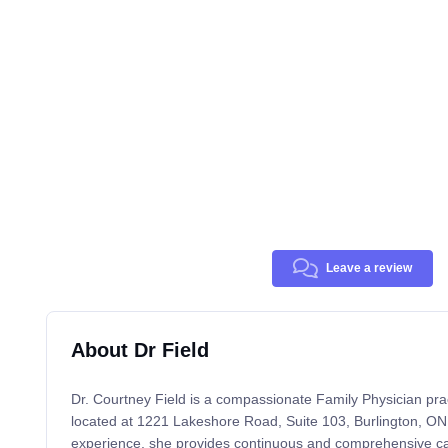
Leave a review
About Dr Field
Dr. Courtney Field is a compassionate Family Physician pract
located at 1221 Lakeshore Road, Suite 103, Burlington, ON.
experience, she provides continuous and comprehensive care