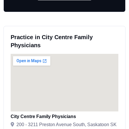
Practice in City Centre Family
Physicians
City Centre Family Physicians
200 - 3211 Preston Avenue South, Saskatoon SK