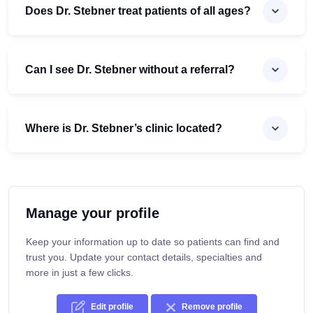
Does Dr. Stebner treat patients of all ages?
Can I see Dr. Stebner without a referral?
Where is Dr. Stebner’s clinic located?
Manage your profile
Keep your information up to date so patients can find and
trust you. Update your contact details, specialties and
more in just a few clicks.
Edit profile
Remove profile