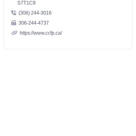
S7T1C9
(306) 244-3016
306-244-4737
https://www.ccfp.ca/