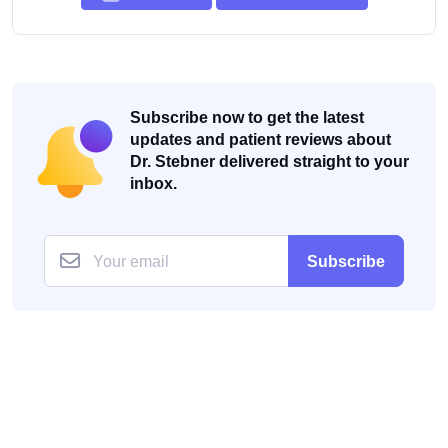
Subscribe now to get the latest
updates and patient reviews about
Dr. Stebner delivered straight to your
inbox.
Subscribe