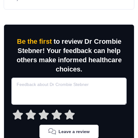
Be the first
to review Dr Crombie
Stebner! Your feedback can help
others make informed healthcare
choices.
Leave a review