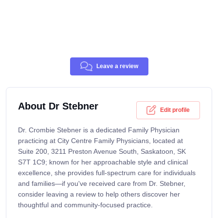
Leave a review
About Dr Stebner
Edit profile
Dr. Crombie Stebner is a dedicated Family Physician
practicing at City Centre Family Physicians, located at
Suite 200, 3211 Preston Avenue South, Saskatoon, SK
S7T 1C9; known for her approachable style and clinical
excellence, she provides full-spectrum care for individuals
and families—if you've received care from Dr. Stebner,
consider leaving a review to help others discover her
thoughtful and community-focused practice.