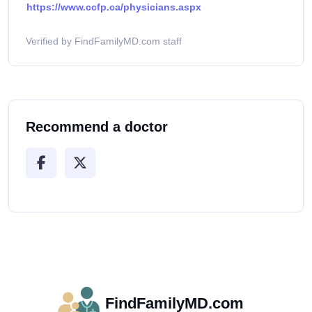
https://www.ccfp.ca/physicians.aspx
Verified by FindFamilyMD.com staff
Recommend a doctor
FindFamilyMD.com