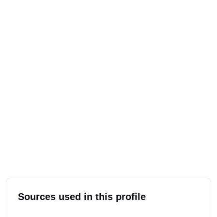
Sources used in this profile