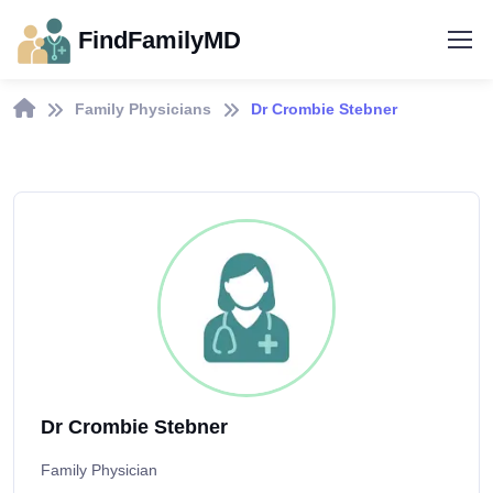
FindFamilyMD
Family Physicians
Dr Crombie Stebner
Dr Crombie Stebner
Family Physician