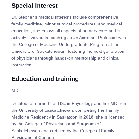
Special interest
Dr. Stebner’s medical interests include comprehensive
family medicine, minor surgical procedures, and medical
education; she enjoys all aspects of primary care and is
actively involved in teaching as an Assistant Professor with
the College of Medicine Undergraduate Program at the
University of Saskatchewan, fostering the next generation
of physicians through hands-on mentorship and clinical
instruction.
Education and training
MD
Dr. Stebner earned her BSc in Physiology and her MD from
the University of Saskatchewan, completing her Family
Medicine Residency in Saskatoon in 2018; she is licensed
by the College of Physicians and Surgeons of
Saskatchewan and certified by the College of Family
Physicians of Canada.