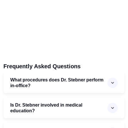
Frequently Asked Questions
What procedures does Dr. Stebner perform
in-office?
Is Dr. Stebner involved in medical
education?