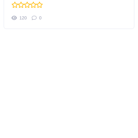
120
0