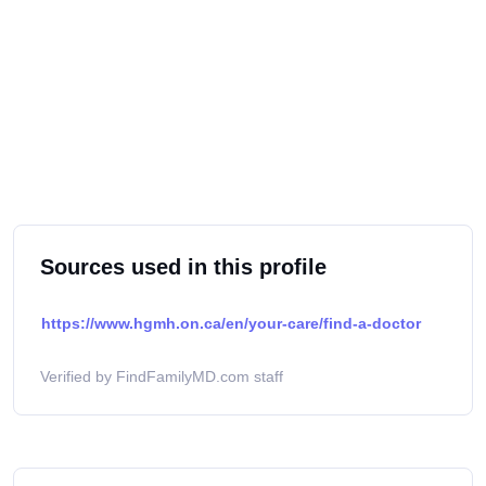
Sources used in this profile
https://www.hgmh.on.ca/en/your-care/find-a-doctor
Verified by FindFamilyMD.com staff