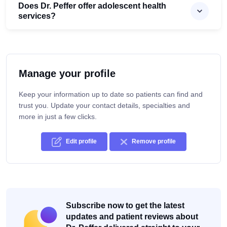
Does Dr. Peffer offer adolescent health
services?
Manage your profile
Keep your information up to date so patients can find and
trust you. Update your contact details, specialties and
more in just a few clicks.
Edit profile
Remove profile
Subscribe now to get the latest
updates and patient reviews about