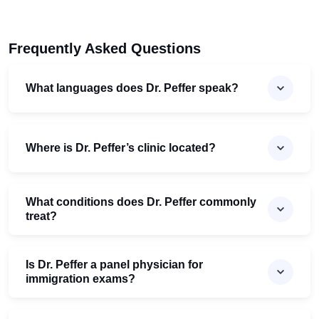
Frequently Asked Questions
What languages does Dr. Peffer speak?
Where is Dr. Peffer’s clinic located?
What conditions does Dr. Peffer commonly
treat?
Is Dr. Peffer a panel physician for
immigration exams?