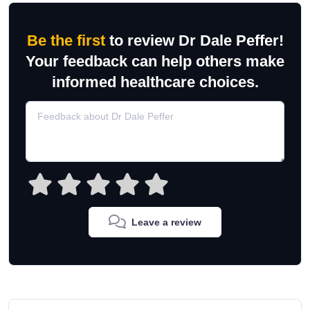
Be the first
to review Dr Dale Peffer!
Your feedback can help others make
informed healthcare choices.
Leave a review