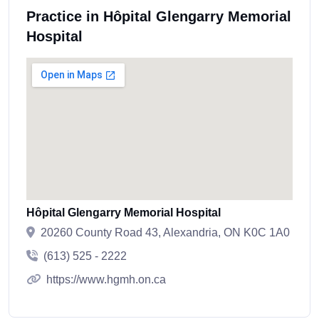
Practice in Hôpital Glengarry Memorial
Hospital
Hôpital Glengarry Memorial Hospital
20260 County Road 43, Alexandria, ON K0C 1A0
(613) 525 - 2222
https://www.hgmh.on.ca