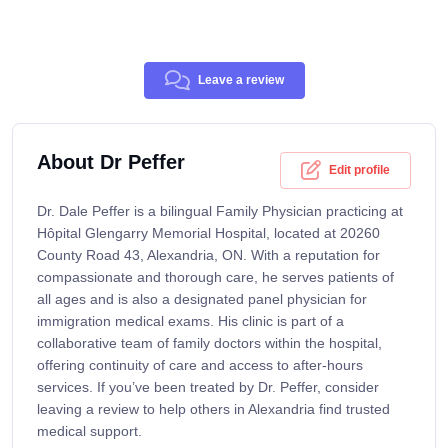
Leave a review
About Dr Peffer
Edit profile
Dr. Dale Peffer is a bilingual Family Physician practicing at
Hôpital Glengarry Memorial Hospital, located at 20260
County Road 43, Alexandria, ON. With a reputation for
compassionate and thorough care, he serves patients of
all ages and is also a designated panel physician for
immigration medical exams. His clinic is part of a
collaborative team of family doctors within the hospital,
offering continuity of care and access to after-hours
services. If you’ve been treated by Dr. Peffer, consider
leaving a review to help others in Alexandria find trusted
medical support.