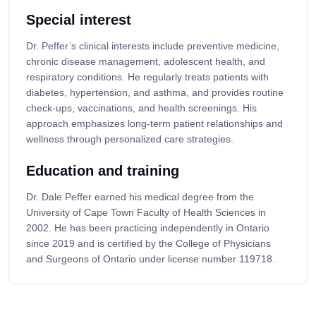
Special interest
Dr. Peffer’s clinical interests include preventive medicine,
chronic disease management, adolescent health, and
respiratory conditions. He regularly treats patients with
diabetes, hypertension, and asthma, and provides routine
check-ups, vaccinations, and health screenings. His
approach emphasizes long-term patient relationships and
wellness through personalized care strategies.
Education and training
Dr. Dale Peffer earned his medical degree from the
University of Cape Town Faculty of Health Sciences in
2002. He has been practicing independently in Ontario
since 2019 and is certified by the College of Physicians
and Surgeons of Ontario under license number 119718.