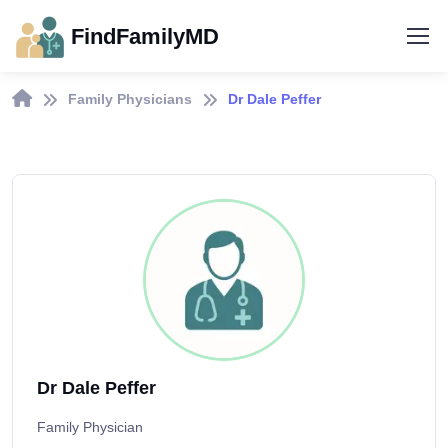
FindFamilyMD
Family Physicians
Dr Dale Peffer
Dr Dale Peffer
Family Physician