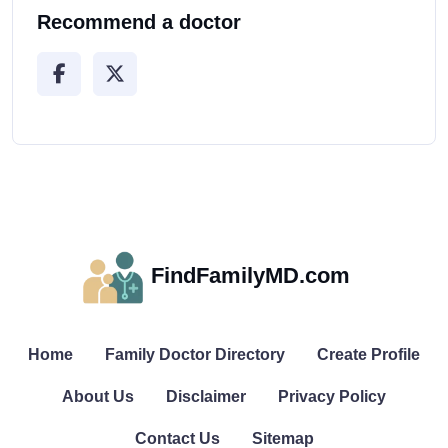
Recommend a doctor
FindFamilyMD.com
Home
Family Doctor Directory
Create Profile
About Us
Disclaimer
Privacy Policy
Contact Us
Sitemap