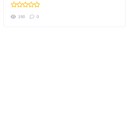
190
0