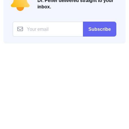
Dr. Peffer delivered straight to your
inbox.
Subscribe