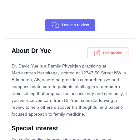
Leave a review
About Dr Yue
Edit profile
Dr. David Yue is a Family Physician practicing at
Medicentres Hermitage, located at 12747 50 Street NW in
Edmonton, AB, where he provides comprehensive and
compassionate care to patients of all ages in a modern
clinic setting that emphasizes accessibility and continuity; if
you’ve received care from Dr. Yue, consider leaving a
review to help others discover his thoughtful and patient-
focused approach to family medicine.
Special interest
Dr. Yue’s medical interests include chronic disease