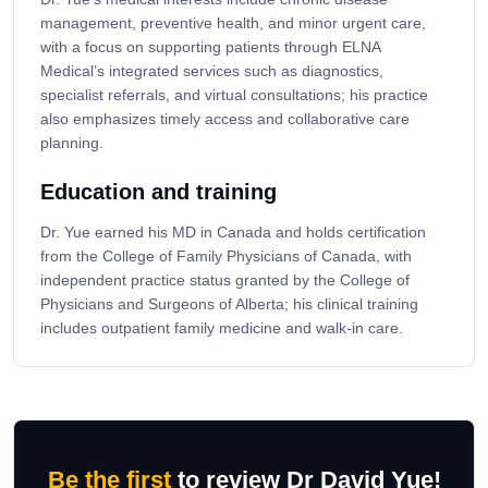
management, preventive health, and minor urgent care,
with a focus on supporting patients through ELNA
Medical’s integrated services such as diagnostics,
specialist referrals, and virtual consultations; his practice
also emphasizes timely access and collaborative care
planning.
Education and training
Dr. Yue earned his MD in Canada and holds certification
from the College of Family Physicians of Canada, with
independent practice status granted by the College of
Physicians and Surgeons of Alberta; his clinical training
includes outpatient family medicine and walk-in care.
Be the first
to review Dr David Yue!