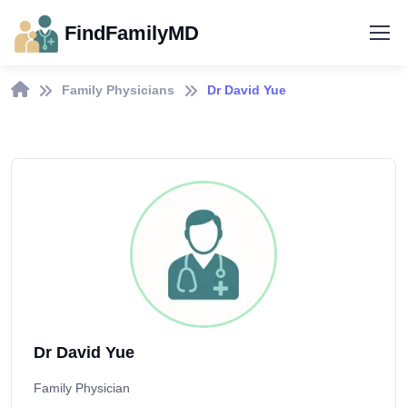
FindFamilyMD
Family Physicians
Dr David Yue
Dr David Yue
Family Physician