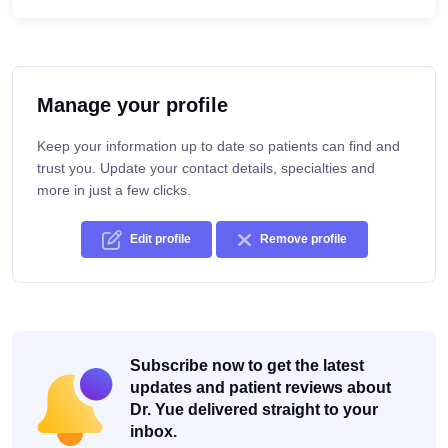
Manage your profile
Keep your information up to date so patients can find and
trust you. Update your contact details, specialties and
more in just a few clicks.
Edit profile
Remove profile
Subscribe now to get the latest
updates and patient reviews about
Dr. Yue delivered straight to your
inbox.