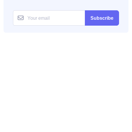
Subscribe