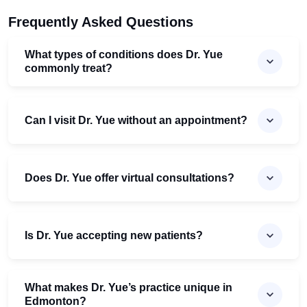
Frequently Asked Questions
What types of conditions does Dr. Yue
commonly treat?
Can I visit Dr. Yue without an appointment?
Does Dr. Yue offer virtual consultations?
Is Dr. Yue accepting new patients?
What makes Dr. Yue’s practice unique in
Edmonton?