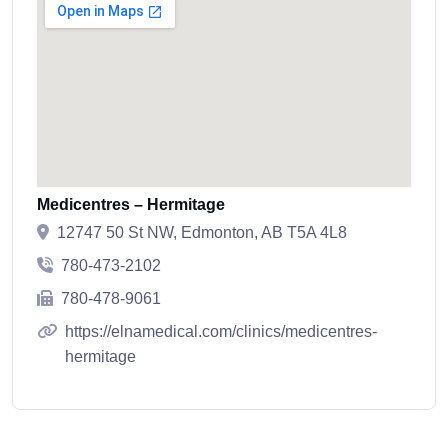
Medicentres – Hermitage
12747 50 St NW, Edmonton, AB T5A 4L8
780-473-2102
780-478-9061
https://elnamedical.com/clinics/medicentres-
hermitage