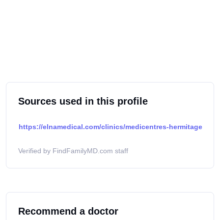
Sources used in this profile
https://elnamedical.com/clinics/medicentres-hermitage
Verified by FindFamilyMD.com staff
Recommend a doctor