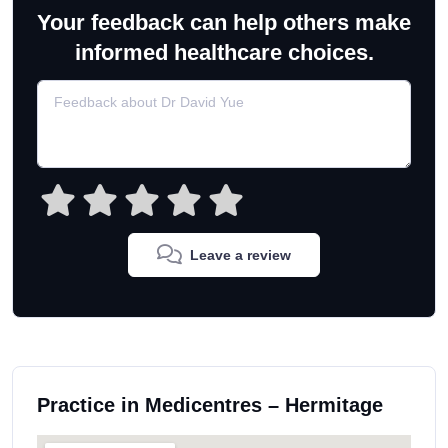
Your feedback can help others make
informed healthcare choices.
Leave a review
Practice in Medicentres – Hermitage