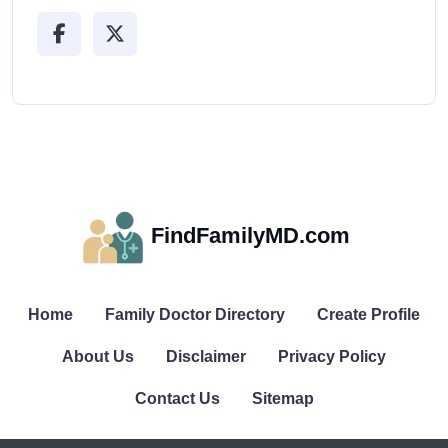
FindFamilyMD.com
Home
Family Doctor Directory
Create Profile
About Us
Disclaimer
Privacy Policy
Contact Us
Sitemap