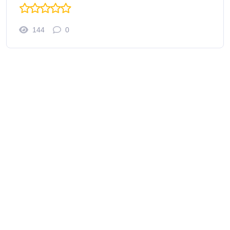
144
0