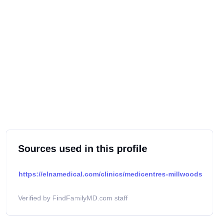
Sources used in this profile
https://elnamedical.com/clinics/medicentres-millwoods
Verified by FindFamilyMD.com staff