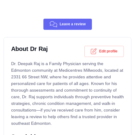
Leave a review
About Dr Raj
Edit profile
Dr. Deepak Raj is a Family Physician serving the
Edmonton community at Medicentres Millwoods, located at
2331 66 Street NW, where he provides attentive and
personalized care for patients of all ages. Known for his
thorough assessments and commitment to continuity of
care, Dr. Raj supports individuals through preventive health
strategies, chronic condition management, and walk-in
consultations—if you’ve received care from him, consider
leaving a review to help others find a trusted provider in
southeast Edmonton.