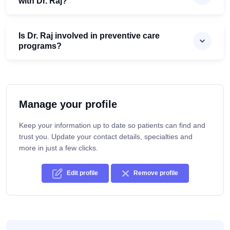
with Dr. Raj?
Is Dr. Raj involved in preventive care
programs?
Manage your profile
Keep your information up to date so patients can find and
trust you. Update your contact details, specialties and
more in just a few clicks.
Edit profile
Remove profile