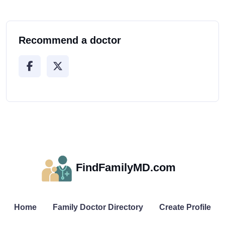
Recommend a doctor
FindFamilyMD.com
Home
Family Doctor Directory
Create Profile