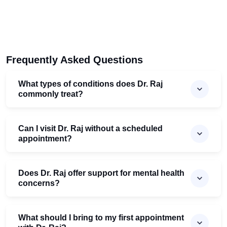
Frequently Asked Questions
What types of conditions does Dr. Raj
commonly treat?
Can I visit Dr. Raj without a scheduled
appointment?
Does Dr. Raj offer support for mental health
concerns?
What should I bring to my first appointment