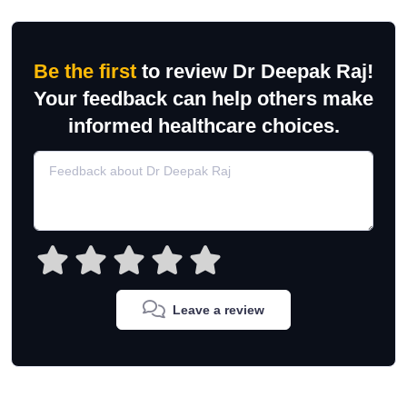
Be the first
to review Dr Deepak Raj!
Your feedback can help others make
informed healthcare choices.
Leave a review