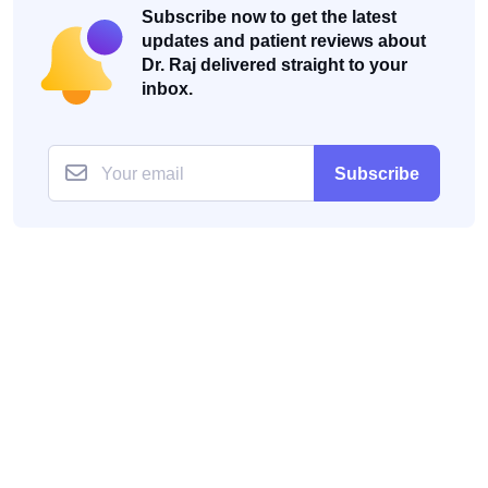
Subscribe now to get the latest
updates and patient reviews about
Dr. Raj delivered straight to your
inbox.
Subscribe