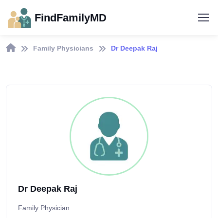
FindFamilyMD
Family Physicians
Dr Deepak Raj
Dr Deepak Raj
Family Physician