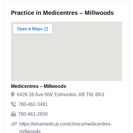
Practice in Medicentres – Millwoods
Medicentres – Millwoods
6426 28 Ave NW, Edmonton, AB T6L 6N3
780-462-3491
780-461-2650
https://elnamedical.com/clinics/medicentres-
millwoods