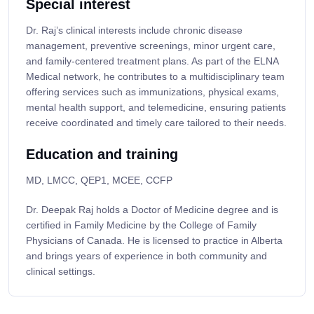
Special interest
Dr. Raj’s clinical interests include chronic disease
management, preventive screenings, minor urgent care,
and family-centered treatment plans. As part of the ELNA
Medical network, he contributes to a multidisciplinary team
offering services such as immunizations, physical exams,
mental health support, and telemedicine, ensuring patients
receive coordinated and timely care tailored to their needs.
Education and training
MD, LMCC, QEP1, MCEE, CCFP
Dr. Deepak Raj holds a Doctor of Medicine degree and is
certified in Family Medicine by the College of Family
Physicians of Canada. He is licensed to practice in Alberta
and brings years of experience in both community and
clinical settings.