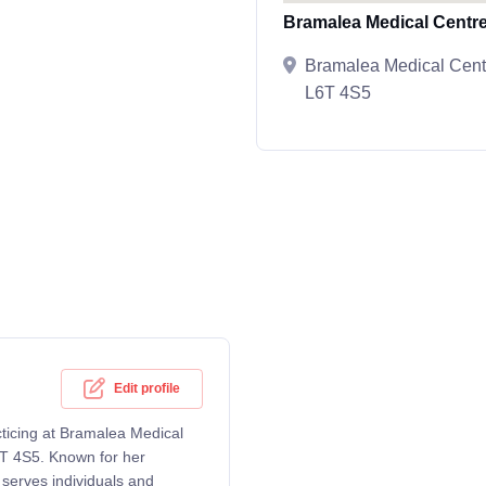
Bramalea Medical Centr
Bramalea Medical Cent
L6T 4S5
Edit profile
cticing at Bramalea Medical
T 4S5. Known for her
serves individuals and