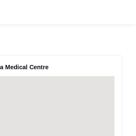
ea Medical Centre