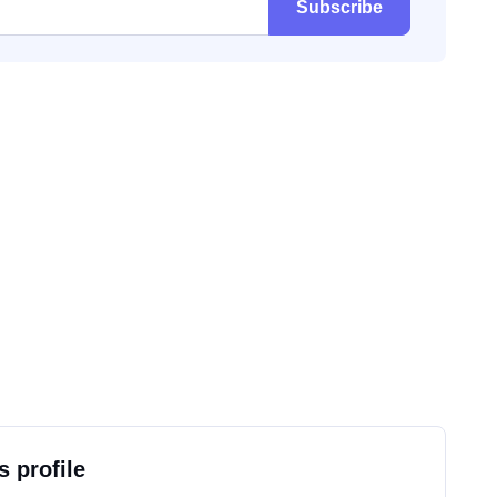
Subscribe
s profile