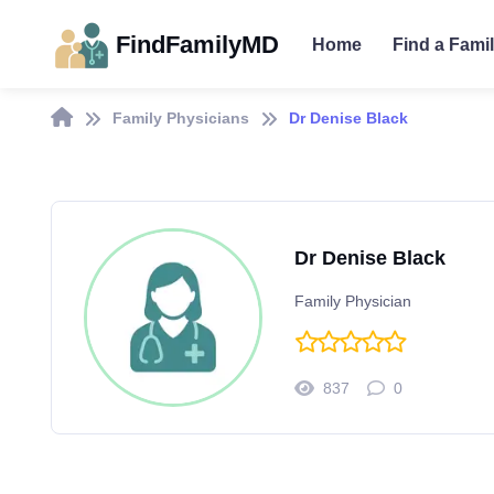
FindFamilyMD
Home
Find a Fami
Family Physicians
Dr Denise Black
Dr Denise Black
Family Physician
837
0