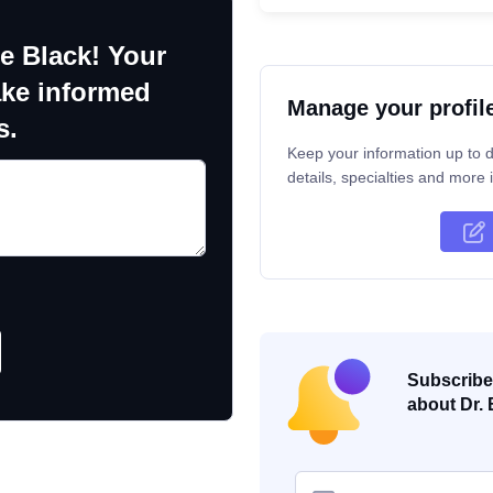
e Black! Your
ake informed
Manage your profil
s.
Keep your information up to d
details, specialties and more i
Subscribe 
about Dr. 