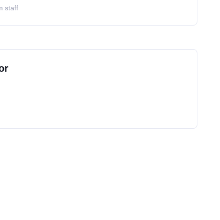
 staff
or