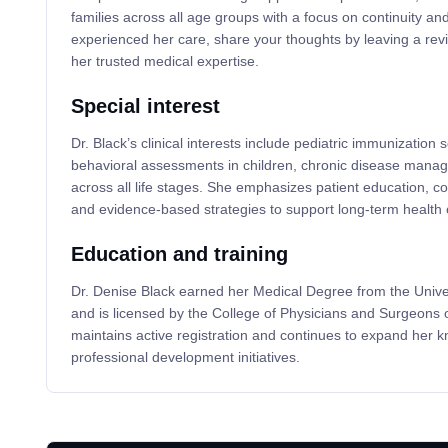
families across all age groups with a focus on continuity and
experienced her care, share your thoughts by leaving a revi
her trusted medical expertise.
Special interest
Dr. Black’s clinical interests include pediatric immunizatio
behavioral assessments in children, chronic disease mana
across all life stages. She emphasizes patient education, coo
and evidence-based strategies to support long-term health
Education and training
Dr. Denise Black earned her Medical Degree from the Univers
and is licensed by the College of Physicians and Surgeons
maintains active registration and continues to expand her 
professional development initiatives.