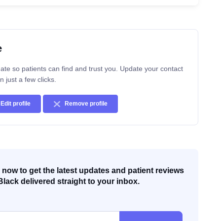
e
ate so patients can find and trust you. Update your contact
n just a few clicks.
Edit profile
Remove profile
now to get the latest updates and patient reviews
Black delivered straight to your inbox.