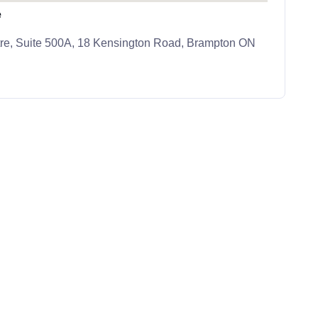
e
re, Suite 500A, 18 Kensington Road, Brampton ON