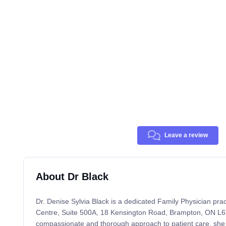
Leave a review
About Dr Black
Dr. Denise Sylvia Black is a dedicated Family Physician pra
Centre, Suite 500A, 18 Kensington Road, Brampton, ON L6
compassionate and thorough approach to patient care, she 