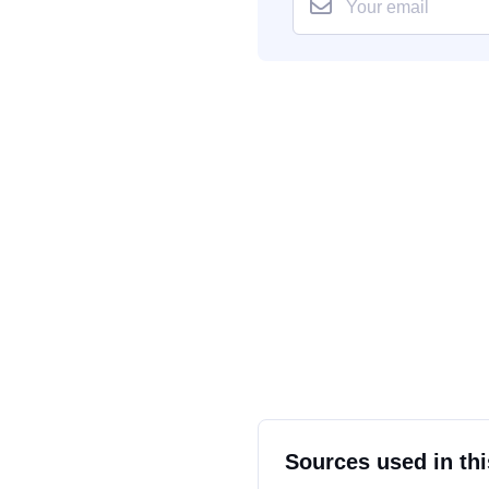
Sources used in thi