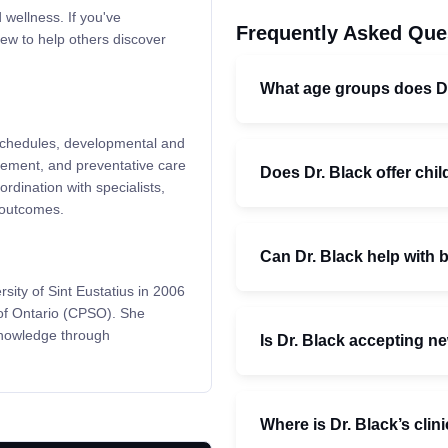
 wellness. If you've
Frequently Asked Que
ew to help others discover
What age groups does Dr
n schedules, developmental and
gement, and preventative care
Does Dr. Black offer ch
rdination with specialists,
 outcomes.
Can Dr. Black help with 
ity of Sint Eustatius in 2006
 of Ontario (CPSO). She
knowledge through
Is Dr. Black accepting n
Where is Dr. Black’s clin