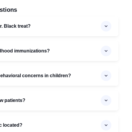
stions
. Black treat?
ildhood immunizations?
behavioral concerns in children?
ew patients?
ic located?