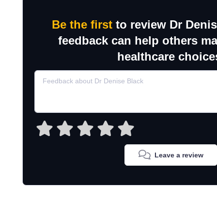
Be the first
to review Dr Denis
feedback can help others m
healthcare choice
Leave a review