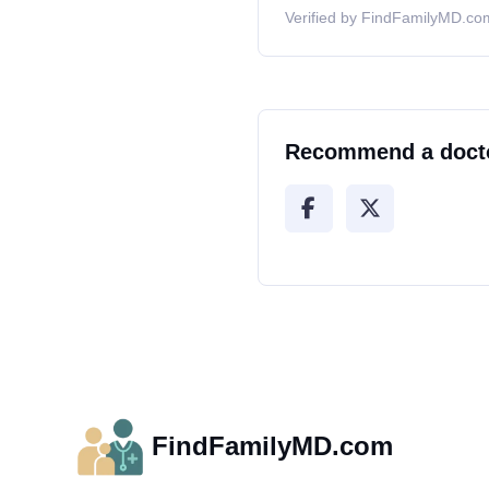
Verified by FindFamilyMD.com
Recommend a doct
FindFamilyMD.com