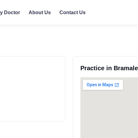
ly Doctor
About Us
Contact Us
Practice in Bramal