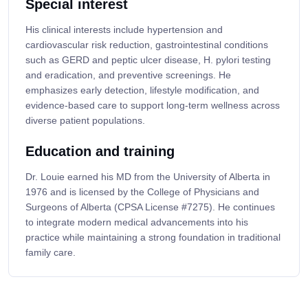
Special interest
His clinical interests include hypertension and
cardiovascular risk reduction, gastrointestinal conditions
such as GERD and peptic ulcer disease, H. pylori testing
and eradication, and preventive screenings. He
emphasizes early detection, lifestyle modification, and
evidence-based care to support long-term wellness across
diverse patient populations.
Education and training
Dr. Louie earned his MD from the University of Alberta in
1976 and is licensed by the College of Physicians and
Surgeons of Alberta (CPSA License #7275). He continues
to integrate modern medical advancements into his
practice while maintaining a strong foundation in traditional
family care.