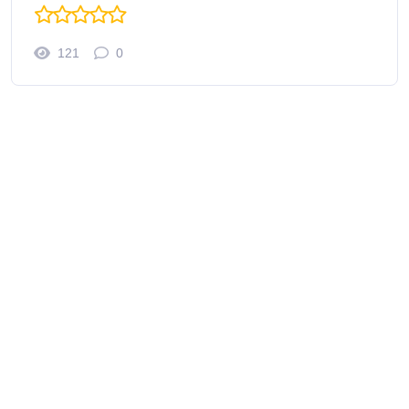
121
0