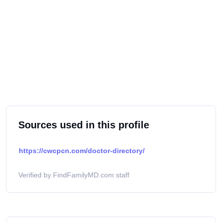
Sources used in this profile
https://cwcpcn.com/doctor-directory/
Verified by FindFamilyMD.com staff