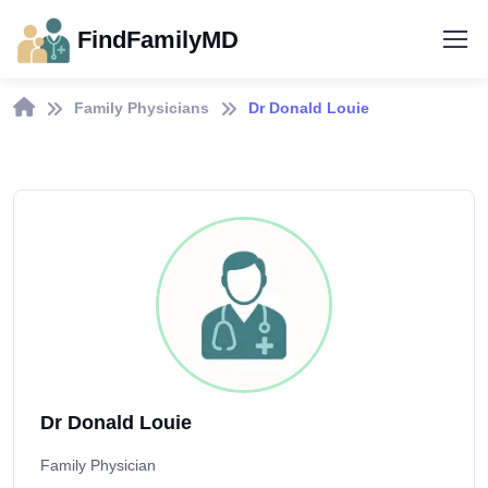
FindFamilyMD
Family Physicians
Dr Donald Louie
Dr Donald Louie
Family Physician