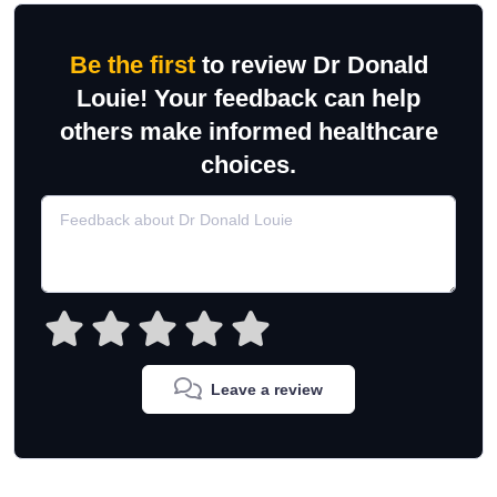
Be the first
to review Dr Donald
Louie! Your feedback can help
others make informed healthcare
choices.
Leave a review