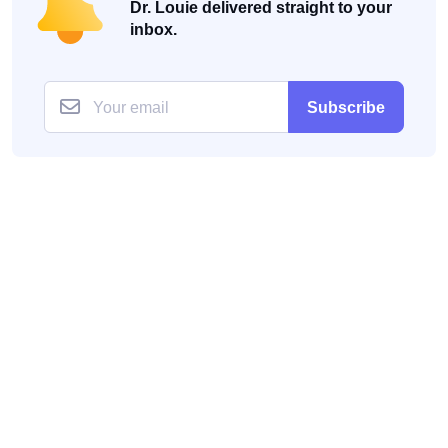
Dr. Louie delivered straight to your
inbox.
Subscribe