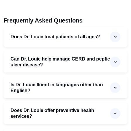
Frequently Asked Questions
Does Dr. Louie treat patients of all ages?
Can Dr. Louie help manage GERD and peptic
ulcer disease?
Is Dr. Louie fluent in languages other than
English?
Does Dr. Louie offer preventive health
services?