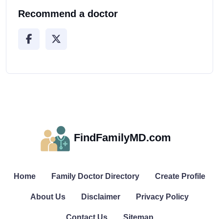
Recommend a doctor
FindFamilyMD.com
Home
Family Doctor Directory
Create Profile
About Us
Disclaimer
Privacy Policy
Contact Us
Sitemap