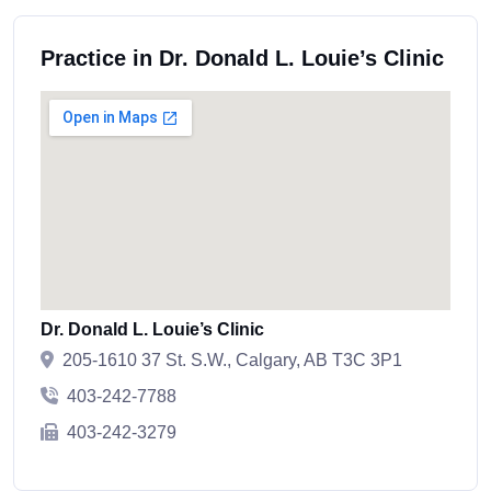
Practice in Dr. Donald L. Louie’s Clinic
Dr. Donald L. Louie’s Clinic
205-1610 37 St. S.W., Calgary, AB T3C 3P1
403-242-7788
403-242-3279