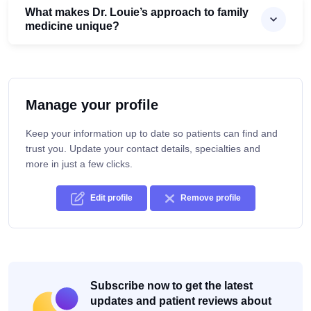
What makes Dr. Louie’s approach to family
medicine unique?
Manage your profile
Keep your information up to date so patients can find and
trust you. Update your contact details, specialties and
more in just a few clicks.
Edit profile
Remove profile
Subscribe now to get the latest
updates and patient reviews about