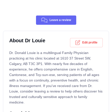
Leave a review
About Dr Louie
Edit profile
Dr. Donald Louie is a multilingual Family Physician
practicing at his clinic located at 1610 37 Street SW,
Calgary, AB T3C 3P1. With nearly five decades of
experience, he offers comprehensive care in English,
Cantonese, and Toy-sun-ese, serving patients of all ages
with a focus on continuity, preventive health, and chronic
illness management. If you've received care from Dr.
Louie, consider leaving a review to help others discover his
trusted and culturally sensitive approach to family
medicine.