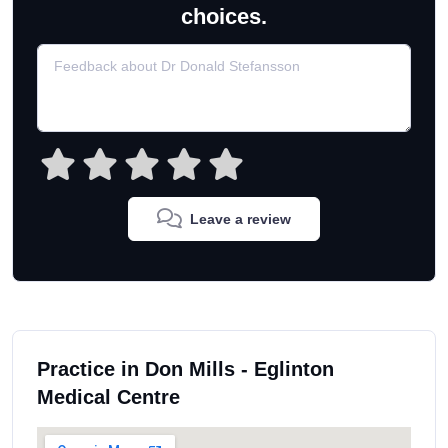
choices.
Leave a review
Practice in Don Mills - Eglinton
Medical Centre