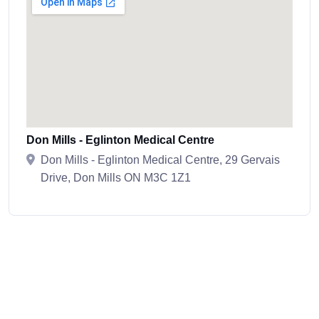
Don Mills - Eglinton Medical Centre
Don Mills - Eglinton Medical Centre, 29 Gervais
Drive, Don Mills ON M3C 1Z1