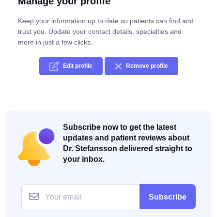
Manage your profile
Keep your information up to date so patients can find and
trust you. Update your contact details, specialties and
more in just a few clicks.
Edit profile
Remove profile
Subscribe now to get the latest
updates and patient reviews about
Dr. Stefansson delivered straight to
your inbox.
Subscribe