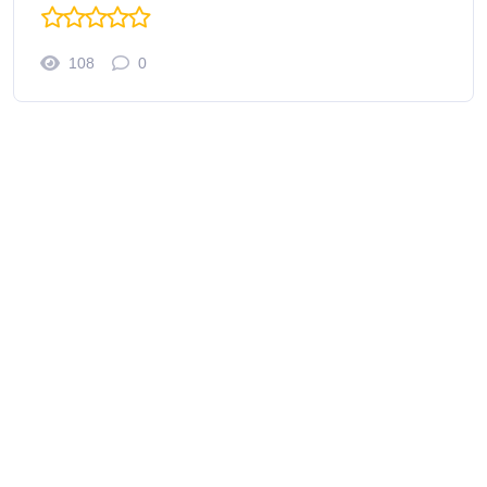
108
0