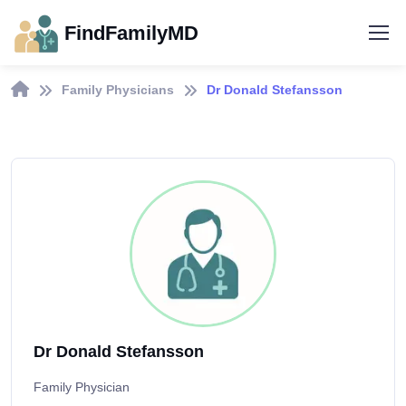
FindFamilyMD
Family Physicians
Dr Donald Stefansson
Dr Donald Stefansson
Family Physician