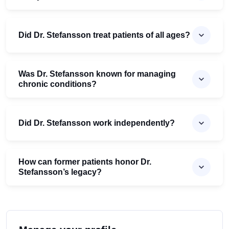
Did Dr. Stefansson treat patients of all ages?
Was Dr. Stefansson known for managing
chronic conditions?
Did Dr. Stefansson work independently?
How can former patients honor Dr.
Stefansson’s legacy?