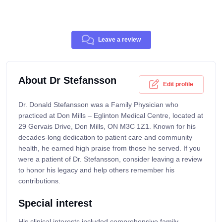
Leave a review
About Dr Stefansson
Edit profile
Dr. Donald Stefansson was a Family Physician who
practiced at Don Mills – Eglinton Medical Centre, located at
29 Gervais Drive, Don Mills, ON M3C 1Z1. Known for his
decades-long dedication to patient care and community
health, he earned high praise from those he served. If you
were a patient of Dr. Stefansson, consider leaving a review
to honor his legacy and help others remember his
contributions.
Special interest
His clinical interests included comprehensive family