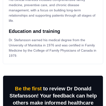
medicine, preventive care, and chronic disease
management, with a focus on building long-term
relationships and supporting patients through all stages of
life.
Education and training
Dr. Stefansson earned his medical degree from the
University of Manitoba in 1976 and was certified in Family
Medicine by the College of Family Physicians of Canada in
1979.
Be the first
to review Dr Donald
Stefansson! Your feedback can help
others make informed healthcare