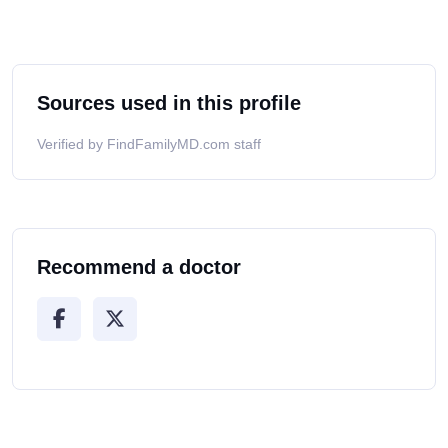
Sources used in this profile
Verified by FindFamilyMD.com staff
Recommend a doctor