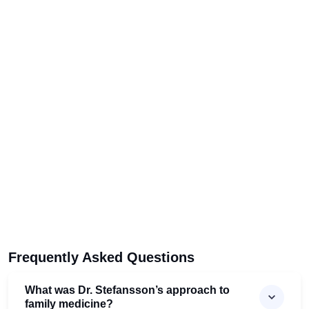
Frequently Asked Questions
What was Dr. Stefansson’s approach to
family medicine?