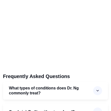
Frequently Asked Questions
What types of conditions does Dr. Ng
commonly treat?