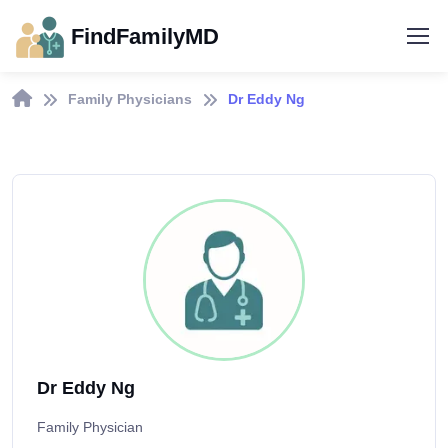
FindFamilyMD
Family Physicians
Dr Eddy Ng
Dr Eddy Ng
Family Physician