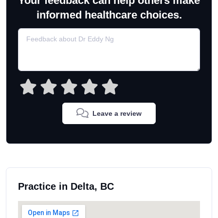
Your feedback can help others make
informed healthcare choices.
Leave a review
Practice in Delta, BC