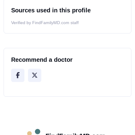
Sources used in this profile
Verified by FindFamilyMD.com staff
Recommend a doctor