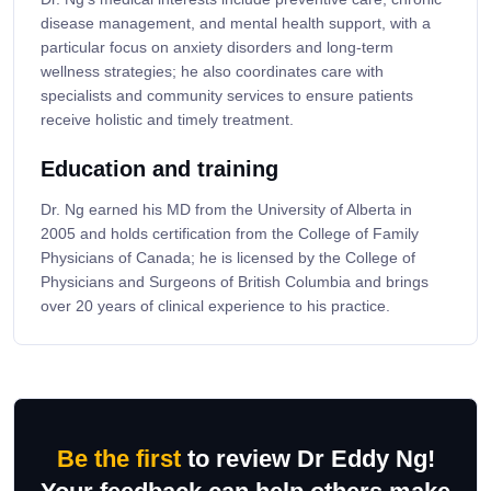
disease management, and mental health support, with a
particular focus on anxiety disorders and long-term
wellness strategies; he also coordinates care with
specialists and community services to ensure patients
receive holistic and timely treatment.
Education and training
Dr. Ng earned his MD from the University of Alberta in
2005 and holds certification from the College of Family
Physicians of Canada; he is licensed by the College of
Physicians and Surgeons of British Columbia and brings
over 20 years of clinical experience to his practice.
Be the first
to review Dr Eddy Ng!