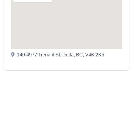
140-4977 Trenant St, Delta, BC, V4K 2K5