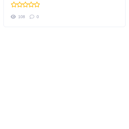
108
0