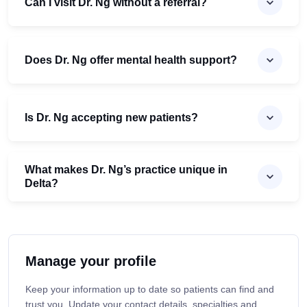
Can I visit Dr. Ng without a referral?
Does Dr. Ng offer mental health support?
Is Dr. Ng accepting new patients?
What makes Dr. Ng’s practice unique in
Delta?
Manage your profile
Keep your information up to date so patients can find and
trust you. Update your contact details, specialties and