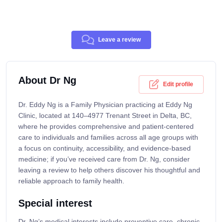
Leave a review
About Dr Ng
Edit profile
Dr. Eddy Ng is a Family Physician practicing at Eddy Ng
Clinic, located at 140–4977 Trenant Street in Delta, BC,
where he provides comprehensive and patient-centered
care to individuals and families across all age groups with
a focus on continuity, accessibility, and evidence-based
medicine; if you’ve received care from Dr. Ng, consider
leaving a review to help others discover his thoughtful and
reliable approach to family health.
Special interest
Dr. Ng’s medical interests include preventive care, chronic