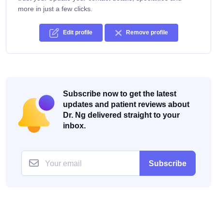
more in just a few clicks.
Edit profile
Remove profile
Subscribe now to get the latest
updates and patient reviews about
Dr. Ng delivered straight to your
inbox.
Subscribe