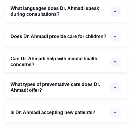
What languages does Dr. Ahmadi speak
during consultations?
Does Dr. Ahmadi provide care for children?
Can Dr. Ahmadi help with mental health
concerns?
What types of preventative care does Dr.
Ahmadi offer?
Is Dr. Ahmadi accepting new patients?