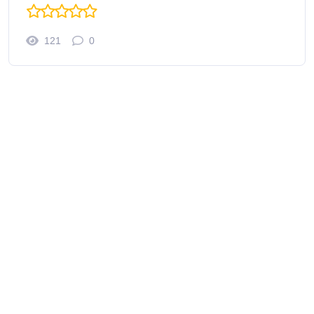
121
0