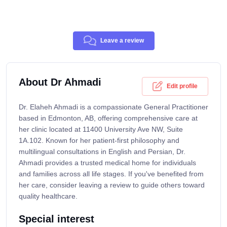
Leave a review
About Dr Ahmadi
Edit profile
Dr. Elaheh Ahmadi is a compassionate General Practitioner
based in Edmonton, AB, offering comprehensive care at
her clinic located at 11400 University Ave NW, Suite
1A.102. Known for her patient-first philosophy and
multilingual consultations in English and Persian, Dr.
Ahmadi provides a trusted medical home for individuals
and families across all life stages. If you've benefited from
her care, consider leaving a review to guide others toward
quality healthcare.
Special interest