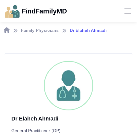
FindFamilyMD
Family Physicians
Dr Elaheh Ahmadi
Dr Elaheh Ahmadi
General Practitioner (GP)