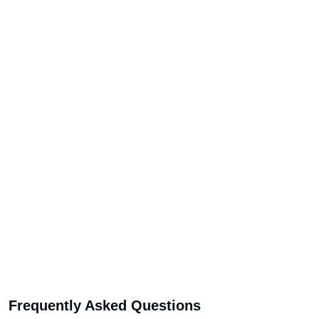
Frequently Asked Questions