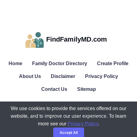
FindFamilyMD.com
Home
Family Doctor Directory
Create Profile
About Us
Disclaimer
Privacy Policy
Contact Us
Sitemap
We use cookies to provide the services offered on our
website, and to improve our user experience. To learn
© All rights reserved. FindFamilyMD.com.
more see our
Privacy Policy
.
Accept All