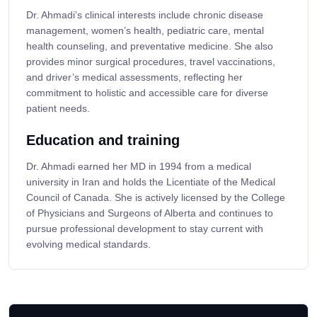
Dr. Ahmadi’s clinical interests include chronic disease
management, women’s health, pediatric care, mental
health counseling, and preventative medicine. She also
provides minor surgical procedures, travel vaccinations,
and driver’s medical assessments, reflecting her
commitment to holistic and accessible care for diverse
patient needs.
Education and training
Dr. Ahmadi earned her MD in 1994 from a medical
university in Iran and holds the Licentiate of the Medical
Council of Canada. She is actively licensed by the College
of Physicians and Surgeons of Alberta and continues to
pursue professional development to stay current with
evolving medical standards.