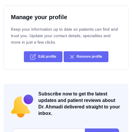
Manage your profile
Keep your information up to date so patients can find and
trust you. Update your contact details, specialties and
more in just a few clicks.
Edit profile
Remove profile
Subscribe now to get the latest
updates and patient reviews about
Dr. Ahmadi delivered straight to your
inbox.