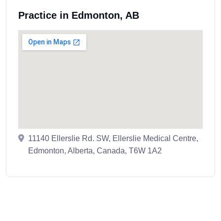
Practice in Edmonton, AB
11140 Ellerslie Rd. SW, Ellerslie Medical Centre,
Edmonton, Alberta, Canada, T6W 1A2