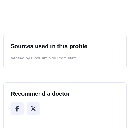
Sources used in this profile
Verified by FindFamilyMD.com staff
Recommend a doctor