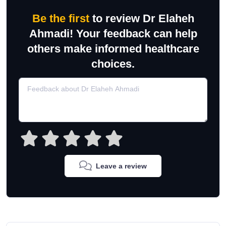
Be the first
to review Dr Elaheh
Ahmadi! Your feedback can help
others make informed healthcare
choices.
Leave a review