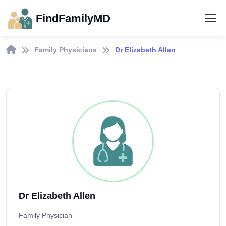
FindFamilyMD
Family Physicians
Dr Elizabeth Allen
Dr Elizabeth Allen
Family Physician