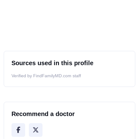
Sources used in this profile
Verified by FindFamilyMD.com staff
Recommend a doctor