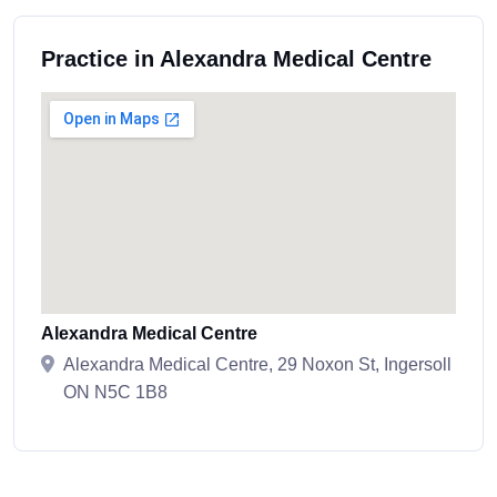
Practice in Alexandra Medical Centre
Alexandra Medical Centre
Alexandra Medical Centre, 29 Noxon St, Ingersoll
ON N5C 1B8