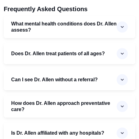
Frequently Asked Questions
What mental health conditions does Dr. Allen
assess?
Does Dr. Allen treat patients of all ages?
Can I see Dr. Allen without a referral?
How does Dr. Allen approach preventative
care?
Is Dr. Allen affiliated with any hospitals?