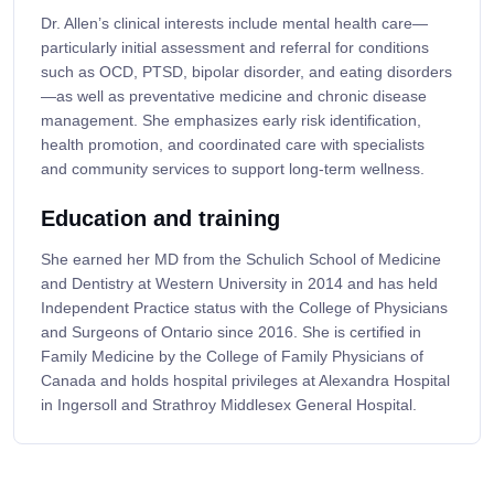
Dr. Allen’s clinical interests include mental health care—
particularly initial assessment and referral for conditions
such as OCD, PTSD, bipolar disorder, and eating disorders
—as well as preventative medicine and chronic disease
management. She emphasizes early risk identification,
health promotion, and coordinated care with specialists
and community services to support long-term wellness.
Education and training
She earned her MD from the Schulich School of Medicine
and Dentistry at Western University in 2014 and has held
Independent Practice status with the College of Physicians
and Surgeons of Ontario since 2016. She is certified in
Family Medicine by the College of Family Physicians of
Canada and holds hospital privileges at Alexandra Hospital
in Ingersoll and Strathroy Middlesex General Hospital.