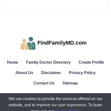
FindFamilyMD.com
Home
Family Doctor Directory
Create Profile
About Us
Disclaimer
Privacy Policy
Contact Us
Sitemap
We use cookies to provide the services offered on our
website, and to improve our user experience. To learn
© All rights reserved. FindFamilyMD.com.