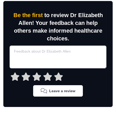
Be the first
to review Dr Elizabeth
Allen! Your feedback can help
others make informed healthcare
choices.
Leave a review