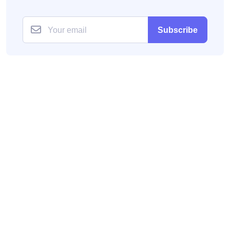
Subscribe