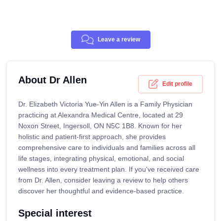
Leave a review
About Dr Allen
Edit profile
Dr. Elizabeth Victoria Yue-Yin Allen is a Family Physician
practicing at Alexandra Medical Centre, located at 29
Noxon Street, Ingersoll, ON N5C 1B8. Known for her
holistic and patient-first approach, she provides
comprehensive care to individuals and families across all
life stages, integrating physical, emotional, and social
wellness into every treatment plan. If you've received care
from Dr. Allen, consider leaving a review to help others
discover her thoughtful and evidence-based practice.
Special interest