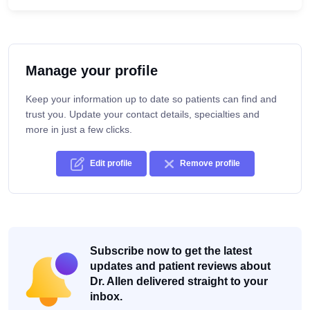
Manage your profile
Keep your information up to date so patients can find and
trust you. Update your contact details, specialties and
more in just a few clicks.
Edit profile
Remove profile
Subscribe now to get the latest
updates and patient reviews about
Dr. Allen delivered straight to your
inbox.