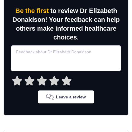
Be the first
to review Dr Elizabeth
Donaldson! Your feedback can help
others make informed healthcare
choices.
Leave a review