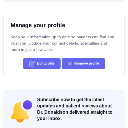
Manage your profile
Keep your information up to date so patients can find and
trust you. Update your contact details, specialties and
more in just a few clicks.
Edit profile
Remove profile
Subscribe now to get the latest
updates and patient reviews about
Dr. Donaldson delivered straight to
your inbox.