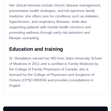
Her clinical interests include chronic disease management,
preventative health strategies, and full-spectrum family
medicine; she offers care for conditions such as diabetes,
hypertension, and respiratory illnesses, while also
supporting patients with mental health concerns and
promoting wellness through early risk detection and
lifestyle counseling.
Education and training
Dr. Donaldson earned her MD from Saba University School
of Medicine in 2011 and is certified in Family Medicine by
the College of Family Physicians of Canada; she is
licensed by the College of Physicians and Surgeons of
Ontario (CPSO #96934) and provides consultations in
English.