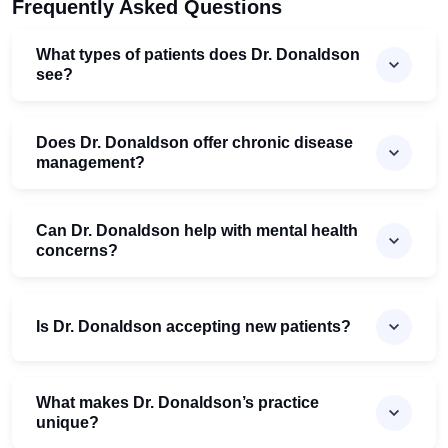
Frequently Asked Questions
What types of patients does Dr. Donaldson
see?
Does Dr. Donaldson offer chronic disease
management?
Can Dr. Donaldson help with mental health
concerns?
Is Dr. Donaldson accepting new patients?
What makes Dr. Donaldson’s practice
unique?