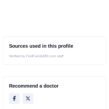
Sources used in this profile
Verified by FindFamilyMD.com staff
Recommend a doctor