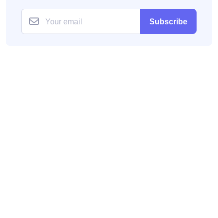
Subscribe