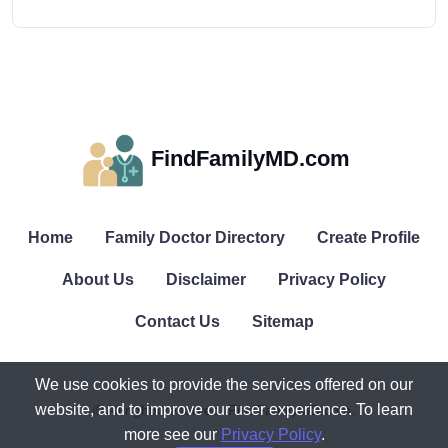
FindFamilyMD.com
Home
Family Doctor Directory
Create Profile
About Us
Disclaimer
Privacy Policy
Contact Us
Sitemap
We use cookies to provide the services offered on our
website, and to improve our user experience. To learn
© All rights reserved. FindFamilyMD.com.
more see our
Privacy Policy
.