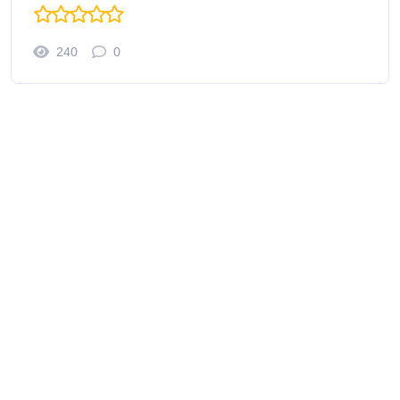
240
0