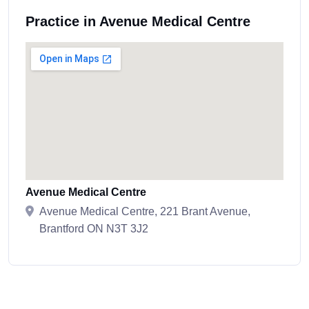
Practice in Avenue Medical Centre
Avenue Medical Centre
Avenue Medical Centre, 221 Brant Avenue,
Brantford ON N3T 3J2