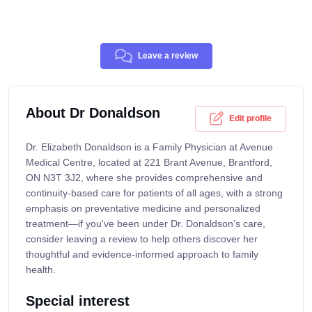
Leave a review
About Dr Donaldson
Edit profile
Dr. Elizabeth Donaldson is a Family Physician at Avenue
Medical Centre, located at 221 Brant Avenue, Brantford,
ON N3T 3J2, where she provides comprehensive and
continuity-based care for patients of all ages, with a strong
emphasis on preventative medicine and personalized
treatment—if you've been under Dr. Donaldson’s care,
consider leaving a review to help others discover her
thoughtful and evidence-informed approach to family
health.
Special interest