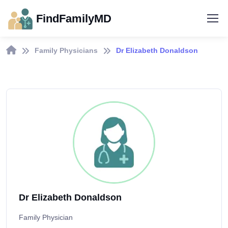
FindFamilyMD
Family Physicians
Dr Elizabeth Donaldson
Dr Elizabeth Donaldson
Family Physician