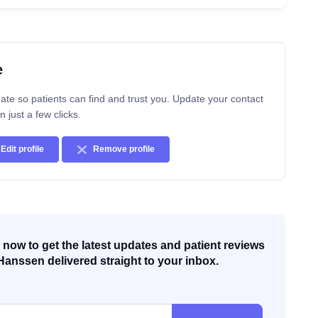
e
ate so patients can find and trust you. Update your contact
n just a few clicks.
Edit profile
Remove profile
now to get the latest updates and patient reviews
Hanssen delivered straight to your inbox.