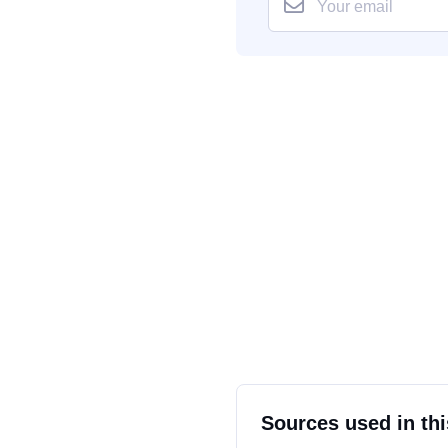
Sources used in thi