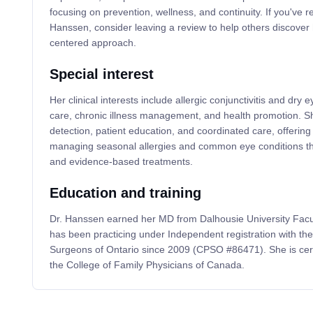
focusing on prevention, wellness, and continuity. If you've r
Hanssen, consider leaving a review to help others discover 
centered approach.
Special interest
Her clinical interests include allergic conjunctivitis and dry
care, chronic illness management, and health promotion. 
detection, patient education, and coordinated care, offering 
managing seasonal allergies and common eye conditions thr
and evidence-based treatments.
Education and training
Dr. Hanssen earned her MD from Dalhousie University Facu
has been practicing under Independent registration with th
Surgeons of Ontario since 2009 (CPSO #86471). She is cert
the College of Family Physicians of Canada.