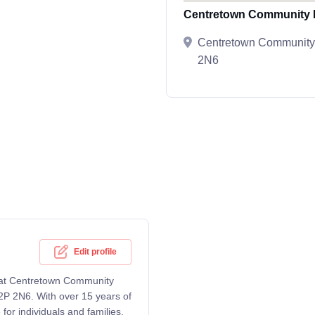
Centretown Community H
Centretown Community 
2N6
Edit profile
g at Centretown Community
2P 2N6. With over 15 years of
or individuals and families,