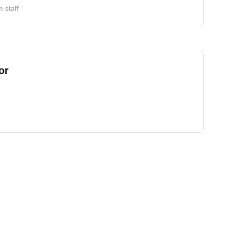
 staff
or