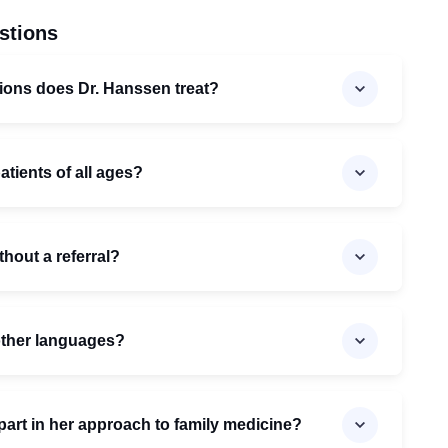
stions
ions does Dr. Hanssen treat?
atients of all ages?
hout a referral?
 other languages?
art in her approach to family medicine?