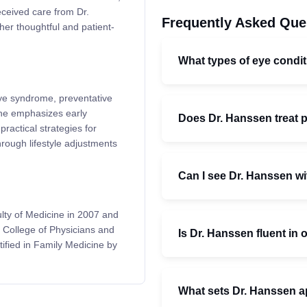
eceived care from Dr.
Frequently Asked Que
her thoughtful and patient-
What types of eye condit
 eye syndrome, preventative
She emphasizes early
Does Dr. Hanssen treat p
practical strategies for
ough lifestyle adjustments
Can I see Dr. Hanssen wit
lty of Medicine in 2007 and
e College of Physicians and
Is Dr. Hanssen fluent in
ified in Family Medicine by
What sets Dr. Hanssen ap