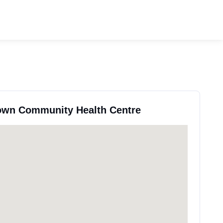
town Community Health Centre