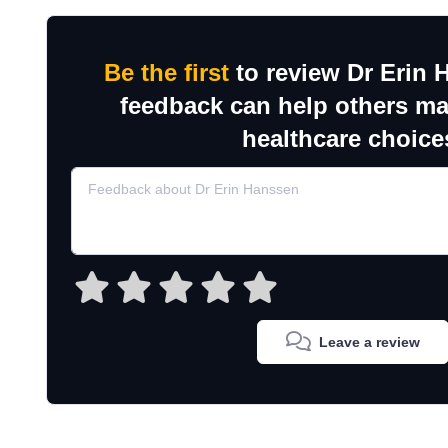
Be the first
to review Dr Erin 
feedback can help others m
healthcare choice
Leave a review