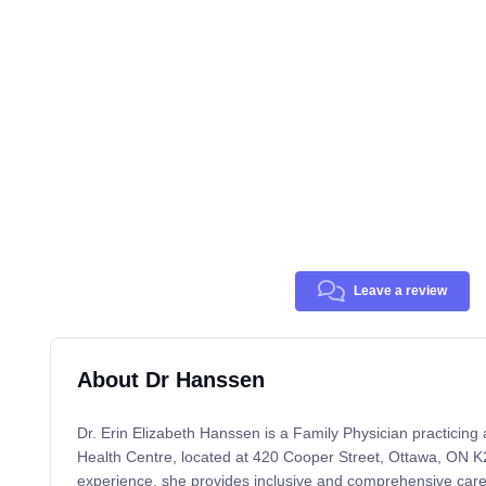
Leave a review
About Dr Hanssen
Dr. Erin Elizabeth Hanssen is a Family Physician practicin
Health Centre, located at 420 Cooper Street, Ottawa, ON K
experience, she provides inclusive and comprehensive care f