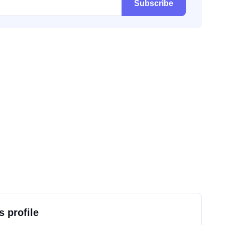
Subscribe
s profile