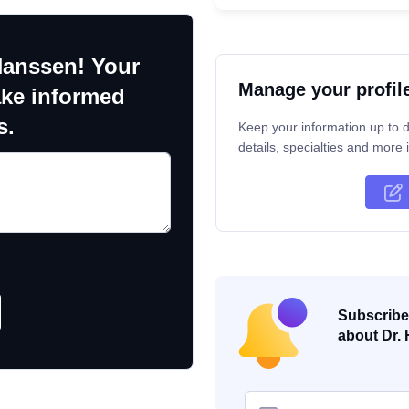
Hanssen! Your
Manage your profil
ake informed
s.
Keep your information up to d
details, specialties and more i
Subscribe 
about Dr. 