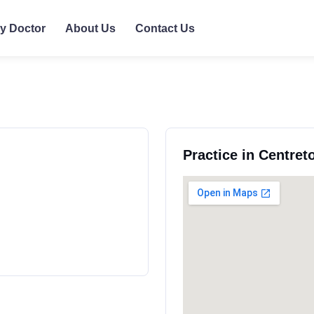
ly Doctor
About Us
Contact Us
Practice in Centre