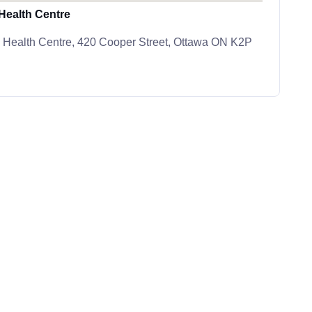
ealth Centre
Health Centre, 420 Cooper Street, Ottawa ON K2P