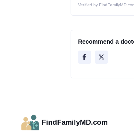
Verified by FindFamilyMD.com
Recommend a doct
FindFamilyMD.com