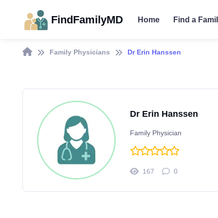
FindFamilyMD
Home
Find a Fami
Family Physicians
Dr Erin Hanssen
Dr Erin Hanssen
Family Physician
167
0