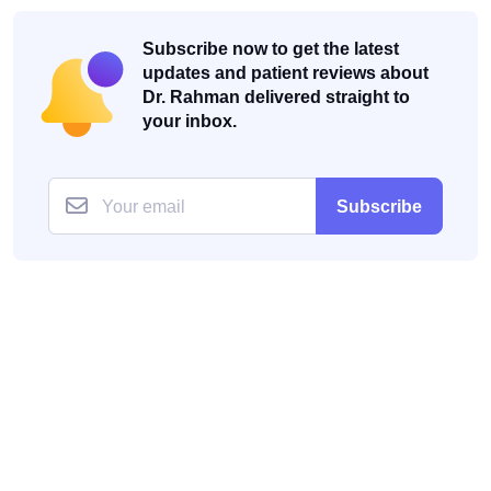
Subscribe now to get the latest
updates and patient reviews about
Dr. Rahman delivered straight to
your inbox.
Subscribe