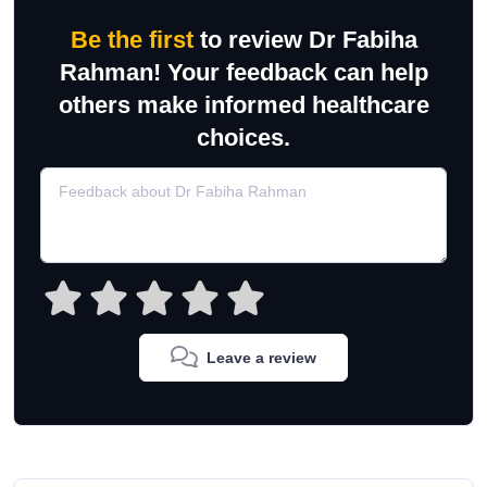
Be the first
to review Dr Fabiha
Rahman! Your feedback can help
others make informed healthcare
choices.
Leave a review