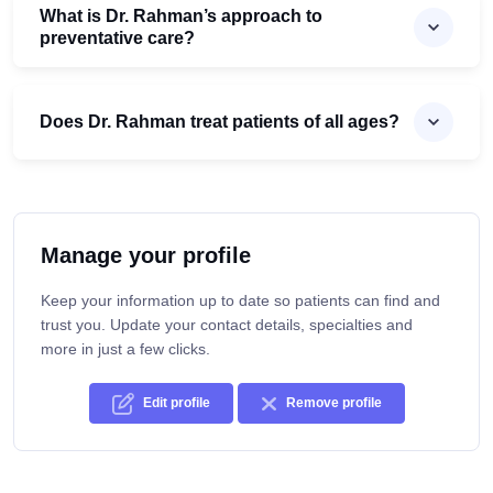
What is Dr. Rahman’s approach to
preventative care?
Does Dr. Rahman treat patients of all ages?
Manage your profile
Keep your information up to date so patients can find and
trust you. Update your contact details, specialties and
more in just a few clicks.
Edit profile
Remove profile