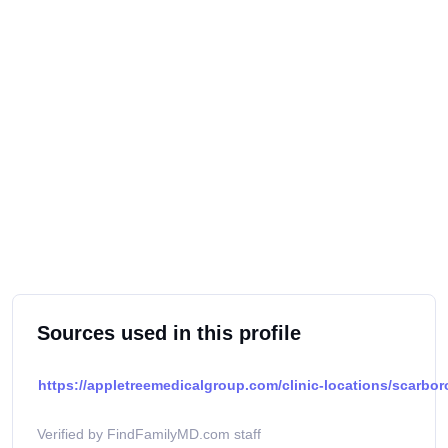
Sources used in this profile
https://appletreemedicalgroup.com/clinic-locations/scarbo
Verified by FindFamilyMD.com staff