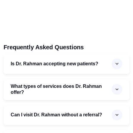
Frequently Asked Questions
Is Dr. Rahman accepting new patients?
What types of services does Dr. Rahman
offer?
Can I visit Dr. Rahman without a referral?