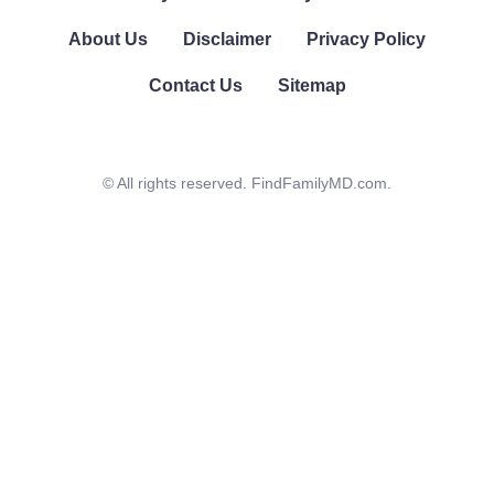
About Us
Disclaimer
Privacy Policy
Contact Us
Sitemap
© All rights reserved. FindFamilyMD.com.