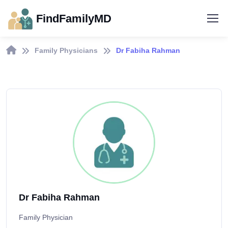
FindFamilyMD
Family Physicians
Dr Fabiha Rahman
Dr Fabiha Rahman
Family Physician