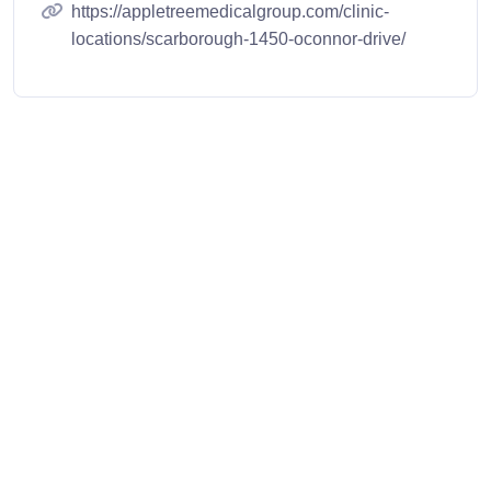
https://appletreemedicalgroup.com/clinic-
locations/scarborough-1450-oconnor-drive/