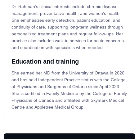
Dr. Rahman’s clinical interests include chronic disease
management, preventative health, and women’s health.
She emphasizes early detection, patient education, and
continuity of care, supporting long-term wellness through
personalized treatment plans and regular follow-ups. Her
practice also includes walk-in services for acute concerns
and coordination with specialists when needed.
Education and training
She earned her MD from the University of Ottawa in 2020
and has held Independent Practice status with the College
of Physicians and Surgeons of Ontario since April 2023.
She is certified in Family Medicine by the College of Family
Physicians of Canada and affiliated with Skymark Medical
Centre and Appletree Medical Group.