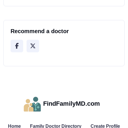
Recommend a doctor
FindFamilyMD.com
Home
Family Doctor Directory
Create Profile