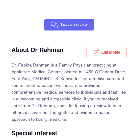
Leave a review
About Dr Rahman
Edit profile
Dr. Fabiha Rahman is a Family Physician practicing at
Appletree Medical Centre, located at 1450 O’Connor Drive,
East York, ON M4B 2T8. Known for her attentive care and
commitment to patient wellness, she provides
comprehensive medical services to individuals and families
in a welcoming and accessible clinic. If you've received
care from Dr. Rahman, consider leaving a review to help
others discover her thoughtful and evidence-based
approach to family medicine.
Special interest