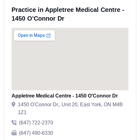
Practice in Appletree Medical Centre -
1450 O'Connor Dr
Appletree Medical Centre - 1450 O'Connor Dr
1450 O'Connor Dr., Unit 20, East York, ON M4B
1Z1
(647) 722-2370
(647) 490-6330