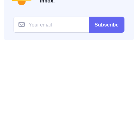
inbox.
Subscribe