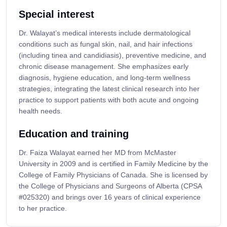
Special interest
Dr. Walayat’s medical interests include dermatological
conditions such as fungal skin, nail, and hair infections
(including tinea and candidiasis), preventive medicine, and
chronic disease management. She emphasizes early
diagnosis, hygiene education, and long-term wellness
strategies, integrating the latest clinical research into her
practice to support patients with both acute and ongoing
health needs.
Education and training
Dr. Faiza Walayat earned her MD from McMaster
University in 2009 and is certified in Family Medicine by the
College of Family Physicians of Canada. She is licensed by
the College of Physicians and Surgeons of Alberta (CPSA
#025320) and brings over 16 years of clinical experience
to her practice.