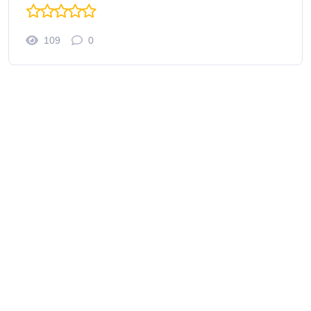
109
0