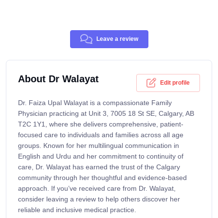
Leave a review
About Dr Walayat
Edit profile
Dr. Faiza Upal Walayat is a compassionate Family
Physician practicing at Unit 3, 7005 18 St SE, Calgary, AB
T2C 1Y1, where she delivers comprehensive, patient-
focused care to individuals and families across all age
groups. Known for her multilingual communication in
English and Urdu and her commitment to continuity of
care, Dr. Walayat has earned the trust of the Calgary
community through her thoughtful and evidence-based
approach. If you’ve received care from Dr. Walayat,
consider leaving a review to help others discover her
reliable and inclusive medical practice.