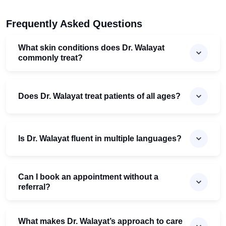
Frequently Asked Questions
What skin conditions does Dr. Walayat
commonly treat?
Does Dr. Walayat treat patients of all ages?
Is Dr. Walayat fluent in multiple languages?
Can I book an appointment without a
referral?
What makes Dr. Walayat’s approach to care