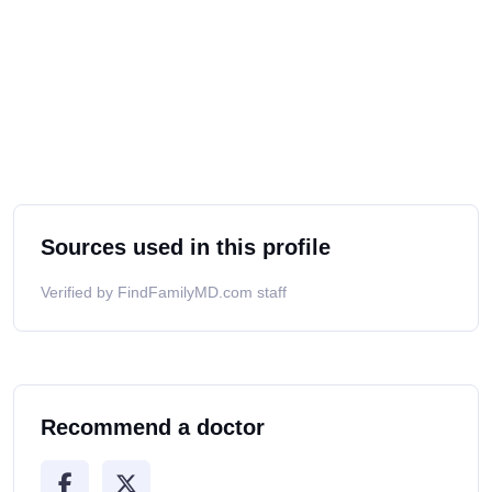
Sources used in this profile
Verified by FindFamilyMD.com staff
Recommend a doctor