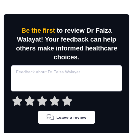
Be the first
to review Dr Faiza
Walayat! Your feedback can help
others make informed healthcare
choices.
Leave a review