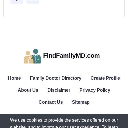
FindFamilyMD.com
Home
Family Doctor Directory
Create Profile
About Us
Disclaimer
Privacy Policy
Contact Us
Sitemap
We use cookies to provide the services offered on our
website, and to improve our user experience. To learn
© All rights reserved. FindFamilyMD.com.