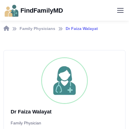
FindFamilyMD
Family Physicians
Dr Faiza Walayat
Dr Faiza Walayat
Family Physician