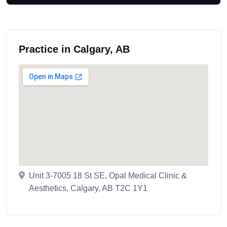
Practice in Calgary, AB
Unit 3-7005 18 St SE, Opal Medical Clinic &
Aesthetics, Calgary, AB T2C 1Y1