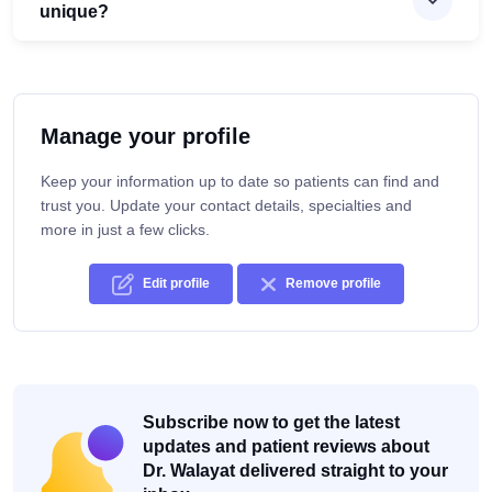
unique?
Manage your profile
Keep your information up to date so patients can find and
trust you. Update your contact details, specialties and
more in just a few clicks.
Edit profile
Remove profile
Subscribe now to get the latest
updates and patient reviews about
Dr. Walayat delivered straight to your