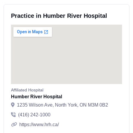
Practice in Humber River Hospital
Affiliated Hospital
Humber River Hospital
1235 Wilson Ave, North York, ON M3M 0B2
(416) 242-1000
https://www.hrh.ca/