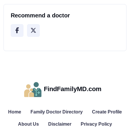
Recommend a doctor
FindFamilyMD.com
Home
Family Doctor Directory
Create Profile
About Us
Disclaimer
Privacy Policy