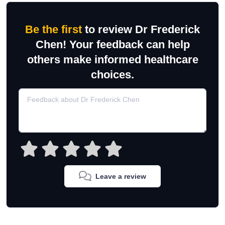
Be the first
to review Dr Frederick
Chen! Your feedback can help
others make informed healthcare
choices.
Leave a review