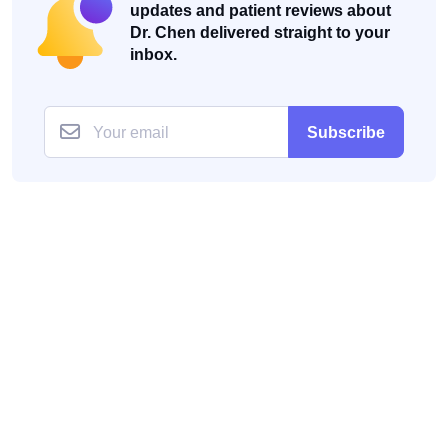
updates and patient reviews about
Dr. Chen delivered straight to your
inbox.
Subscribe