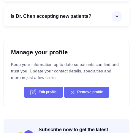
Is Dr. Chen accepting new patients?
Manage your profile
Keep your information up to date so patients can find and
trust you. Update your contact details, specialties and
more in just a few clicks.
Edit profile
Remove profile
Subscribe now to get the latest