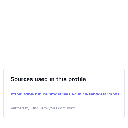
Sources used in this profile
https://www.hrh.ca/programs/all-clinics-services/?tab=1
Verified by FindFamilyMD.com staff