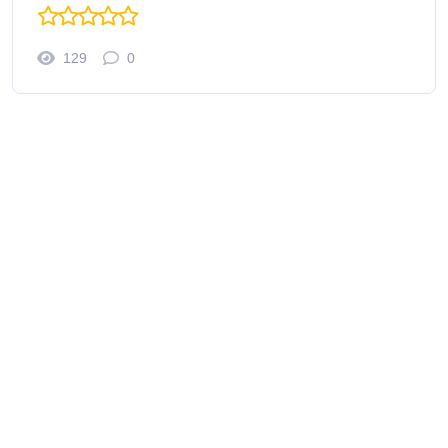
129
0