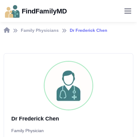
FindFamilyMD
Family Physicians
Dr Frederick Chen
Dr Frederick Chen
Family Physician