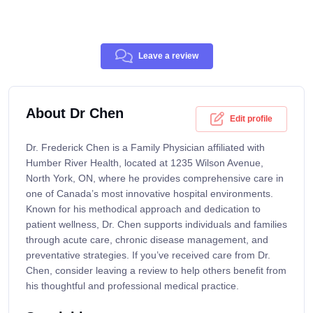
Leave a review
About Dr Chen
Edit profile
Dr. Frederick Chen is a Family Physician affiliated with
Humber River Health, located at 1235 Wilson Avenue,
North York, ON, where he provides comprehensive care in
one of Canada’s most innovative hospital environments.
Known for his methodical approach and dedication to
patient wellness, Dr. Chen supports individuals and families
through acute care, chronic disease management, and
preventative strategies. If you’ve received care from Dr.
Chen, consider leaving a review to help others benefit from
his thoughtful and professional medical practice.