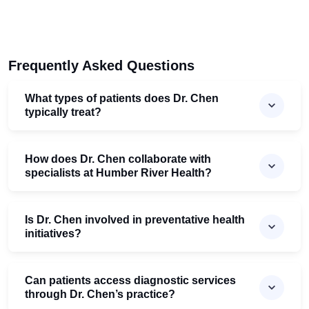
Frequently Asked Questions
What types of patients does Dr. Chen
typically treat?
How does Dr. Chen collaborate with
specialists at Humber River Health?
Is Dr. Chen involved in preventative health
initiatives?
Can patients access diagnostic services
through Dr. Chen’s practice?