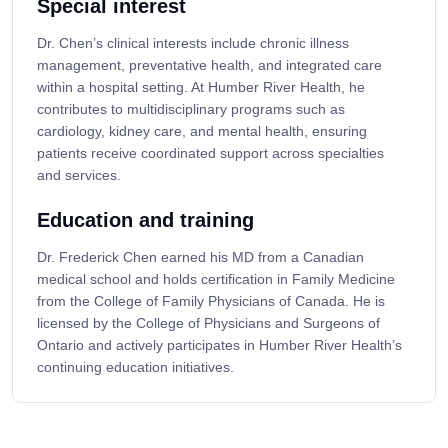
Special interest
Dr. Chen’s clinical interests include chronic illness
management, preventative health, and integrated care
within a hospital setting. At Humber River Health, he
contributes to multidisciplinary programs such as
cardiology, kidney care, and mental health, ensuring
patients receive coordinated support across specialties
and services.
Education and training
Dr. Frederick Chen earned his MD from a Canadian
medical school and holds certification in Family Medicine
from the College of Family Physicians of Canada. He is
licensed by the College of Physicians and Surgeons of
Ontario and actively participates in Humber River Health’s
continuing education initiatives.