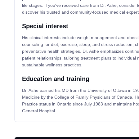
life stages. If you've received care from Dr. Ashe, consider 
discover his trusted and community-focused medical expert
Special interest
His clinical interests include weight management and obesity-
counseling for diet, exercise, sleep, and stress reduction, ch
preventative health strategies. Dr. Ashe emphasizes continu
patient relationships, tailoring treatment plans to individua
sustainable wellness practices.
Education and training
Dr. Ashe earned his MD from the University of Ottawa in 1976
Medicine by the College of Family Physicians of Canada. H
Practice status in Ontario since July 1983 and maintains hosp
General Hospital.