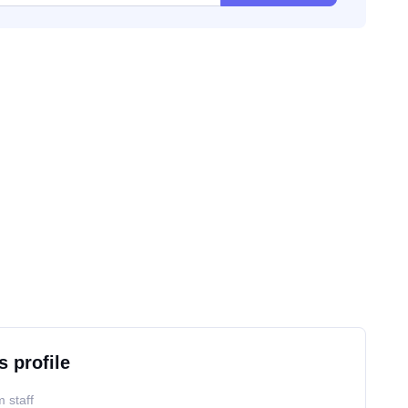
s profile
 staff