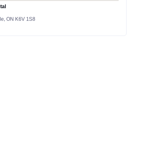
tal
ille, ON K6V 1S8