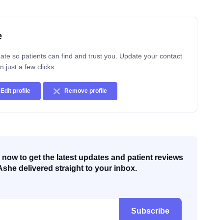
e
ate so patients can find and trust you. Update your contact
n just a few clicks.
Edit profile
Remove profile
now to get the latest updates and patient reviews
Ashe delivered straight to your inbox.
Subscribe