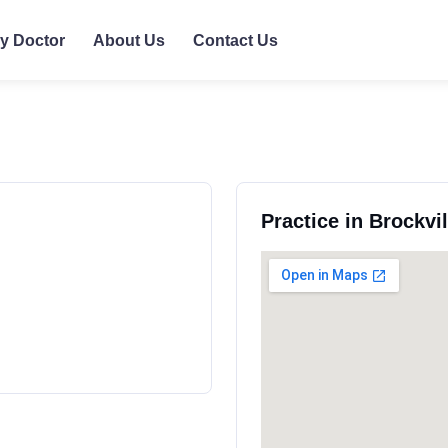
ly Doctor
About Us
Contact Us
Practice in Brockvi