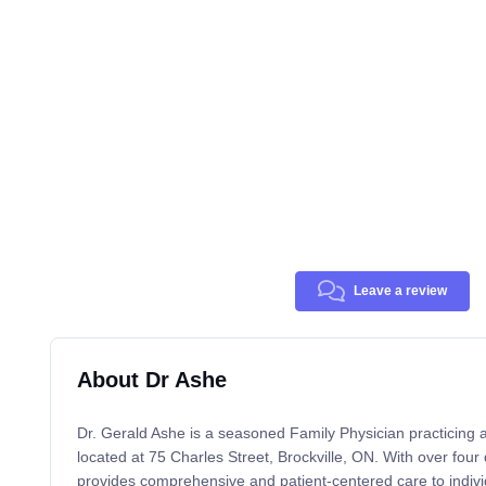
Leave a review
About Dr Ashe
Dr. Gerald Ashe is a seasoned Family Physician practicing a
located at 75 Charles Street, Brockville, ON. With over fou
provides comprehensive and patient-centered care to individ