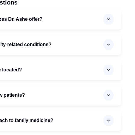
stions
oes Dr. Ashe offer?
ity-related conditions?
c located?
w patients?
ach to family medicine?