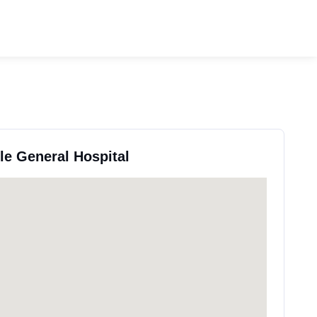
lle General Hospital