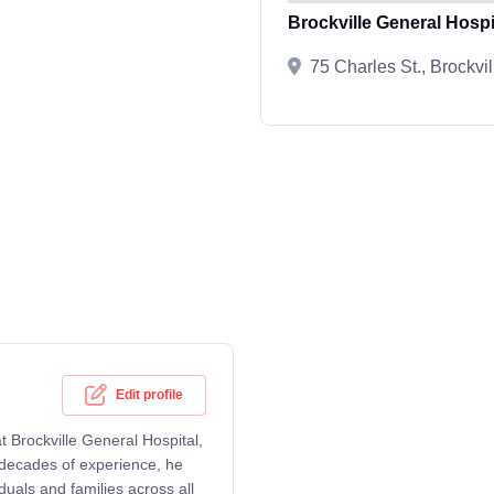
Brockville General Hospi
75 Charles St., Brockv
Edit profile
t Brockville General Hospital,
r decades of experience, he
uals and families across all