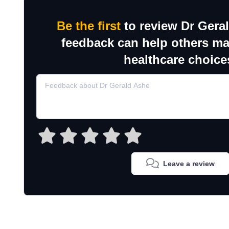
Be the first
to review Dr Gera
feedback can help others m
healthcare choice
Leave a review