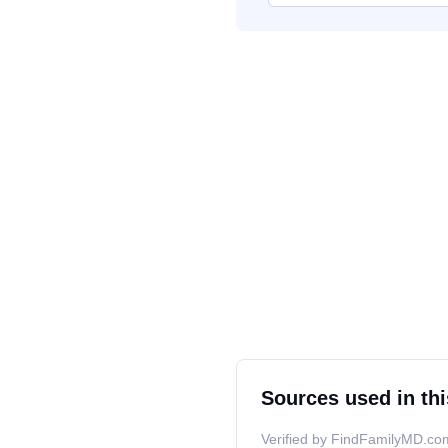
Sources used in thi
Verified by FindFamilyMD.com