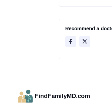
Recommend a doct
FindFamilyMD.com