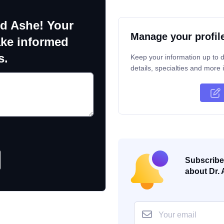
ld Ashe! Your
Manage your profil
ake informed
s.
Keep your information up to d
details, specialties and more i
Subscribe 
about Dr. 