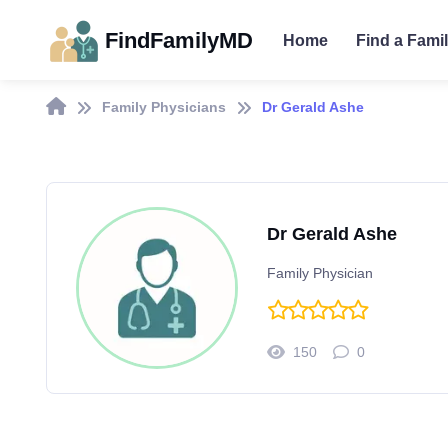
FindFamilyMD
Home
Find a Fami
Family Physicians
Dr Gerald Ashe
Dr Gerald Ashe
Family Physician
150
0