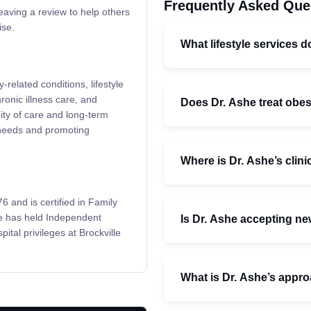
Frequently Asked Que
leaving a review to help others
ise.
What lifestyle services d
related conditions, lifestyle
ronic illness care, and
Does Dr. Ashe treat obes
ity of care and long-term
l needs and promoting
Where is Dr. Ashe’s clini
 and is certified in Family
e has held Independent
Is Dr. Ashe accepting ne
ital privileges at Brockville
What is Dr. Ashe’s appro