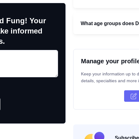
ld Fung! Your
What age groups does Dr
ake informed
s.
Manage your profil
Keep your information up to d
details, specialties and more i
Subscribe 