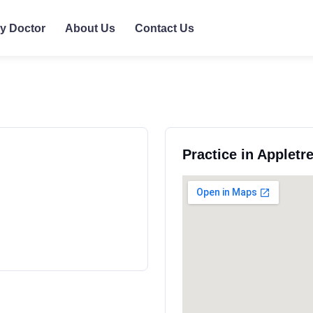
ly Doctor
About Us
Contact Us
Practice in Appletr