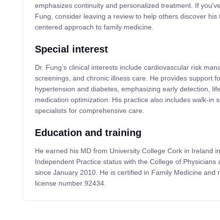
emphasizes continuity and personalized treatment. If you've
Fung, consider leaving a review to help others discover his 
centered approach to family medicine.
Special interest
Dr. Fung’s clinical interests include cardiovascular risk ma
screenings, and chronic illness care. He provides support f
hypertension and diabetes, emphasizing early detection, life
medication optimization. His practice also includes walk-in 
specialists for comprehensive care.
Education and training
He earned his MD from University College Cork in Ireland i
Independent Practice status with the College of Physicians
since January 2010. He is certified in Family Medicine and
license number 92434.