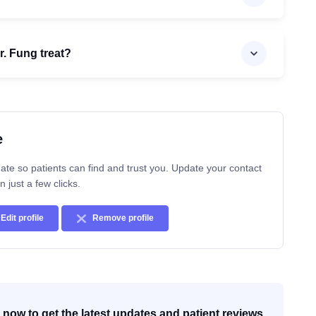
. Fung treat?
e
ate so patients can find and trust you. Update your contact
n just a few clicks.
Edit profile
Remove profile
now to get the latest updates and patient reviews