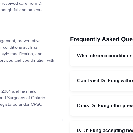
 received care from Dr.
thoughtful and patient-
Frequently Asked Que
nagement, preventative
or conditions such as
style modification, and
What chronic condition
services and coordination with
Can I visit Dr. Fung witho
n 2004 and has held
 and Surgeons of Ontario
 registered under CPSO
Does Dr. Fung offer prev
Is Dr. Fung accepting ne