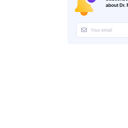
about Dr. 