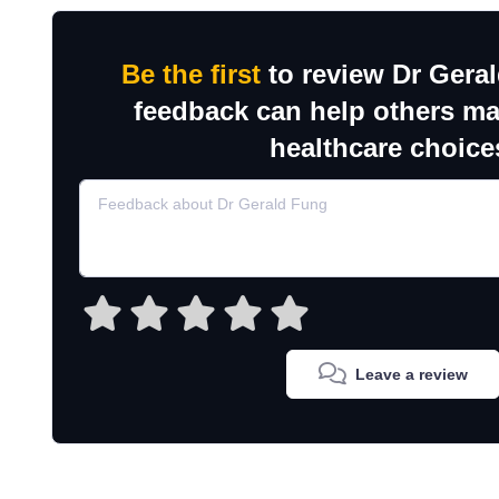
Be the first
to review Dr Gera
feedback can help others m
healthcare choice
Leave a review