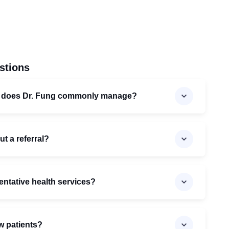
stions
s does Dr. Fung commonly manage?
ut a referral?
entative health services?
w patients?