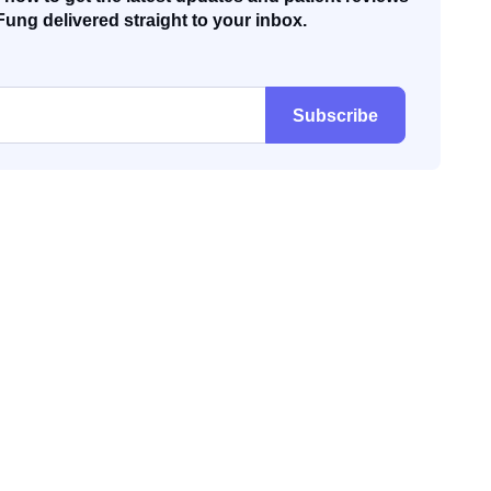
Fung delivered straight to your inbox.
Subscribe