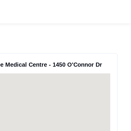
ee Medical Centre - 1450 O'Connor Dr