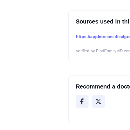
Sources used in thi
https://appletreemedicalgr
Verified by FindFamilyMD.com
Recommend a doct