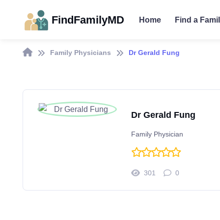
FindFamilyMD
Home
Find a Fami
Family Physicians
Dr Gerald Fung
Dr Gerald Fung
Family Physician
301
0