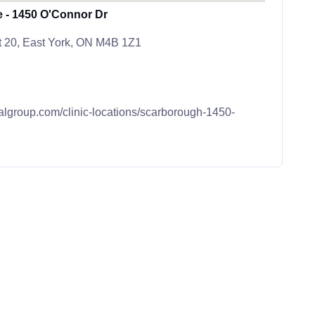
e - 1450 O'Connor Dr
t 20, East York, ON M4B 1Z1
calgroup.com/clinic-locations/scarborough-1450-