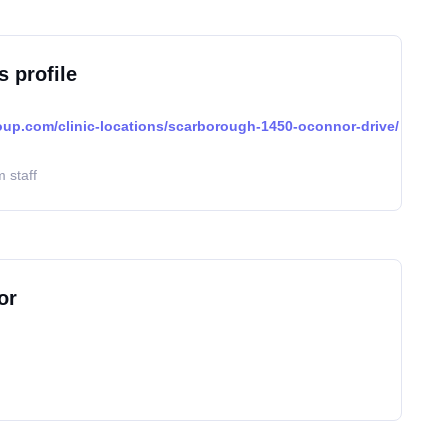
s profile
oup.com/clinic-locations/scarborough-1450-oconnor-drive/
 staff
or