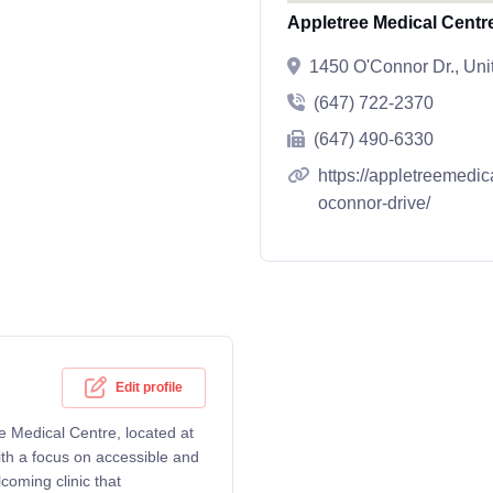
Appletree Medical Centr
1450 O'Connor Dr., Uni
(647) 722-2370
(647) 490-6330
https://appletreemedi
oconnor-drive/
Edit profile
e Medical Centre, located at
th a focus on accessible and
coming clinic that