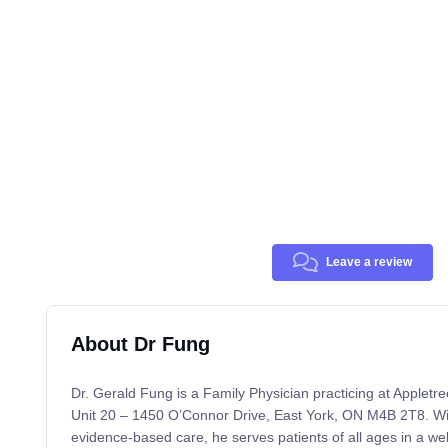
Leave a review
About Dr Fung
Dr. Gerald Fung is a Family Physician practicing at Appletre
Unit 20 – 1450 O’Connor Drive, East York, ON M4B 2T8. Wi
evidence-based care, he serves patients of all ages in a wel