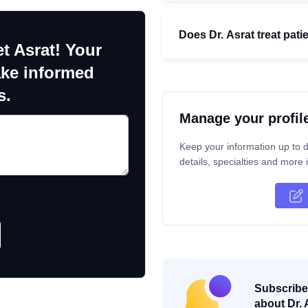
Does Dr. Asrat treat pati
t Asrat! Your
ake informed
s.
Manage your profil
Keep your information up to d
details, specialties and more i
Subscribe 
about Dr. 