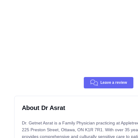
Leave a review
About Dr Asrat
Dr. Getnet Asrat is a Family Physician practicing at Appletr
225 Preston Street, Ottawa, ON K1R 7R1. With over 35 years
provides comprehensive and culturally sensitive care to pati