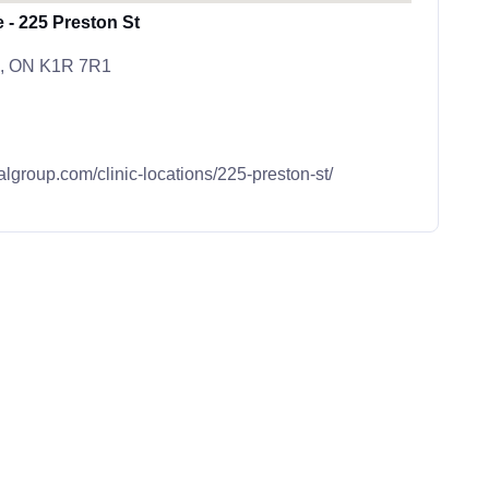
 - 225 Preston St
wa, ON K1R 7R1
algroup.com/clinic-locations/225-preston-st/