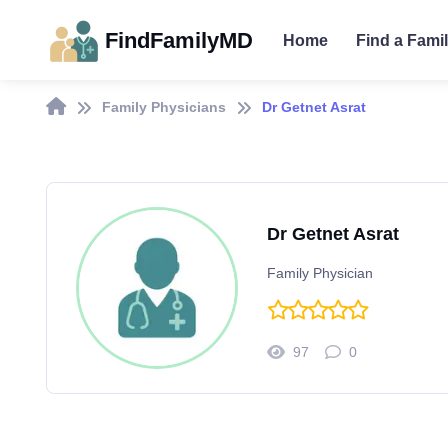
FindFamilyMD
Home
Find a Fami
Family Physicians
Dr Getnet Asrat
Dr Getnet Asrat
Family Physician
97
0