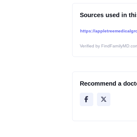
Sources used in thi
https://appletreemedicalgr
Verified by FindFamilyMD.com
Recommend a doct