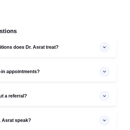
stions
tions does Dr. Asrat treat?
k-in appointments?
t a referral?
. Asrat speak?