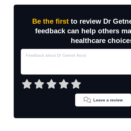
Be the first
to review Dr Getne
feedback can help others m
healthcare choice
Leave a review