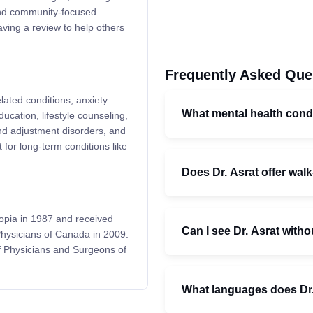
and community-focused
aving a review to help others
Frequently Asked Que
elated conditions, anxiety
What mental health condi
ucation, lifestyle counseling,
d adjustment disorders, and
 for long-term conditions like
Does Dr. Asrat offer wal
iopia in 1987 and received
Can I see Dr. Asrat withou
 Physicians of Canada in 2009.
f Physicians and Surgeons of
What languages does Dr