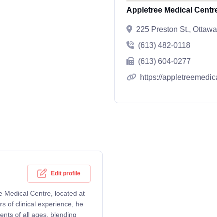
Appletree Medical Centre
225 Preston St., Otta
(613) 482-0118
(613) 604-0277
https://appletreemedic
Edit profile
ee Medical Centre, located at
 of clinical experience, he
ents of all ages, blending