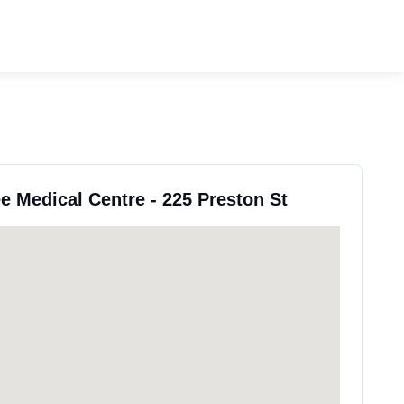
ee Medical Centre - 225 Preston St