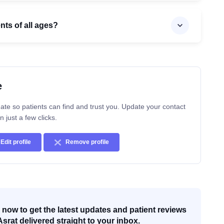
ents of all ages?
e
ate so patients can find and trust you. Update your contact
n just a few clicks.
Edit profile
Remove profile
now to get the latest updates and patient reviews
Asrat delivered straight to your inbox.