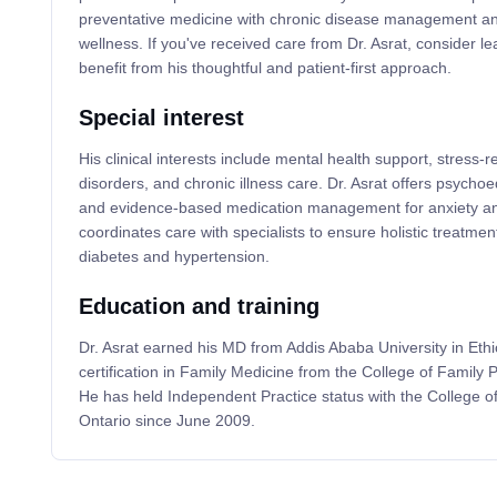
preventative medicine with chronic disease management 
wellness. If you've received care from Dr. Asrat, consider le
benefit from his thoughtful and patient-first approach.
Special interest
His clinical interests include mental health support, stress-r
disorders, and chronic illness care. Dr. Asrat offers psychoed
and evidence-based medication management for anxiety an
coordinates care with specialists to ensure holistic treatment
diabetes and hypertension.
Education and training
Dr. Asrat earned his MD from Addis Ababa University in Eth
certification in Family Medicine from the College of Family
He has held Independent Practice status with the College o
Ontario since June 2009.