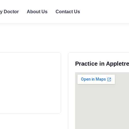
ly Doctor
About Us
Contact Us
Practice in Appletr