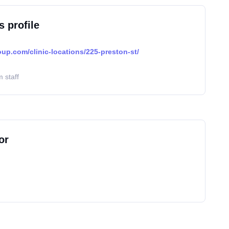
s profile
oup.com/clinic-locations/225-preston-st/
 staff
or