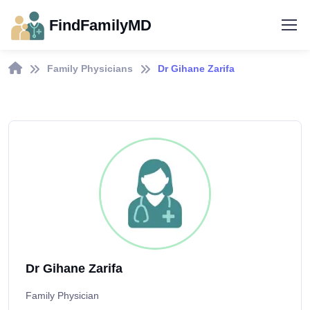
FindFamilyMD
Family Physicians
Dr Gihane Zarifa
Dr Gihane Zarifa
Family Physician