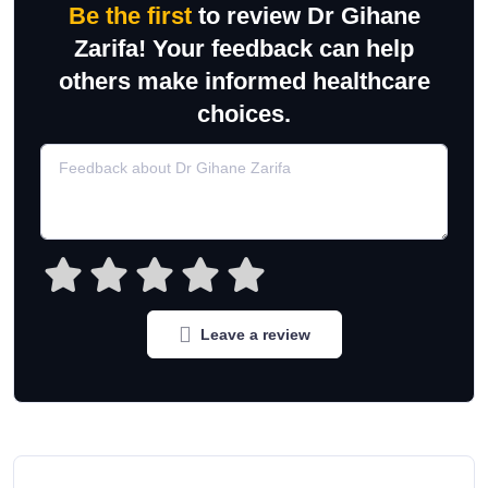
Be the first
to review Dr Gihane
Zarifa! Your feedback can help
others make informed healthcare
choices.
Leave a review