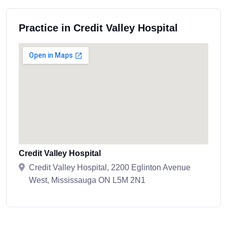
Practice in Credit Valley Hospital
Credit Valley Hospital
Credit Valley Hospital, 2200 Eglinton Avenue
West, Mississauga ON L5M 2N1