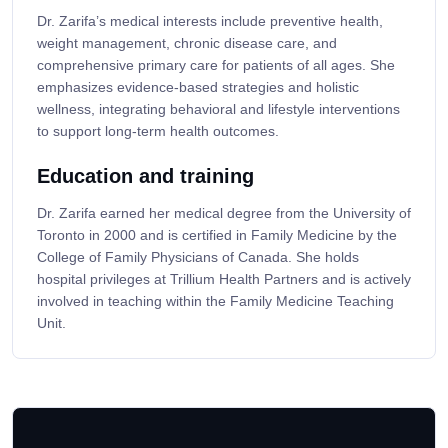
Dr. Zarifa’s medical interests include preventive health,
weight management, chronic disease care, and
comprehensive primary care for patients of all ages. She
emphasizes evidence-based strategies and holistic
wellness, integrating behavioral and lifestyle interventions
to support long-term health outcomes.
Education and training
Dr. Zarifa earned her medical degree from the University of
Toronto in 2000 and is certified in Family Medicine by the
College of Family Physicians of Canada. She holds
hospital privileges at Trillium Health Partners and is actively
involved in teaching within the Family Medicine Teaching
Unit.