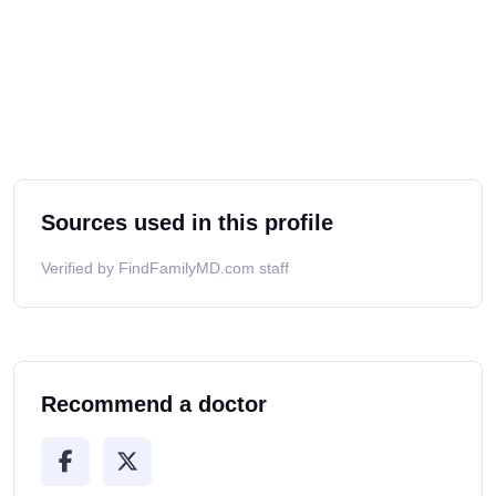
Sources used in this profile
Verified by FindFamilyMD.com staff
Recommend a doctor