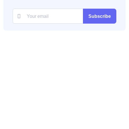
Subscribe