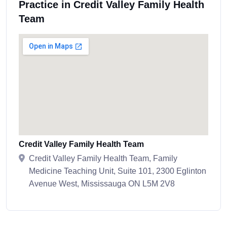
Practice in Credit Valley Family Health
Team
Credit Valley Family Health Team
Credit Valley Family Health Team, Family
Medicine Teaching Unit, Suite 101, 2300 Eglinton
Avenue West, Mississauga ON L5M 2V8