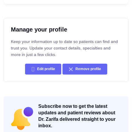
Manage your profile
Keep your information up to date so patients can find and
trust you. Update your contact details, specialties and
more in just a few clicks.
Edit profile
Remove profile
Subscribe now to get the latest
updates and patient reviews about
Dr. Zarifa delivered straight to your
inbox.