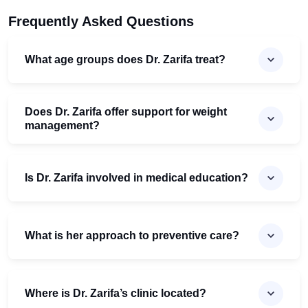
Frequently Asked Questions
What age groups does Dr. Zarifa treat?
Does Dr. Zarifa offer support for weight
management?
Is Dr. Zarifa involved in medical education?
What is her approach to preventive care?
Where is Dr. Zarifa’s clinic located?