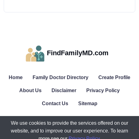
FindFamilyMD.com
Home
Family Doctor Directory
Create Profile
About Us
Disclaimer
Privacy Policy
Contact Us
Sitemap
We use cookies to provide the services offered on our
website, and to improve our user experience. To learn
© All rights reserved. FindFamilyMD.com.
more see our
Privacy Policy
.