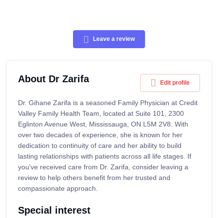
Leave a review
About Dr Zarifa
Edit profile
Dr. Gihane Zarifa is a seasoned Family Physician at Credit
Valley Family Health Team, located at Suite 101, 2300
Eglinton Avenue West, Mississauga, ON L5M 2V8. With
over two decades of experience, she is known for her
dedication to continuity of care and her ability to build
lasting relationships with patients across all life stages. If
you've received care from Dr. Zarifa, consider leaving a
review to help others benefit from her trusted and
compassionate approach.
Special interest