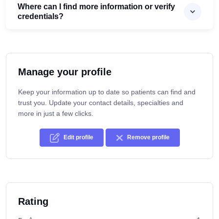
Where can I find more information or verify
credentials?
Manage your profile
Keep your information up to date so patients can find and
trust you. Update your contact details, specialties and
more in just a few clicks.
Edit profile
Remove profile
Rating