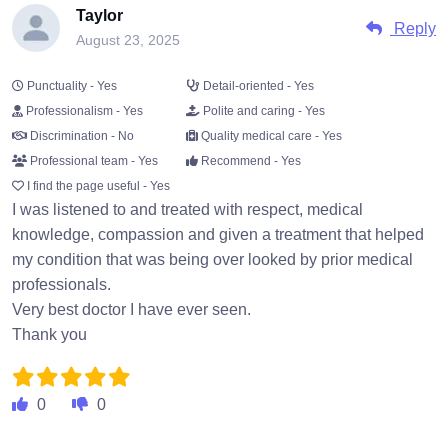
Taylor
Reply
August 23, 2025
Punctuality - Yes
Detail-oriented - Yes
Professionalism - Yes
Polite and caring - Yes
Discrimination - No
Quality medical care - Yes
Professional team - Yes
Recommend - Yes
I find the page useful - Yes
I was listened to and treated with respect, medical
knowledge, compassion and given a treatment that helped
my condition that was being over looked by prior medical
professionals.
Very best doctor I have ever seen.
Thank you
0
0