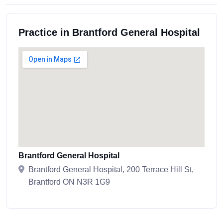
Practice in Brantford General Hospital
Brantford General Hospital
Brantford General Hospital, 200 Terrace Hill St,
Brantford ON N3R 1G9