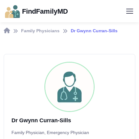
FindFamilyMD
Family Physicians
Dr Gwynn Curran-Sills
Dr Gwynn Curran-Sills
Family Physician, Emergency Physician