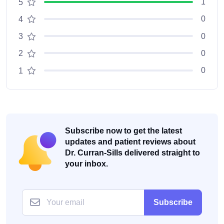
1
5
0
4
0
3
0
2
0
1
Subscribe now to get the latest
updates and patient reviews about
Dr. Curran-Sills delivered straight to
your inbox.
Subscribe