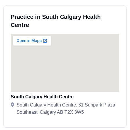
Practice in South Calgary Health
Centre
South Calgary Health Centre
South Calgary Health Centre, 31 Sunpark Plaza
Southeast, Calgary AB T2X 3W5