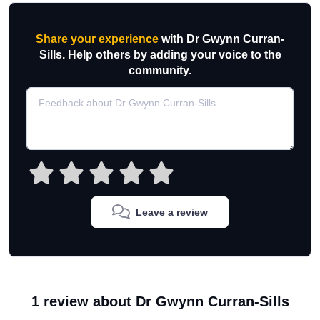
Share your experience
with Dr Gwynn Curran-
Sills. Help others by adding your voice to the
community.
Leave a review
1 review about Dr Gwynn Curran-Sills