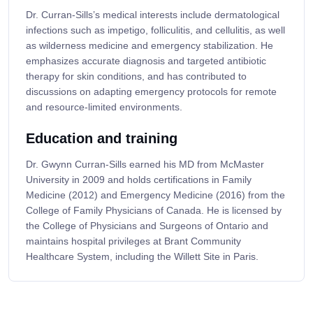
Dr. Curran-Sills’s medical interests include dermatological
infections such as impetigo, folliculitis, and cellulitis, as well
as wilderness medicine and emergency stabilization. He
emphasizes accurate diagnosis and targeted antibiotic
therapy for skin conditions, and has contributed to
discussions on adapting emergency protocols for remote
and resource-limited environments.
Education and training
Dr. Gwynn Curran-Sills earned his MD from McMaster
University in 2009 and holds certifications in Family
Medicine (2012) and Emergency Medicine (2016) from the
College of Family Physicians of Canada. He is licensed by
the College of Physicians and Surgeons of Ontario and
maintains hospital privileges at Brant Community
Healthcare System, including the Willett Site in Paris.