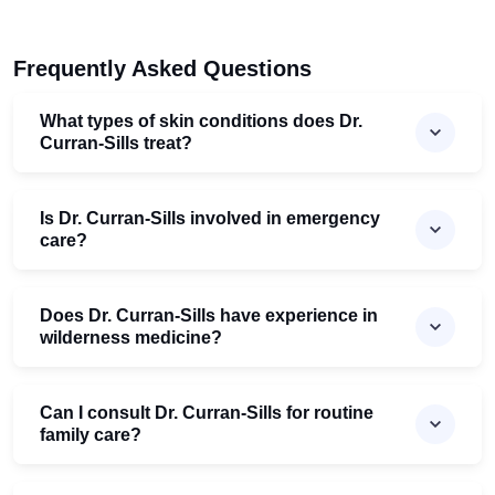
Frequently Asked Questions
What types of skin conditions does Dr.
Curran-Sills treat?
Is Dr. Curran-Sills involved in emergency
care?
Does Dr. Curran-Sills have experience in
wilderness medicine?
Can I consult Dr. Curran-Sills for routine
family care?