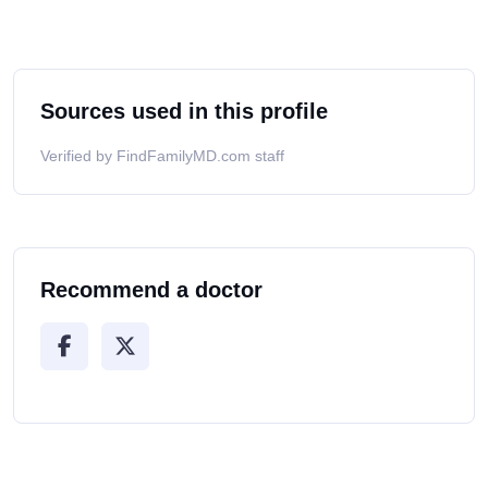
Sources used in this profile
Verified by FindFamilyMD.com staff
Recommend a doctor