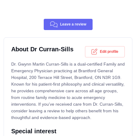
Leave a review
About Dr Curran-Sills
Edit profile
Dr. Gwynn Martin Curran-Sills is a dual-certified Family and
Emergency Physician practicing at Brantford General
Hospital, 200 Terrace Hill Street, Brantford, ON N3R 1G9.
Known for his patient-first philosophy and clinical versatility,
he provides comprehensive care across all age groups,
from routine family medicine to acute emergency
interventions. If you’ve received care from Dr. Curran-Sills,
consider leaving a review to help others benefit from his
thoughtful and evidence-based approach.
Special interest