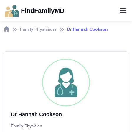
FindFamilyMD
Family Physicians
Dr Hannah Cookson
Dr Hannah Cookson
Family Physician