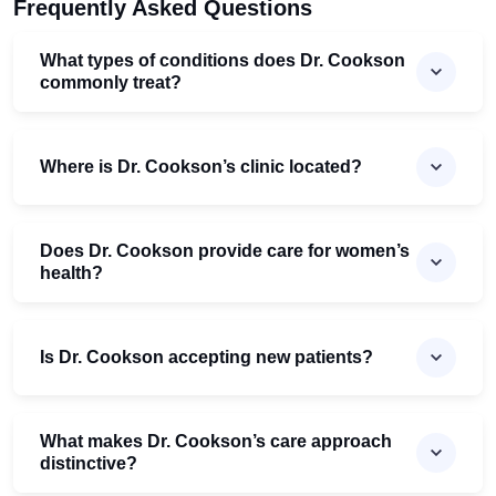
Frequently Asked Questions
What types of conditions does Dr. Cookson
commonly treat?
Where is Dr. Cookson’s clinic located?
Does Dr. Cookson provide care for women’s
health?
Is Dr. Cookson accepting new patients?
What makes Dr. Cookson’s care approach
distinctive?