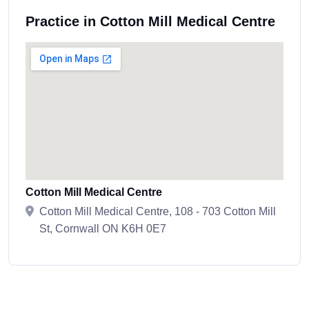
Practice in Cotton Mill Medical Centre
Cotton Mill Medical Centre
Cotton Mill Medical Centre, 108 - 703 Cotton Mill
St, Cornwall ON K6H 0E7