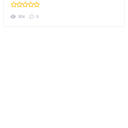
304
0