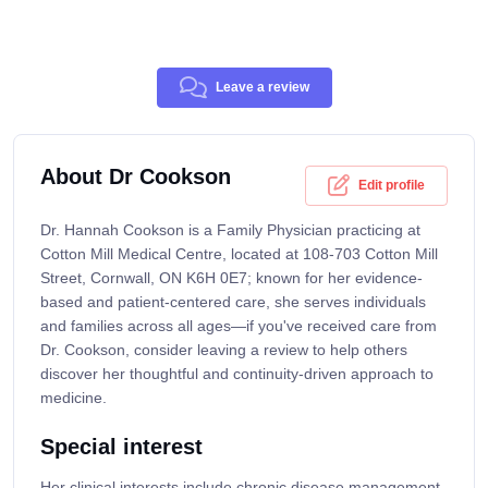
Leave a review
About Dr Cookson
Edit profile
Dr. Hannah Cookson is a Family Physician practicing at
Cotton Mill Medical Centre, located at 108-703 Cotton Mill
Street, Cornwall, ON K6H 0E7; known for her evidence-
based and patient-centered care, she serves individuals
and families across all ages—if you've received care from
Dr. Cookson, consider leaving a review to help others
discover her thoughtful and continuity-driven approach to
medicine.
Special interest
Her clinical interests include chronic disease management,