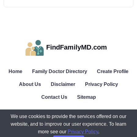
FindFamilyMD.com
Home
Family Doctor Directory
Create Profile
About Us
Disclaimer
Privacy Policy
Contact Us
Sitemap
We use cookies to provide the services offered on our
website, and to improve our user experience. To learn
© All rights reserved. FindFamilyMD.com.
more see our
Privacy Policy
.