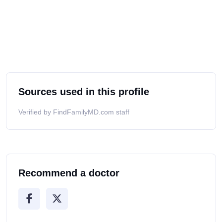
Sources used in this profile
Verified by FindFamilyMD.com staff
Recommend a doctor