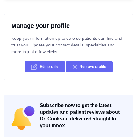
Manage your profile
Keep your information up to date so patients can find and
trust you. Update your contact details, specialties and
more in just a few clicks.
Edit profile
Remove profile
Subscribe now to get the latest
updates and patient reviews about
Dr. Cookson delivered straight to
your inbox.