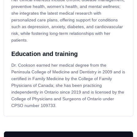
preventive health, women’s health, and mental wellness;
she integrates the latest medical research with
personalized care plans, offering support for conditions
such as depression, anxiety, diabetes, and cardiovascular
risk, while fostering long-term relationships with her
patients.
Education and training
Dr. Cookson earned her medical degree from the
Peninsula College of Medicine and Dentistry in 2009 and is
certified in Family Medicine by the College of Family
Physicians of Canada; she has been practicing
independently in Ontario since 2019 and is licensed by the
College of Physicians and Surgeons of Ontario under
CPSO number 109733.