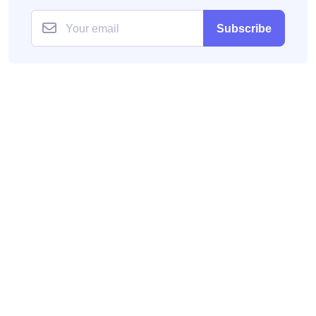
Subscribe