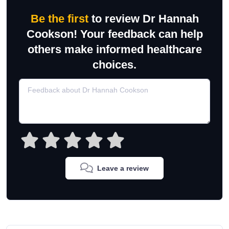
Be the first
to review Dr Hannah
Cookson! Your feedback can help
others make informed healthcare
choices.
Leave a review