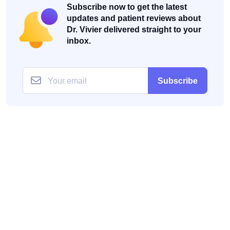
Subscribe now to get the latest
updates and patient reviews about
Dr. Vivier delivered straight to your
inbox.
Subscribe