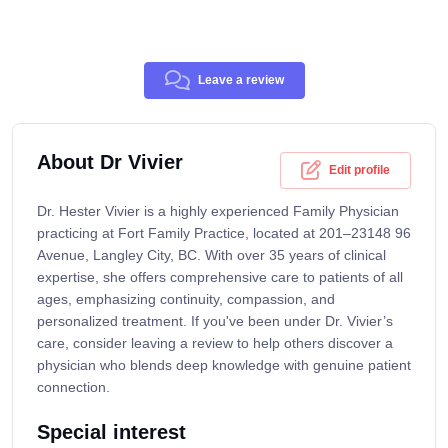
Leave a review
About Dr Vivier
Edit profile
Dr. Hester Vivier is a highly experienced Family Physician
practicing at Fort Family Practice, located at 201–23148 96
Avenue, Langley City, BC. With over 35 years of clinical
expertise, she offers comprehensive care to patients of all
ages, emphasizing continuity, compassion, and
personalized treatment. If you've been under Dr. Vivier’s
care, consider leaving a review to help others discover a
physician who blends deep knowledge with genuine patient
connection.
Special interest