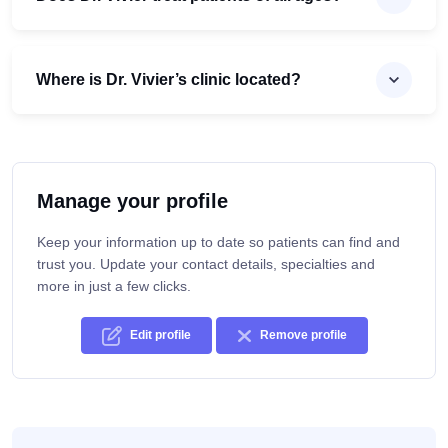
Where is Dr. Vivier’s clinic located?
Manage your profile
Keep your information up to date so patients can find and
trust you. Update your contact details, specialties and
more in just a few clicks.
Edit profile
Remove profile