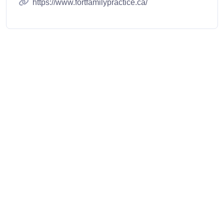
https://www.fortfamilypractice.ca/