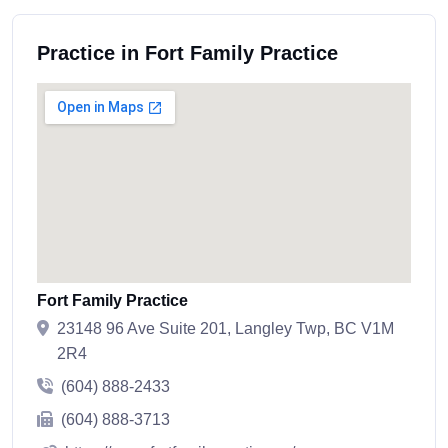
Practice in Fort Family Practice
Fort Family Practice
23148 96 Ave Suite 201, Langley Twp, BC V1M
2R4
(604) 888-2433
(604) 888-3713