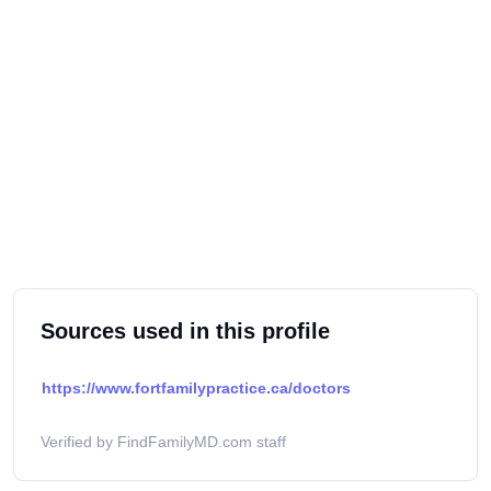
Sources used in this profile
https://www.fortfamilypractice.ca/doctors
Verified by FindFamilyMD.com staff