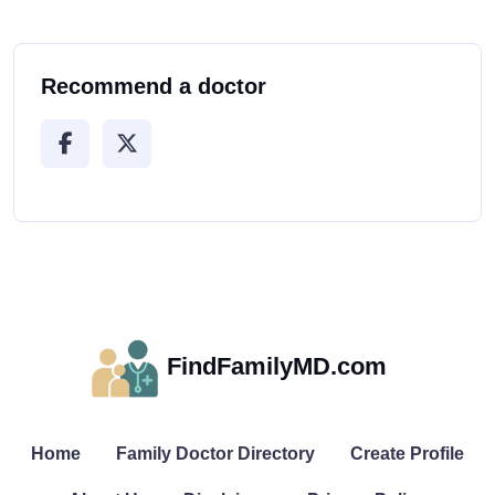
Recommend a doctor
FindFamilyMD.com
Home
Family Doctor Directory
Create Profile