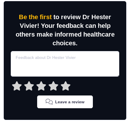
Be the first
to review Dr Hester
Vivier! Your feedback can help
others make informed healthcare
choices.
Leave a review