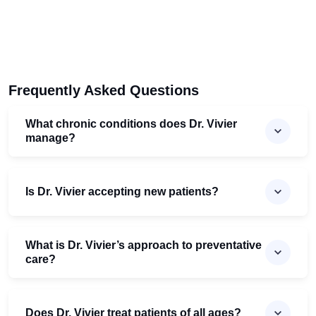
Frequently Asked Questions
What chronic conditions does Dr. Vivier
manage?
Is Dr. Vivier accepting new patients?
What is Dr. Vivier’s approach to preventative
care?
Does Dr. Vivier treat patients of all ages?