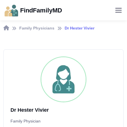
FindFamilyMD
Family Physicians
Dr Hester Vivier
Dr Hester Vivier
Family Physician