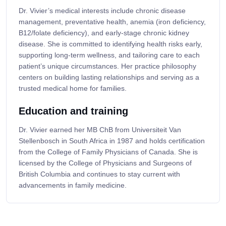
Dr. Vivier’s medical interests include chronic disease
management, preventative health, anemia (iron deficiency,
B12/folate deficiency), and early-stage chronic kidney
disease. She is committed to identifying health risks early,
supporting long-term wellness, and tailoring care to each
patient’s unique circumstances. Her practice philosophy
centers on building lasting relationships and serving as a
trusted medical home for families.
Education and training
Dr. Vivier earned her MB ChB from Universiteit Van
Stellenbosch in South Africa in 1987 and holds certification
from the College of Family Physicians of Canada. She is
licensed by the College of Physicians and Surgeons of
British Columbia and continues to stay current with
advancements in family medicine.