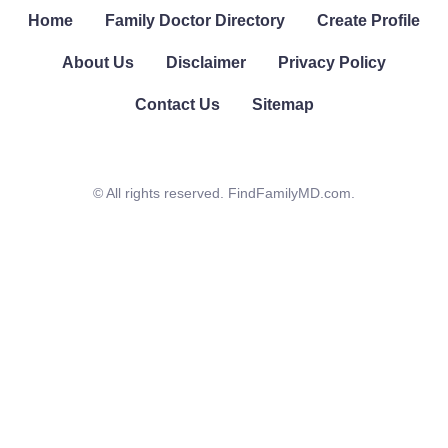
Home
Family Doctor Directory
Create Profile
About Us
Disclaimer
Privacy Policy
Contact Us
Sitemap
© All rights reserved. FindFamilyMD.com.