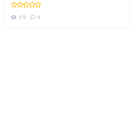
172
0