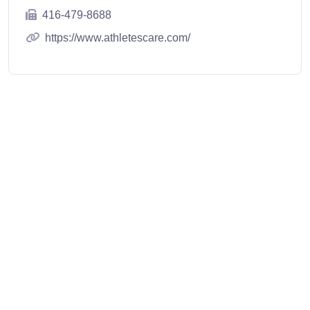
416-479-8688
https://www.athletescare.com/