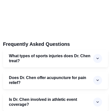
Frequently Asked Questions
What types of sports injuries does Dr. Chen
treat?
Does Dr. Chen offer acupuncture for pain
relief?
Is Dr. Chen involved in athletic event
coverage?