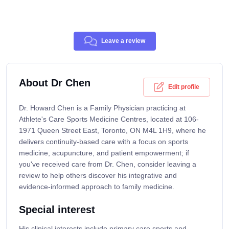
Leave a review
About Dr Chen
Edit profile
Dr. Howard Chen is a Family Physician practicing at
Athlete's Care Sports Medicine Centres, located at 106-
1971 Queen Street East, Toronto, ON M4L 1H9, where he
delivers continuity-based care with a focus on sports
medicine, acupuncture, and patient empowerment; if
you've received care from Dr. Chen, consider leaving a
review to help others discover his integrative and
evidence-informed approach to family medicine.
Special interest
His clinical interests include primary care sports and