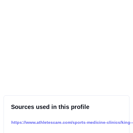
Sources used in this profile
https://www.athletescare.com/sports-medicine-clinics/king