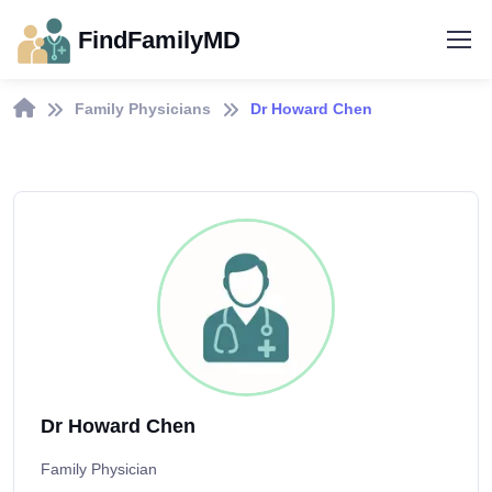
FindFamilyMD
Family Physicians
Dr Howard Chen
Dr Howard Chen
Family Physician