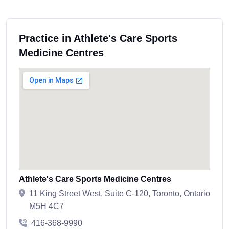
Practice in Athlete's Care Sports
Medicine Centres
Athlete's Care Sports Medicine Centres
11 King Street West, Suite C-120, Toronto, Ontario
M5H 4C7
416-368-9990