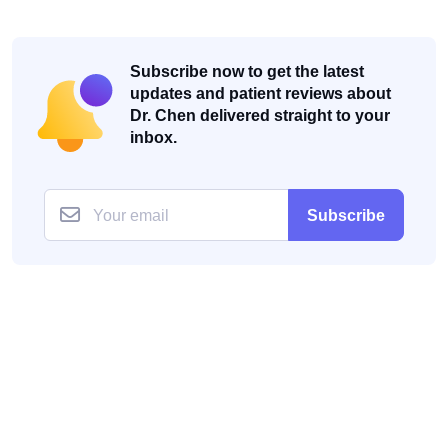
Subscribe now to get the latest
updates and patient reviews about
Dr. Chen delivered straight to your
inbox.
Subscribe