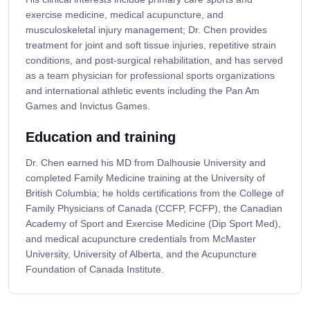
exercise medicine, medical acupuncture, and
musculoskeletal injury management; Dr. Chen provides
treatment for joint and soft tissue injuries, repetitive strain
conditions, and post-surgical rehabilitation, and has served
as a team physician for professional sports organizations
and international athletic events including the Pan Am
Games and Invictus Games.
Education and training
Dr. Chen earned his MD from Dalhousie University and
completed Family Medicine training at the University of
British Columbia; he holds certifications from the College of
Family Physicians of Canada (CCFP, FCFP), the Canadian
Academy of Sport and Exercise Medicine (Dip Sport Med),
and medical acupuncture credentials from McMaster
University, University of Alberta, and the Acupuncture
Foundation of Canada Institute.