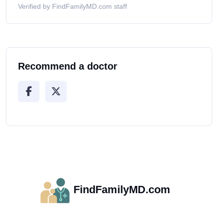
Verified by FindFamilyMD.com staff
Recommend a doctor
FindFamilyMD.com