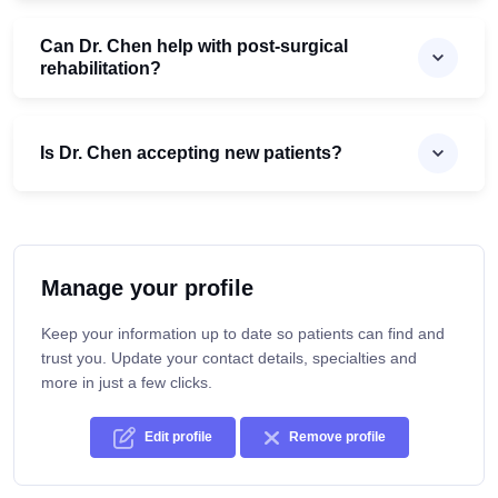
Can Dr. Chen help with post-surgical
rehabilitation?
Is Dr. Chen accepting new patients?
Manage your profile
Keep your information up to date so patients can find and
trust you. Update your contact details, specialties and
more in just a few clicks.
Edit profile
Remove profile