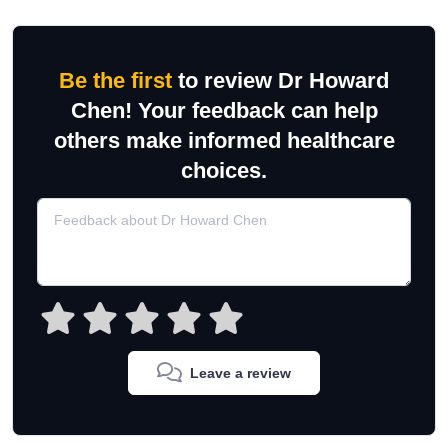
Be the first
to review Dr Howard
Chen! Your feedback can help
others make informed healthcare
choices.
Leave a review