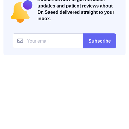
updates and patient reviews about
Dr. Saeed delivered straight to your
inbox.
Subscribe