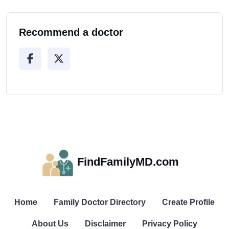
Recommend a doctor
FindFamilyMD.com
Home
Family Doctor Directory
Create Profile
About Us
Disclaimer
Privacy Policy