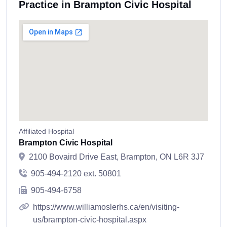
Practice in Brampton Civic Hospital
Affiliated Hospital
Brampton Civic Hospital
2100 Bovaird Drive East, Brampton, ON L6R 3J7
905-494-2120 ext. 50801
905-494-6758
https://www.williamoslerhs.ca/en/visiting-
us/brampton-civic-hospital.aspx