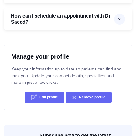
How can I schedule an appointment with Dr.
Saeed?
Manage your profile
Keep your information up to date so patients can find and
trust you. Update your contact details, specialties and
more in just a few clicks.
Edit profile
Remove profile
Subscribe now to get the latest