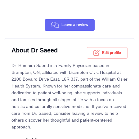
Leave a review
About Dr Saeed
Edit profile
Dr. Humaira Saeed is a Family Physician based in
Brampton, ON, affiliated with Brampton Civic Hospital at
2100 Bovaird Drive East, L6R 3J7, part of the William Osler
Health System. Known for her compassionate care and
dedication to patient well-being, she supports individuals
and families through all stages of life with a focus on
holistic and culturally sensitive medicine. If you’ve received
care from Dr. Saeed, consider leaving a review to help
others discover her thoughtful and patient-centered
approach.