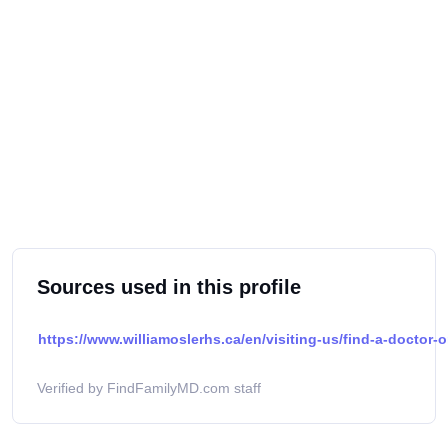
Sources used in this profile
https://www.williamoslerhs.ca/en/visiting-us/find-a-doctor-o
Verified by FindFamilyMD.com staff