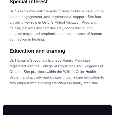
Special interest
Dr. Saeed’s medical interests include palliative care, virtual
patient engagement, and psychosocial support. She has
played a key role in Osler’s Virtual Visitation Program,
helping patients and families stay connected during
hospital stays, and emphasizes the importance of human
connection in healing.
Education and training
Dr. Humaira Saeed is a licensed Family Physician
registered with the College of Physicians and Surgeons of
Ontario. She practices within the William Osler Health
System and actively participates in continuing education to
stay aligned with evolving standards in family medicine.