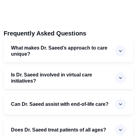
Frequently Asked Questions
What makes Dr. Saeed’s approach to care
unique?
Is Dr. Saeed involved in virtual care
initiatives?
Can Dr. Saeed assist with end-of-life care?
Does Dr. Saeed treat patients of all ages?