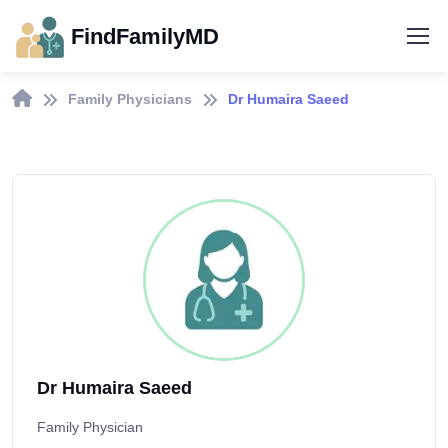
FindFamilyMD
Family Physicians
Dr Humaira Saeed
Dr Humaira Saeed
Family Physician