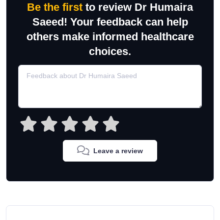
Be the first
to review Dr Humaira
Saeed! Your feedback can help
others make informed healthcare
choices.
Leave a review