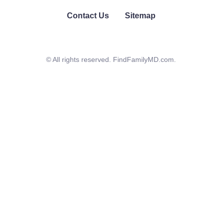
Contact Us
Sitemap
© All rights reserved. FindFamilyMD.com.