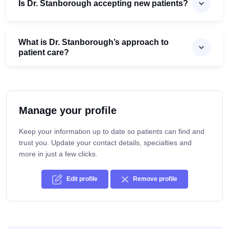
Is Dr. Stanborough accepting new patients?
What is Dr. Stanborough’s approach to
patient care?
Manage your profile
Keep your information up to date so patients can find and
trust you. Update your contact details, specialties and
more in just a few clicks.
Edit profile
Remove profile