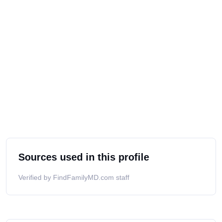
Sources used in this profile
Verified by FindFamilyMD.com staff