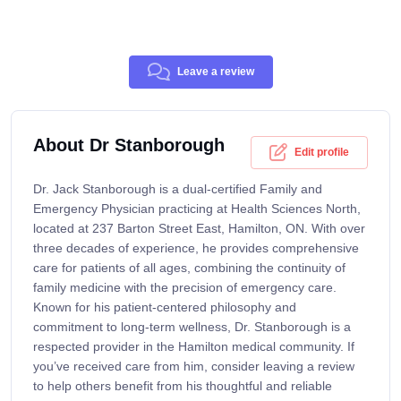
Leave a review
About Dr Stanborough
Edit profile
Dr. Jack Stanborough is a dual-certified Family and
Emergency Physician practicing at Health Sciences North,
located at 237 Barton Street East, Hamilton, ON. With over
three decades of experience, he provides comprehensive
care for patients of all ages, combining the continuity of
family medicine with the precision of emergency care.
Known for his patient-centered philosophy and
commitment to long-term wellness, Dr. Stanborough is a
respected provider in the Hamilton medical community. If
you’ve received care from him, consider leaving a review
to help others benefit from his thoughtful and reliable