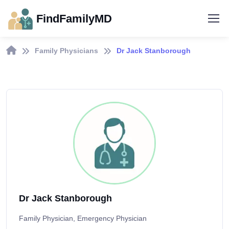
FindFamilyMD
Family Physicians
Dr Jack Stanborough
Dr Jack Stanborough
Family Physician, Emergency Physician