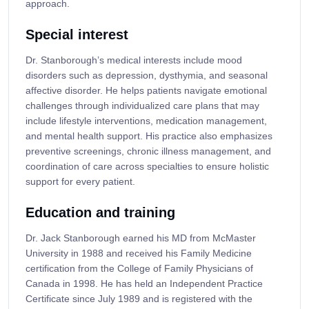
approach.
Special interest
Dr. Stanborough’s medical interests include mood
disorders such as depression, dysthymia, and seasonal
affective disorder. He helps patients navigate emotional
challenges through individualized care plans that may
include lifestyle interventions, medication management,
and mental health support. His practice also emphasizes
preventive screenings, chronic illness management, and
coordination of care across specialties to ensure holistic
support for every patient.
Education and training
Dr. Jack Stanborough earned his MD from McMaster
University in 1988 and received his Family Medicine
certification from the College of Family Physicians of
Canada in 1998. He has held an Independent Practice
Certificate since July 1989 and is registered with the