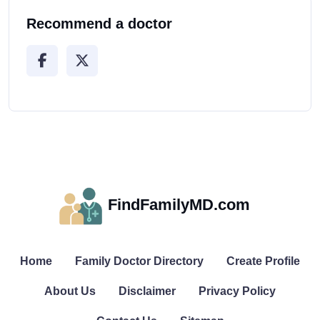
Recommend a doctor
FindFamilyMD.com
Home
Family Doctor Directory
Create Profile
About Us
Disclaimer
Privacy Policy