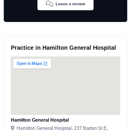
Leave a review
Practice in Hamilton General Hospital
Hamilton General Hospital
Hamilton General Hospital, 237 Barton St E,