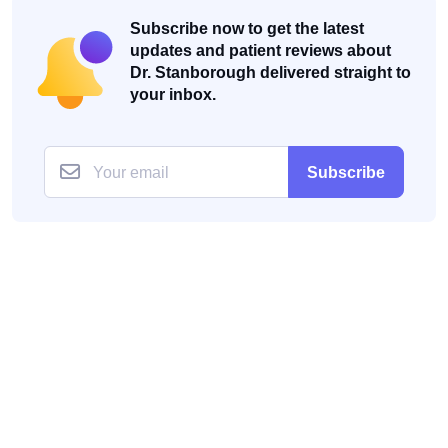
Subscribe now to get the latest
updates and patient reviews about
Dr. Stanborough delivered straight to
your inbox.
Subscribe