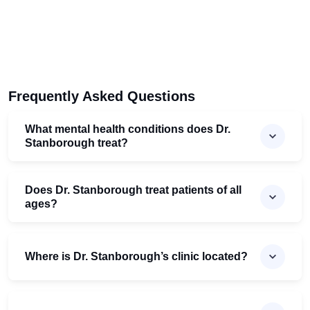
Frequently Asked Questions
What mental health conditions does Dr.
Stanborough treat?
Does Dr. Stanborough treat patients of all
ages?
Where is Dr. Stanborough’s clinic located?