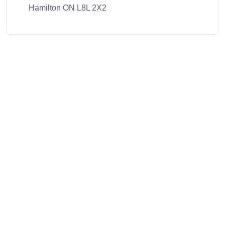
Hamilton ON L8L 2X2