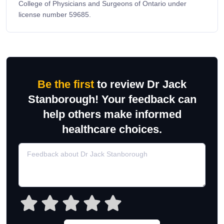
College of Physicians and Surgeons of Ontario under
license number 59685.
Be the first
to review Dr Jack
Stanborough! Your feedback can
help others make informed
healthcare choices.