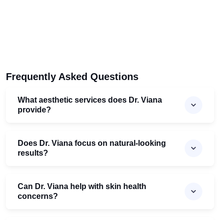
Frequently Asked Questions
What aesthetic services does Dr. Viana
provide?
Does Dr. Viana focus on natural-looking
results?
Can Dr. Viana help with skin health
concerns?