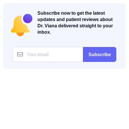
Subscribe now to get the latest
updates and patient reviews about
Dr. Viana delivered straight to your
inbox.
Subscribe