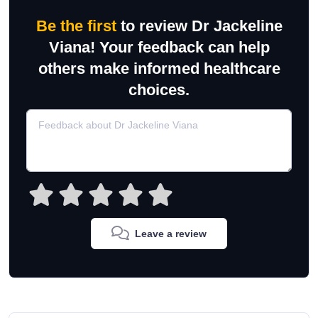
Be the first
to review Dr Jackeline
Viana! Your feedback can help
others make informed healthcare
choices.
Leave a review