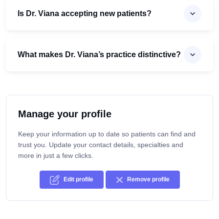
Is Dr. Viana accepting new patients?
What makes Dr. Viana’s practice distinctive?
Manage your profile
Keep your information up to date so patients can find and
trust you. Update your contact details, specialties and
more in just a few clicks.
Edit profile
Remove profile