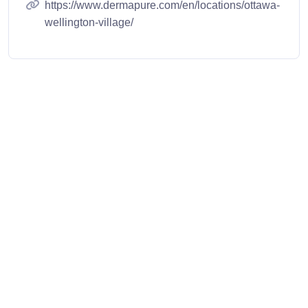
https://www.dermapure.com/en/locations/ottawa-
wellington-village/