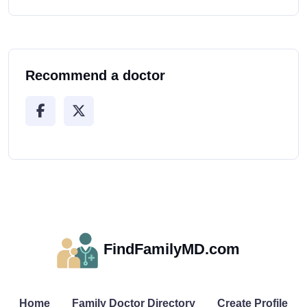
Recommend a doctor
FindFamilyMD.com
Home
Family Doctor Directory
Create Profile