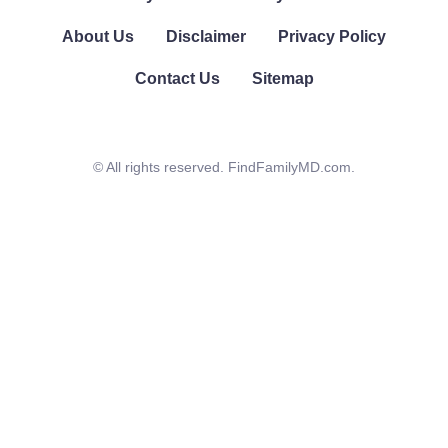
About Us
Disclaimer
Privacy Policy
Contact Us
Sitemap
© All rights reserved. FindFamilyMD.com.