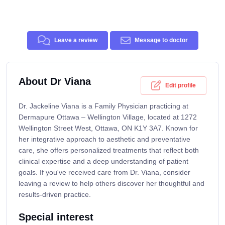
Leave a review
Message to doctor
About Dr Viana
Edit profile
Dr. Jackeline Viana is a Family Physician practicing at
Dermapure Ottawa – Wellington Village, located at 1272
Wellington Street West, Ottawa, ON K1Y 3A7. Known for
her integrative approach to aesthetic and preventative
care, she offers personalized treatments that reflect both
clinical expertise and a deep understanding of patient
goals. If you've received care from Dr. Viana, consider
leaving a review to help others discover her thoughtful and
results-driven practice.
Special interest