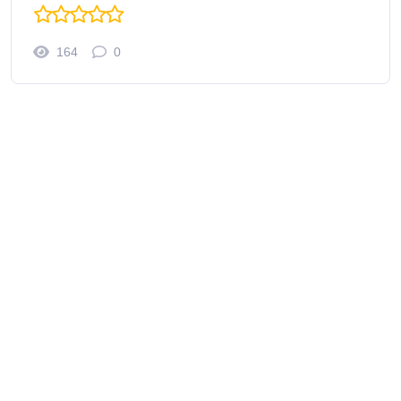
164
0