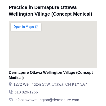
Practice in Dermapure Ottawa
Wellington Village (Concept Medical)
Dermapure Ottawa Wellington Village (Concept
Medical)
1272 Wellington St W, Ottawa, ON K1Y 3A7
613 829-1266
infoottawawellington@dermapure.com