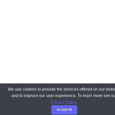
We use cookies to provide the services offered on our webs
and to improve our user experience. To learn more see o
Privacy Policy
.
Accept All