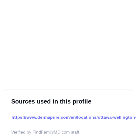
Sources used in this profile
https://www.dermapure.com/en/locations/ottawa-wellington-
Verified by FindFamilyMD.com staff