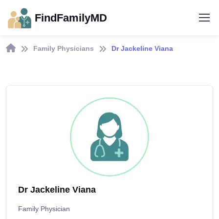
FindFamilyMD
Family Physicians
Dr Jackeline Viana
Dr Jackeline Viana
Family Physician