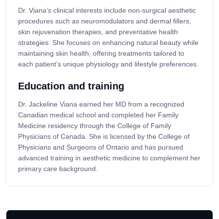
Dr. Viana’s clinical interests include non-surgical aesthetic
procedures such as neuromodulators and dermal fillers,
skin rejuvenation therapies, and preventative health
strategies. She focuses on enhancing natural beauty while
maintaining skin health, offering treatments tailored to
each patient’s unique physiology and lifestyle preferences.
Education and training
Dr. Jackeline Viana earned her MD from a recognized
Canadian medical school and completed her Family
Medicine residency through the College of Family
Physicians of Canada. She is licensed by the College of
Physicians and Surgeons of Ontario and has pursued
advanced training in aesthetic medicine to complement her
primary care background.