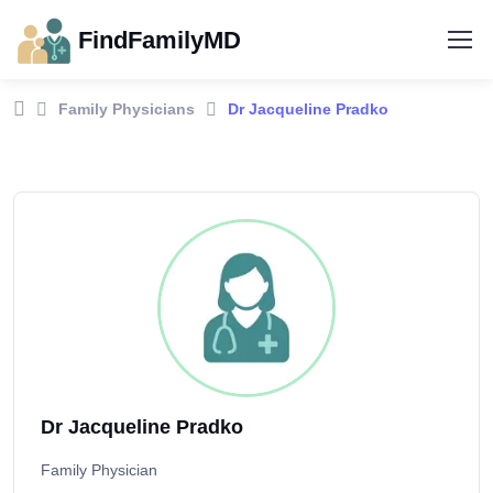
FindFamilyMD
Family Physicians
Dr Jacqueline Pradko
Dr Jacqueline Pradko
Family Physician