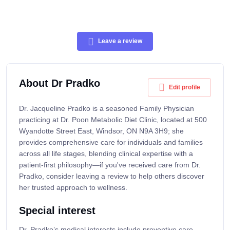
Leave a review
About Dr Pradko
Edit profile
Dr. Jacqueline Pradko is a seasoned Family Physician
practicing at Dr. Poon Metabolic Diet Clinic, located at 500
Wyandotte Street East, Windsor, ON N9A 3H9; she
provides comprehensive care for individuals and families
across all life stages, blending clinical expertise with a
patient-first philosophy—if you've received care from Dr.
Pradko, consider leaving a review to help others discover
her trusted approach to wellness.
Special interest
Dr. Pradko’s medical interests include preventive care,