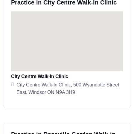
Practice in City Centre Walk-In Clinic
City Centre Walk-In Clinic
City Centre Walk-In Clinic, 500 Wyandotte Street
East, Windsor ON N9A 3H9