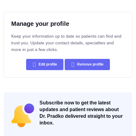
Manage your profile
Keep your information up to date so patients can find and
trust you. Update your contact details, specialties and
more in just a few clicks.
Edit profile
Remove profile
Subscribe now to get the latest
updates and patient reviews about
Dr. Pradko delivered straight to your
inbox.