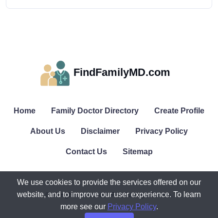
FindFamilyMD.com
Home
Family Doctor Directory
Create Profile
About Us
Disclaimer
Privacy Policy
Contact Us
Sitemap
We use cookies to provide the services offered on our
website, and to improve our user experience. To learn
© All rights reserved. FindFamilyMD.com.
more see our
Privacy Policy
.