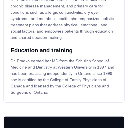
chronic disease management, and primary care for
conditions such as allergic conjunctivitis, dry eye
syndrome, and metabolic health; she emphasizes holistic
treatment plans that address physical, emotional, and
social factors, and empowers patients through education
and shared decision-making.
Education and training
Dr. Pradko earned her MD from the Schulich School of
Medicine and Dentistry at Western University in 1997 and
has been practicing independently in Ontario since 1999;
she is certified by the College of Family Physicians of
Canada and licensed by the College of Physicians and
Surgeons of Ontario.