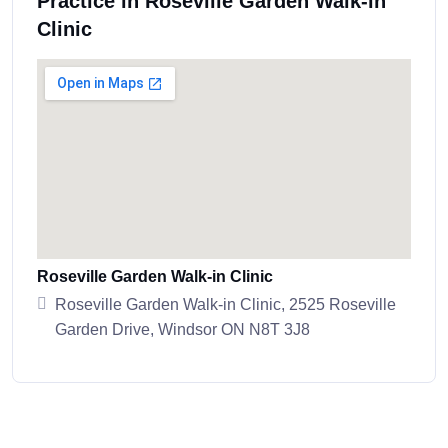
Practice in Roseville Garden Walk-in
Clinic
Roseville Garden Walk-in Clinic
Roseville Garden Walk-in Clinic, 2525 Roseville
Garden Drive, Windsor ON N8T 3J8