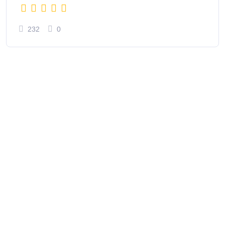
232
0