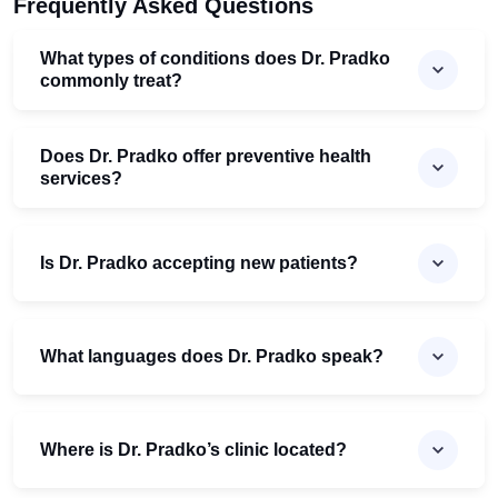
Frequently Asked Questions
What types of conditions does Dr. Pradko
commonly treat?
Does Dr. Pradko offer preventive health
services?
Is Dr. Pradko accepting new patients?
What languages does Dr. Pradko speak?
Where is Dr. Pradko’s clinic located?