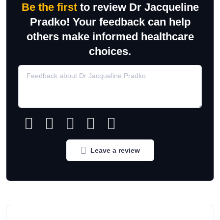
Be the first
to review Dr Jacqueline
Pradko! Your feedback can help
others make informed healthcare
choices.
Leave a review