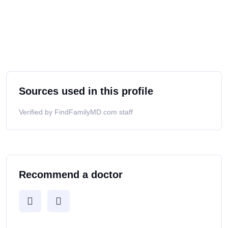
Sources used in this profile
Verified by FindFamilyMD.com staff
Recommend a doctor