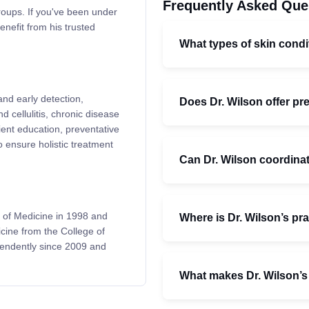
Frequently Asked Que
roups. If you've been under
enefit from his trusted
What types of skin condi
and early detection,
Does Dr. Wilson offer pr
 cellulitis, chronic disease
ent education, preventative
o ensure holistic treatment
Can Dr. Wilson coordinate
 of Medicine in 1998 and
Where is Dr. Wilson’s pr
cine from the College of
pendently since 2009 and
What makes Dr. Wilson’s