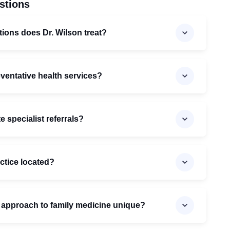
stions
tions does Dr. Wilson treat?
eventative health services?
 specialist referrals?
actice located?
 approach to family medicine unique?