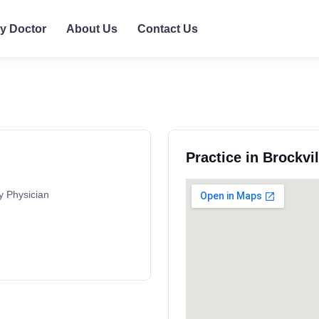
ly Doctor
About Us
Contact Us
Practice in Brockvi
y Physician