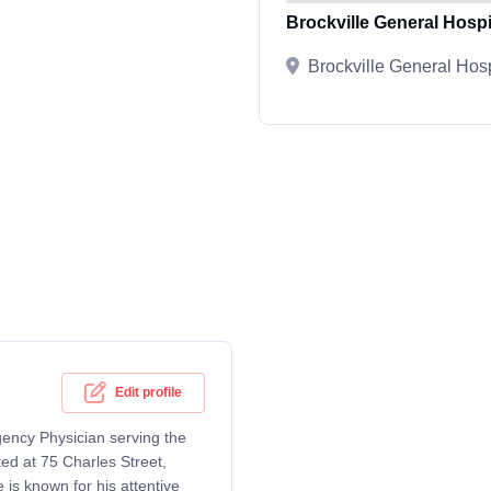
Brockville General Hospi
Brockville General Hosp
Edit profile
ency Physician serving the
ted at 75 Charles Street,
 is known for his attentive