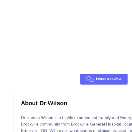
Leave a review
About Dr Wilson
Dr. James Wilson is a highly experienced Family and Emerg
Brockville community from Brockville General Hospital, loca
Brockville, ON. With over two decades of clinical practice, he