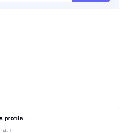
s profile
 staff