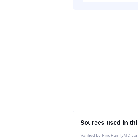
Sources used in thi
Verified by FindFamilyMD.com