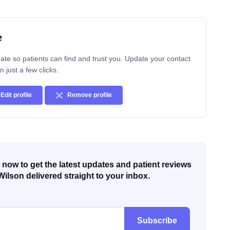
e
ate so patients can find and trust you. Update your contact
n just a few clicks.
Edit profile
Remove profile
now to get the latest updates and patient reviews
Wilson delivered straight to your inbox.
Subscribe