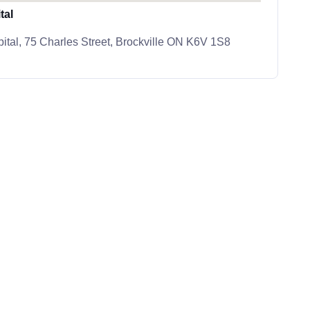
tal
ital, 75 Charles Street, Brockville ON K6V 1S8