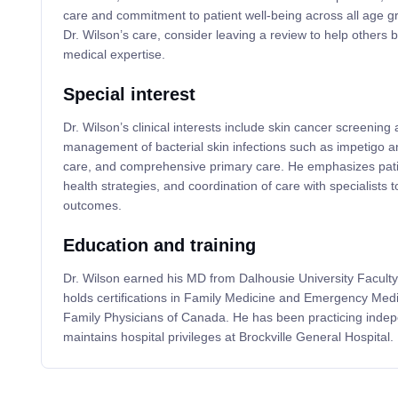
care and commitment to patient well-being across all age g
Dr. Wilson’s care, consider leaving a review to help others b
medical expertise.
Special interest
Dr. Wilson’s clinical interests include skin cancer screening 
management of bacterial skin infections such as impetigo and
care, and comprehensive primary care. He emphasizes pati
health strategies, and coordination of care with specialists t
outcomes.
Education and training
Dr. Wilson earned his MD from Dalhousie University Faculty
holds certifications in Family Medicine and Emergency Medi
Family Physicians of Canada. He has been practicing inde
maintains hospital privileges at Brockville General Hospital.