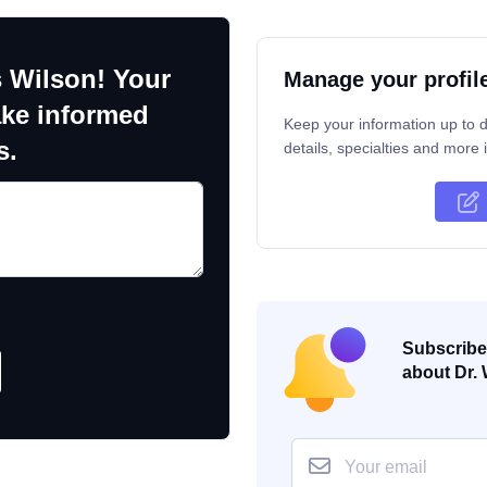
 Wilson! Your
Manage your profil
ake informed
Keep your information up to d
s.
details, specialties and more i
Subscribe 
about Dr. 