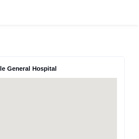
lle General Hospital