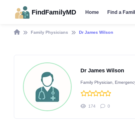
FindFamilyMD
Home
Find a Fami
Family Physicians
Dr James Wilson
Dr James Wilson
Family Physician, Emergenc
174
0