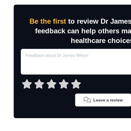
Be the first
to review Dr James
feedback can help others m
healthcare choice
Leave a review