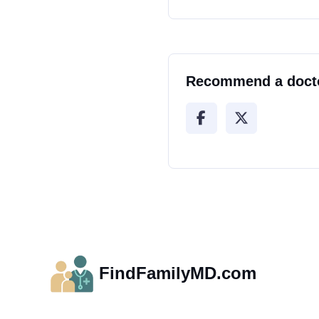
Recommend a doct
FindFamilyMD.com