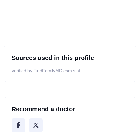
Sources used in this profile
Verified by FindFamilyMD.com staff
Recommend a doctor