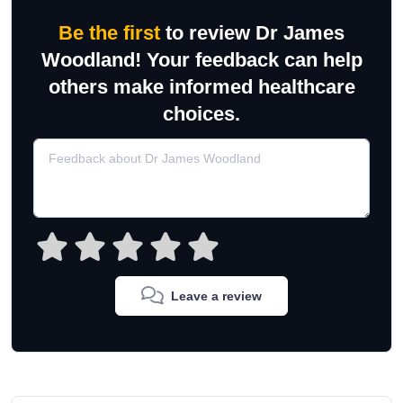
Be the first
to review Dr James
Woodland! Your feedback can help
others make informed healthcare
choices.
Leave a review