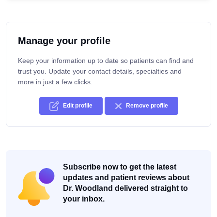
Manage your profile
Keep your information up to date so patients can find and
trust you. Update your contact details, specialties and
more in just a few clicks.
Edit profile
Remove profile
Subscribe now to get the latest
updates and patient reviews about
Dr. Woodland delivered straight to
your inbox.