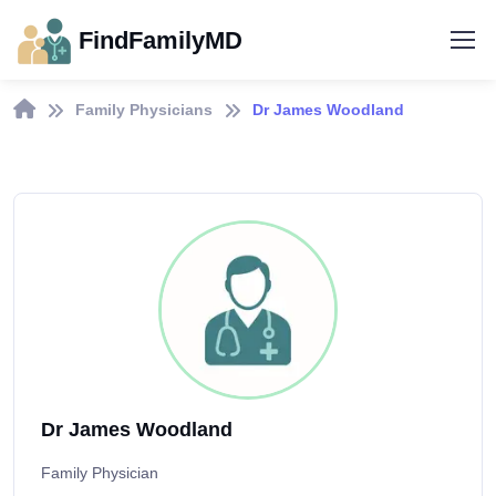
FindFamilyMD
Family Physicians
Dr James Woodland
Dr James Woodland
Family Physician