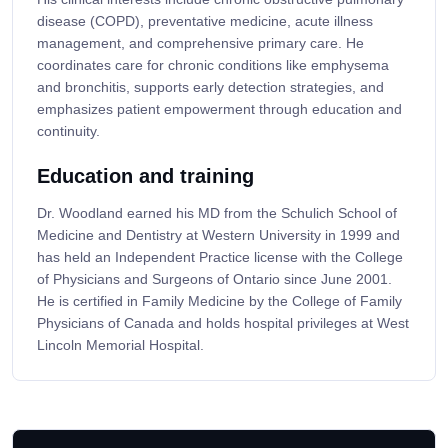
disease (COPD), preventative medicine, acute illness
management, and comprehensive primary care. He
coordinates care for chronic conditions like emphysema
and bronchitis, supports early detection strategies, and
emphasizes patient empowerment through education and
continuity.
Education and training
Dr. Woodland earned his MD from the Schulich School of
Medicine and Dentistry at Western University in 1999 and
has held an Independent Practice license with the College
of Physicians and Surgeons of Ontario since June 2001.
He is certified in Family Medicine by the College of Family
Physicians of Canada and holds hospital privileges at West
Lincoln Memorial Hospital.