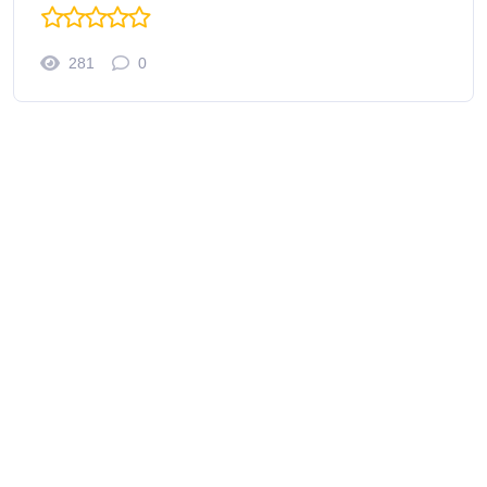
281
0