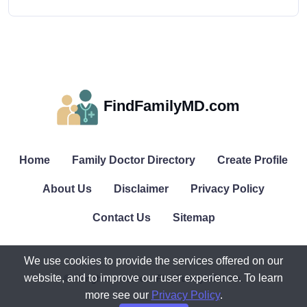
FindFamilyMD.com
Home
Family Doctor Directory
Create Profile
About Us
Disclaimer
Privacy Policy
Contact Us
Sitemap
We use cookies to provide the services offered on our
website, and to improve our user experience. To learn
© All rights reserved. FindFamilyMD.com.
more see our
Privacy Policy
.