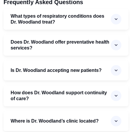
Frequently Asked Questions
What types of respiratory conditions does
Dr. Woodland treat?
Does Dr. Woodland offer preventative health
services?
Is Dr. Woodland accepting new patients?
How does Dr. Woodland support continuity
of care?
Where is Dr. Woodland’s clinic located?