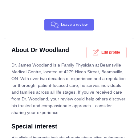
Leave a review
About Dr Woodland
Edit profile
Dr. James Woodland is a Family Physician at Beamsville
Medical Centre, located at 4279 Hixon Street, Beamsville,
ON. With over two decades of experience and a reputation
for thorough, patient-focused care, he serves individuals
and families across all life stages. If you've received care
from Dr. Woodland, your review could help others discover
his trusted and compassionate approach—consider
sharing your experience.
Special interest
His clinical interests include chronic obstructive pulmonary