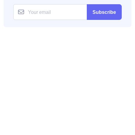
Subscribe