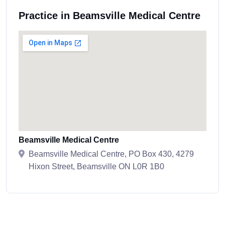
Practice in Beamsville Medical Centre
Beamsville Medical Centre
Beamsville Medical Centre, PO Box 430, 4279
Hixon Street, Beamsville ON L0R 1B0