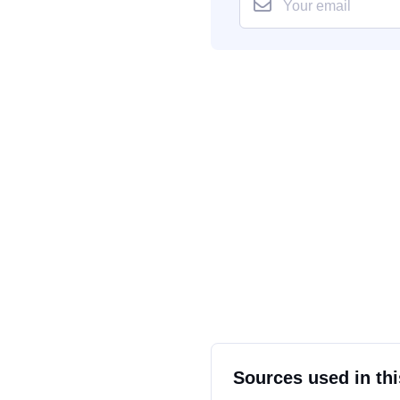
Sources used in thi