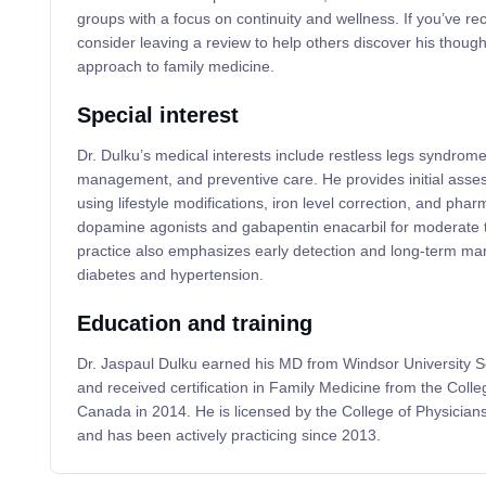
groups with a focus on continuity and wellness. If you’ve re
consider leaving a review to help others discover his thoug
approach to family medicine.
Special interest
Dr. Dulku’s medical interests include restless legs syndrom
management, and preventive care. He provides initial ass
using lifestyle modifications, iron level correction, and pha
dopamine agonists and gabapentin enacarbil for moderate 
practice also emphasizes early detection and long-term ma
diabetes and hypertension.
Education and training
Dr. Jaspaul Dulku earned his MD from Windsor University S
and received certification in Family Medicine from the Colle
Canada in 2014. He is licensed by the College of Physician
and has been actively practicing since 2013.