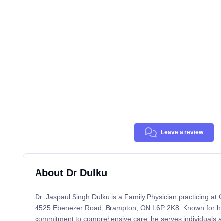
Leave a review
About Dr Dulku
Dr. Jaspaul Singh Dulku is a Family Physician practicing at
4525 Ebenezer Road, Brampton, ON L6P 2K8. Known for his 
commitment to comprehensive care, he serves individuals an