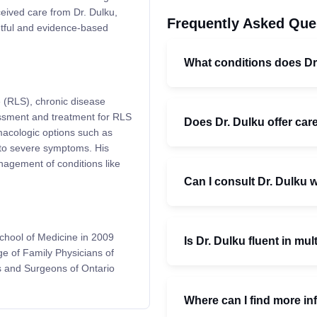
ceived care from Dr. Dulku,
Frequently Asked Que
htful and evidence-based
What conditions does Dr
e (RLS), chronic disease
essment and treatment for RLS
Does Dr. Dulku offer car
rmacologic options such as
to severe symptoms. His
nagement of conditions like
Can I consult Dr. Dulku w
chool of Medicine in 2009
Is Dr. Dulku fluent in mu
ge of Family Physicians of
s and Surgeons of Ontario
Where can I find more in