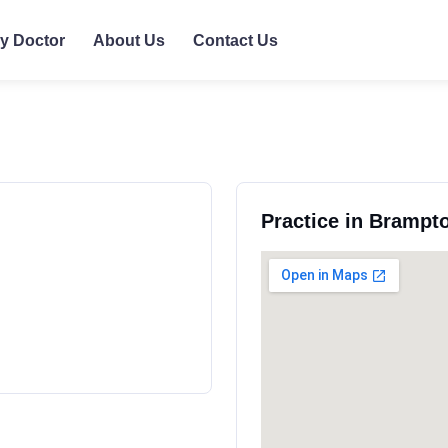
ly Doctor
About Us
Contact Us
Practice in Brampt