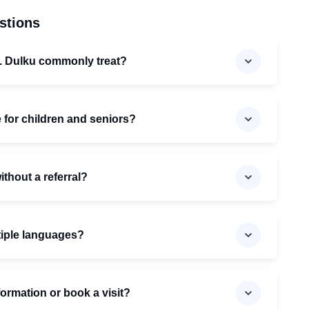
stions
. Dulku commonly treat?
e for children and seniors?
ithout a referral?
ltiple languages?
formation or book a visit?