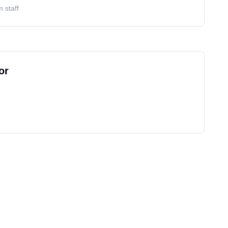
 staff
or