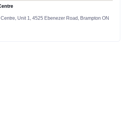
Centre
 Centre, Unit 1, 4525 Ebenezer Road, Brampton ON