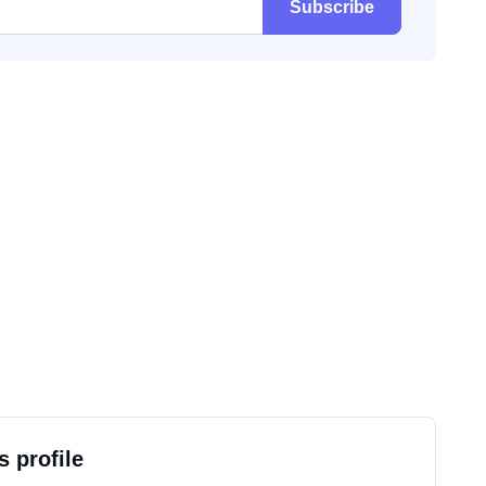
Subscribe
s profile