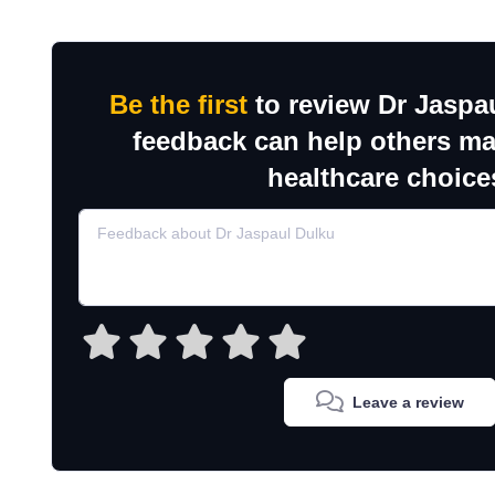
Be the first
to review Dr Jaspa
feedback can help others m
healthcare choice
Leave a review