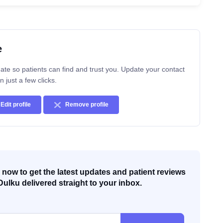
e
ate so patients can find and trust you. Update your contact
n just a few clicks.
Edit profile
Remove profile
now to get the latest updates and patient reviews
Dulku delivered straight to your inbox.