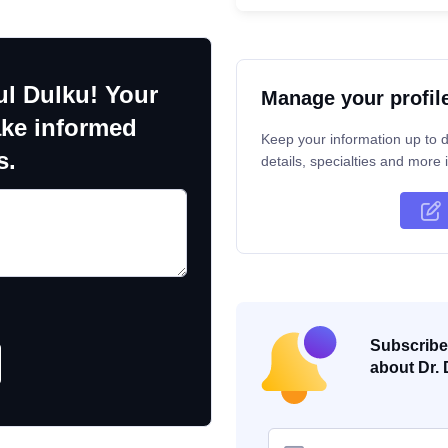
ul Dulku! Your
Manage your profil
ake informed
Keep your information up to d
s.
details, specialties and more i
Subscribe 
about Dr. 