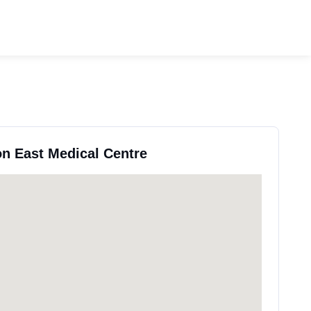
on East Medical Centre