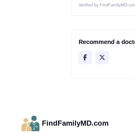
Verified by FindFamilyMD.com
Recommend a doct
FindFamilyMD.com