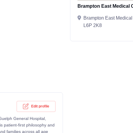
Brampton East Medical 
Brampton East Medical
L6P 2K8
Edit profile
 Guelph General Hospital,
patient-first philosophy and
d families across all age