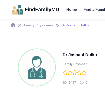
FindFamilyMD
Home
Find a Fami
Family Physicians
Dr Jaspaul Dulku
Dr Jaspaul Dulku
Family Physician
1457
0