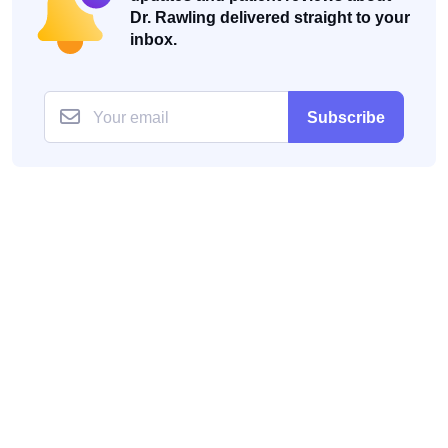
Dr. Rawling delivered straight to your
inbox.
Subscribe