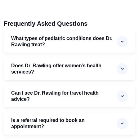
Frequently Asked Questions
What types of pediatric conditions does Dr.
Rawling treat?
Does Dr. Rawling offer women’s health
services?
Can I see Dr. Rawling for travel health
advice?
Is a referral required to book an
appointment?