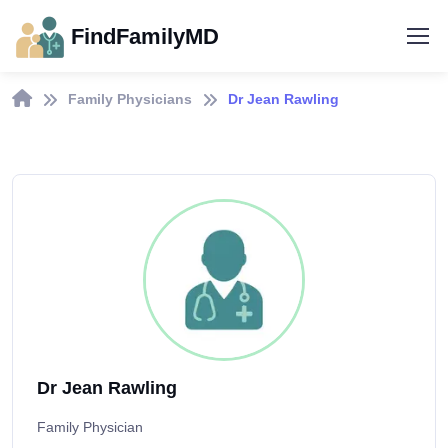
FindFamilyMD
Family Physicians
Dr Jean Rawling
Dr Jean Rawling
Family Physician