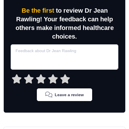
Be the first
to review Dr Jean
Rawling! Your feedback can help
others make informed healthcare
choices.
Leave a review