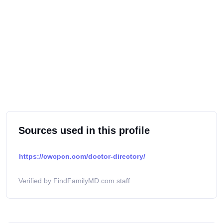
Sources used in this profile
https://cwcpcn.com/doctor-directory/
Verified by FindFamilyMD.com staff