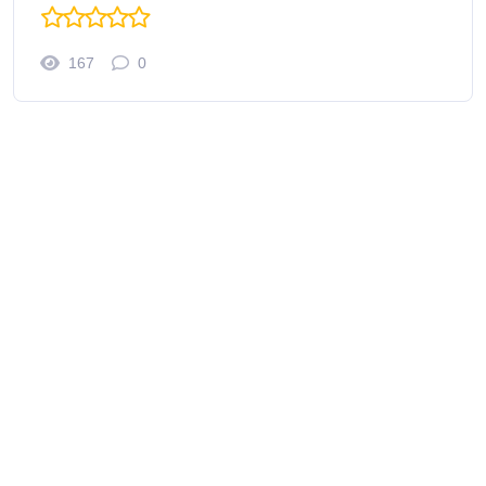
167
0