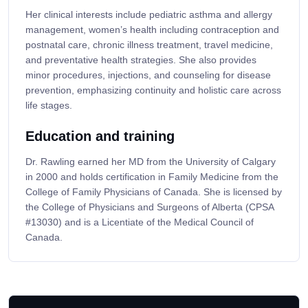
Her clinical interests include pediatric asthma and allergy
management, women’s health including contraception and
postnatal care, chronic illness treatment, travel medicine,
and preventative health strategies. She also provides
minor procedures, injections, and counseling for disease
prevention, emphasizing continuity and holistic care across
life stages.
Education and training
Dr. Rawling earned her MD from the University of Calgary
in 2000 and holds certification in Family Medicine from the
College of Family Physicians of Canada. She is licensed by
the College of Physicians and Surgeons of Alberta (CPSA
#13030) and is a Licentiate of the Medical Council of
Canada.