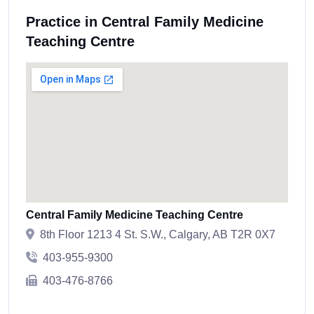
Practice in Central Family Medicine
Teaching Centre
Central Family Medicine Teaching Centre
8th Floor 1213 4 St. S.W., Calgary, AB T2R 0X7
403-955-9300
403-476-8766