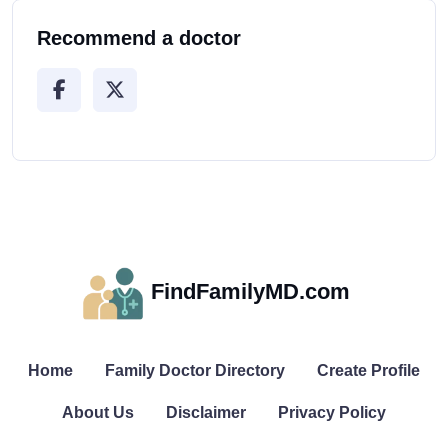
Recommend a doctor
FindFamilyMD.com
Home
Family Doctor Directory
Create Profile
About Us
Disclaimer
Privacy Policy