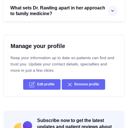
What sets Dr. Rawling apart in her approach
to family medicine?
Manage your profile
Keep your information up to date so patients can find and
trust you. Update your contact details, specialties and
more in just a few clicks.
Edit profile
Remove profile
Subscribe now to get the latest
updates and patient reviews about