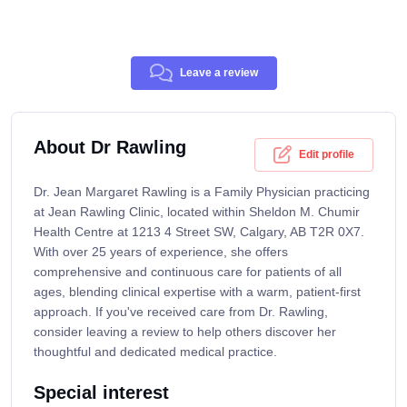
Leave a review
About Dr Rawling
Edit profile
Dr. Jean Margaret Rawling is a Family Physician practicing
at Jean Rawling Clinic, located within Sheldon M. Chumir
Health Centre at 1213 4 Street SW, Calgary, AB T2R 0X7.
With over 25 years of experience, she offers
comprehensive and continuous care for patients of all
ages, blending clinical expertise with a warm, patient-first
approach. If you've received care from Dr. Rawling,
consider leaving a review to help others discover her
thoughtful and dedicated medical practice.
Special interest