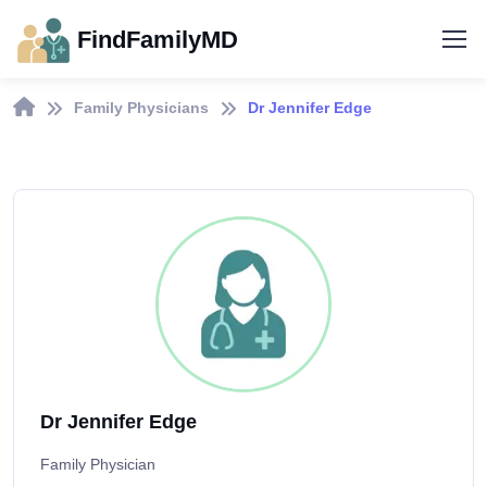
FindFamilyMD
Family Physicians
Dr Jennifer Edge
Dr Jennifer Edge
Family Physician