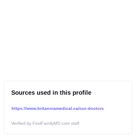
Sources used in this profile
https://www.britanniamedical.ca/our-doctors
Verified by FindFamilyMD.com staff