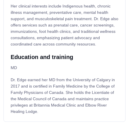
Her clinical interests include Indigenous health, chronic
illness management, preventative care, mental health
support, and musculoskeletal pain treatment. Dr. Edge also
offers services such as prenatal care, cancer screenings,
immunizations, foot health clinics, and traditional wellness
consultations, emphasizing patient advocacy and
coordinated care across community resources.
Education and training
MD
Dr. Edge earned her MD from the University of Calgary in
2017 and is certified in Family Medicine by the College of
Family Physicians of Canada. She holds the Licentiate of
the Medical Council of Canada and maintains practice
privileges at Britannia Medical Clinic and Elbow River
Healing Lodge.