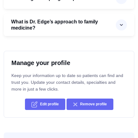
What is Dr. Edge’s approach to family
medicine?
Manage your profile
Keep your information up to date so patients can find and
trust you. Update your contact details, specialties and
more in just a few clicks.
Edit profile
Remove profile