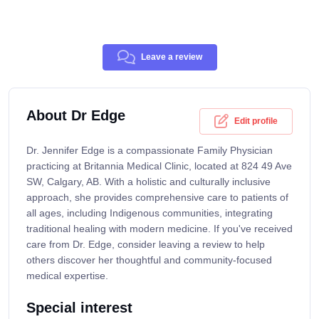
Leave a review
About Dr Edge
Edit profile
Dr. Jennifer Edge is a compassionate Family Physician
practicing at Britannia Medical Clinic, located at 824 49 Ave
SW, Calgary, AB. With a holistic and culturally inclusive
approach, she provides comprehensive care to patients of
all ages, including Indigenous communities, integrating
traditional healing with modern medicine. If you've received
care from Dr. Edge, consider leaving a review to help
others discover her thoughtful and community-focused
medical expertise.
Special interest