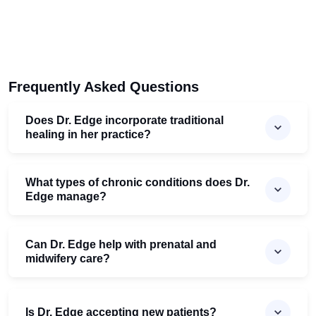
Frequently Asked Questions
Does Dr. Edge incorporate traditional
healing in her practice?
What types of chronic conditions does Dr.
Edge manage?
Can Dr. Edge help with prenatal and
midwifery care?
Is Dr. Edge accepting new patients?