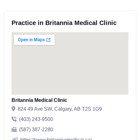
Practice in Britannia Medical Clinic
Britannia Medical Clinic
824 49 Ave SW, Calgary, AB T2S 1G9
(403) 243-9500
(587) 387-2280
https://www.britanniamedical.ca/