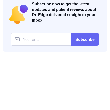
Subscribe now to get the latest
updates and patient reviews about
Dr. Edge delivered straight to your
inbox.
Subscribe