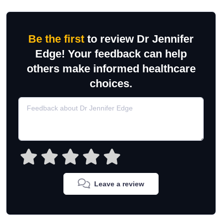
Be the first
to review Dr Jennifer
Edge! Your feedback can help
others make informed healthcare
choices.
Leave a review