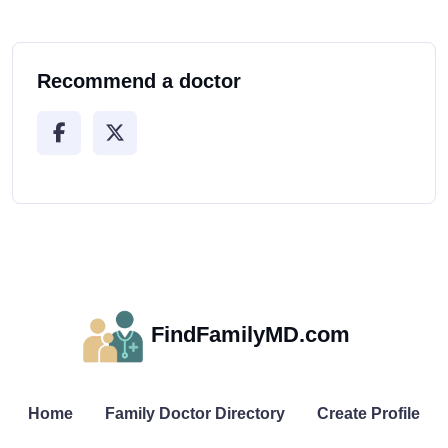
Recommend a doctor
FindFamilyMD.com
Home
Family Doctor Directory
Create Profile