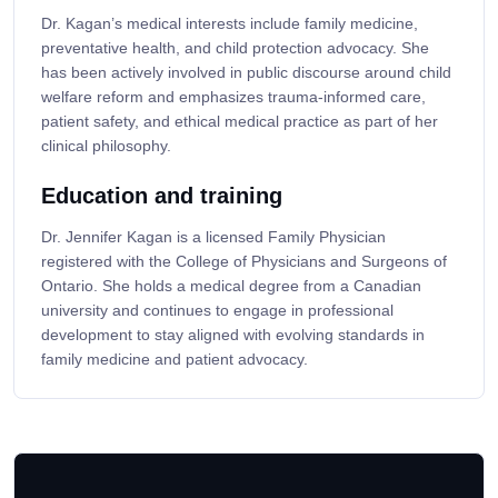
Dr. Kagan’s medical interests include family medicine,
preventative health, and child protection advocacy. She
has been actively involved in public discourse around child
welfare reform and emphasizes trauma-informed care,
patient safety, and ethical medical practice as part of her
clinical philosophy.
Education and training
Dr. Jennifer Kagan is a licensed Family Physician
registered with the College of Physicians and Surgeons of
Ontario. She holds a medical degree from a Canadian
university and continues to engage in professional
development to stay aligned with evolving standards in
family medicine and patient advocacy.