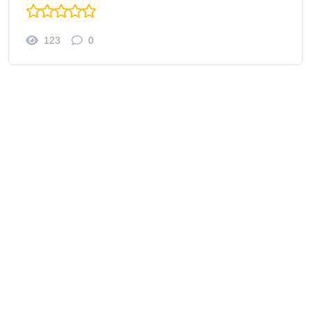
123
0