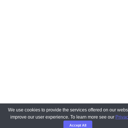
We use cookies to provide the services offered on our websi
improve our user experience. To learn more see our
Privac
Accept All