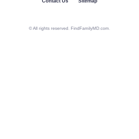
Contact Us
Sitemap
© All rights reserved. FindFamilyMD.com.