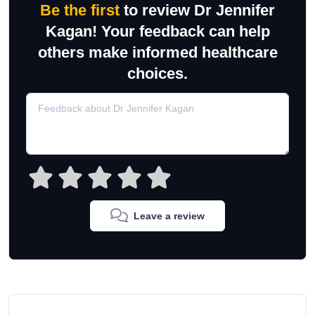
Be the first
to review Dr Jennifer
Kagan! Your feedback can help
others make informed healthcare
choices.
Leave a review