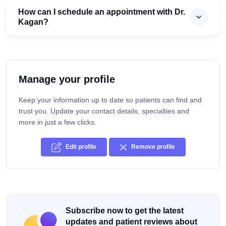
How can I schedule an appointment with Dr.
Kagan?
Manage your profile
Keep your information up to date so patients can find and
trust you. Update your contact details, specialties and
more in just a few clicks.
Edit profile
Remove profile
Subscribe now to get the latest
updates and patient reviews about