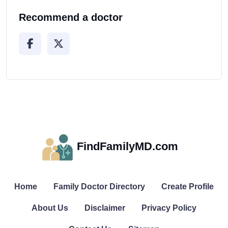
Recommend a doctor
FindFamilyMD.com
Home
Family Doctor Directory
Create Profile
About Us
Disclaimer
Privacy Policy