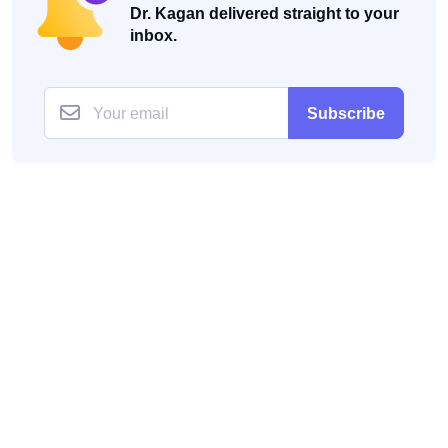
Dr. Kagan delivered straight to your
inbox.
Subscribe