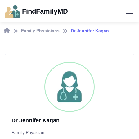
FindFamilyMD
Family Physicians
Dr Jennifer Kagan
Dr Jennifer Kagan
Family Physician