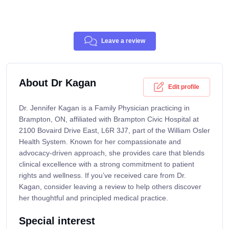
Leave a review
About Dr Kagan
Edit profile
Dr. Jennifer Kagan is a Family Physician practicing in
Brampton, ON, affiliated with Brampton Civic Hospital at
2100 Bovaird Drive East, L6R 3J7, part of the William Osler
Health System. Known for her compassionate and
advocacy-driven approach, she provides care that blends
clinical excellence with a strong commitment to patient
rights and wellness. If you’ve received care from Dr.
Kagan, consider leaving a review to help others discover
her thoughtful and principled medical practice.
Special interest