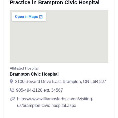
Practice in Brampton Civic Hospital
Affiliated Hospital
Brampton Civic Hospital
2100 Bovaird Drive East, Brampton, ON L6R 3J7
905-494-2120 ext. 34567
https://www.williamoslerhs.ca/en/visiting-
us/brampton-civic-hospital.aspx