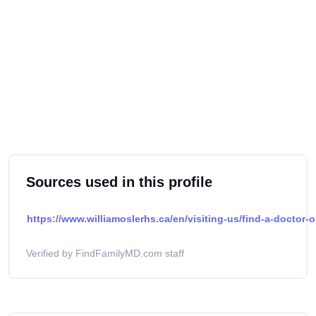
Sources used in this profile
https://www.williamoslerhs.ca/en/visiting-us/find-a-doctor-o
Verified by FindFamilyMD.com staff