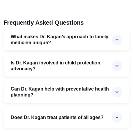
Frequently Asked Questions
What makes Dr. Kagan’s approach to family
medicine unique?
Is Dr. Kagan involved in child protection
advocacy?
Can Dr. Kagan help with preventative health
planning?
Does Dr. Kagan treat patients of all ages?