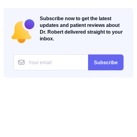
Subscribe now to get the latest
updates and patient reviews about
Dr. Robert delivered straight to your
inbox.
Subscribe