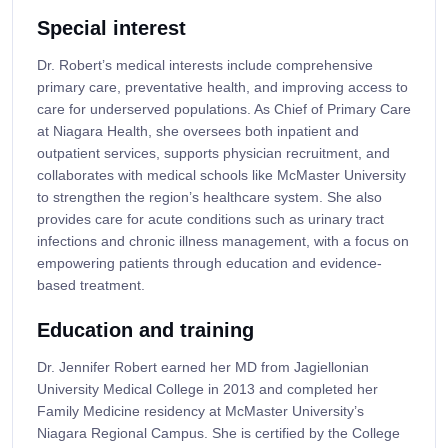
Special interest
Dr. Robert’s medical interests include comprehensive
primary care, preventative health, and improving access to
care for underserved populations. As Chief of Primary Care
at Niagara Health, she oversees both inpatient and
outpatient services, supports physician recruitment, and
collaborates with medical schools like McMaster University
to strengthen the region’s healthcare system. She also
provides care for acute conditions such as urinary tract
infections and chronic illness management, with a focus on
empowering patients through education and evidence-
based treatment.
Education and training
Dr. Jennifer Robert earned her MD from Jagiellonian
University Medical College in 2013 and completed her
Family Medicine residency at McMaster University’s
Niagara Regional Campus. She is certified by the College