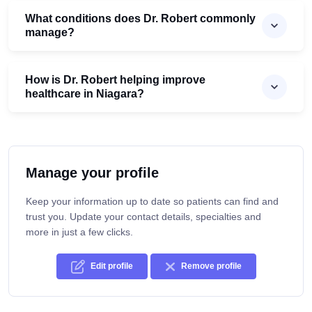
What conditions does Dr. Robert commonly
manage?
How is Dr. Robert helping improve
healthcare in Niagara?
Manage your profile
Keep your information up to date so patients can find and
trust you. Update your contact details, specialties and
more in just a few clicks.
Edit profile
Remove profile