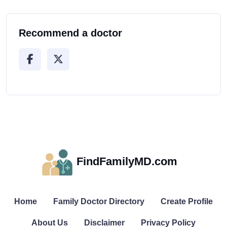
Recommend a doctor
FindFamilyMD.com
Home
Family Doctor Directory
Create Profile
About Us
Disclaimer
Privacy Policy