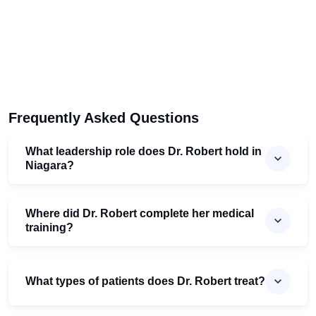
Frequently Asked Questions
What leadership role does Dr. Robert hold in
Niagara?
Where did Dr. Robert complete her medical
training?
What types of patients does Dr. Robert treat?