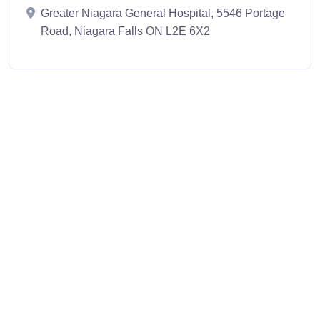
Greater Niagara General Hospital, 5546 Portage
Road, Niagara Falls ON L2E 6X2