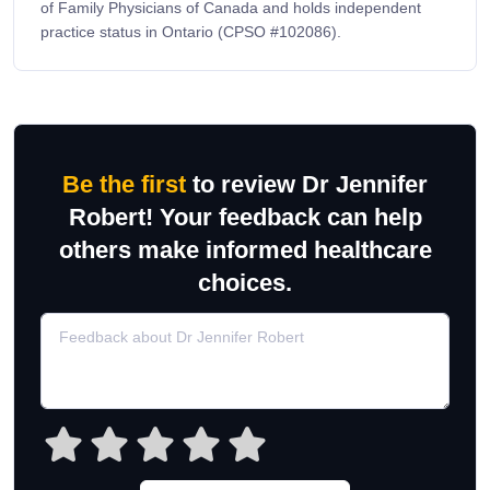
of Family Physicians of Canada and holds independent
practice status in Ontario (CPSO #102086).
Be the first
to review Dr Jennifer
Robert! Your feedback can help
others make informed healthcare
choices.