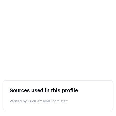
Sources used in this profile
Verified by FindFamilyMD.com staff