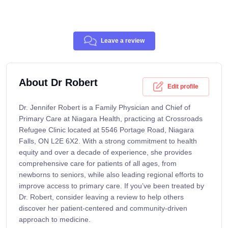
Leave a review
About Dr Robert
Edit profile
Dr. Jennifer Robert is a Family Physician and Chief of
Primary Care at Niagara Health, practicing at Crossroads
Refugee Clinic located at 5546 Portage Road, Niagara
Falls, ON L2E 6X2. With a strong commitment to health
equity and over a decade of experience, she provides
comprehensive care for patients of all ages, from
newborns to seniors, while also leading regional efforts to
improve access to primary care. If you’ve been treated by
Dr. Robert, consider leaving a review to help others
discover her patient-centered and community-driven
approach to medicine.