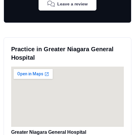
Leave a review
Practice in Greater Niagara General
Hospital
Greater Niagara General Hospital