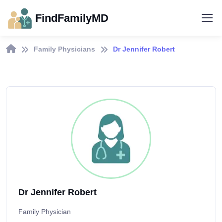
FindFamilyMD
Family Physicians
Dr Jennifer Robert
Dr Jennifer Robert
Family Physician