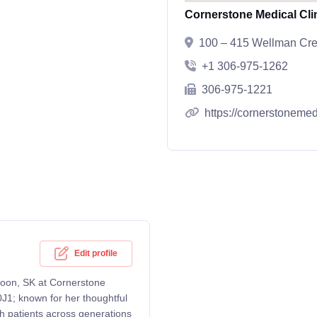
Cornerstone Medical Cli
100 – 415 Wellman Cre
+1 306-975-1262
306-975-1221
https://cornerstonemed
Edit profile
atoon, SK at Cornerstone
J1; known for her thoughtful
th patients across generations