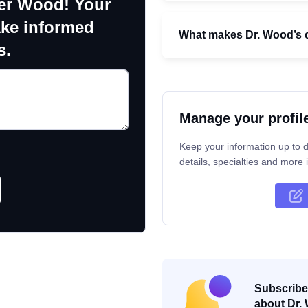
fer Wood! Your
ake informed
What makes Dr. Wood’s c
s.
Manage your profil
Keep your information up to d
details, specialties and more i
Subscribe 
about Dr. 