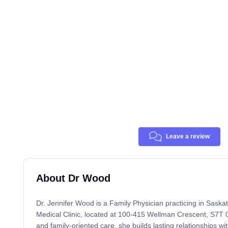
Leave a review
About Dr Wood
Dr. Jennifer Wood is a Family Physician practicing in Sask
Medical Clinic, located at 100-415 Wellman Crescent, S7T 0
and family-oriented care, she builds lasting relationships wi