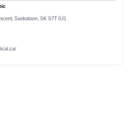
nic
scent, Saskatoon, SK S7T 0J1
ical.ca/