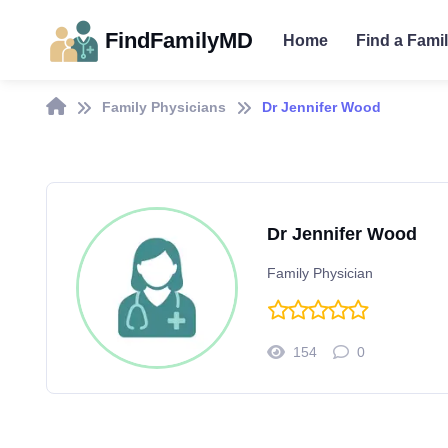
FindFamilyMD
Home
Find a Fami
Family Physicians
Dr Jennifer Wood
Dr Jennifer Wood
Family Physician
154
0