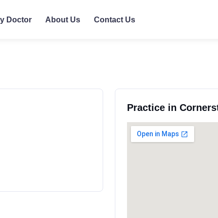
ly Doctor
About Us
Contact Us
Practice in Corners