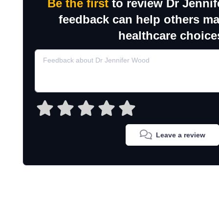
Be the first
to review Dr Jenni
feedback can help others m
healthcare choice
Leave a review