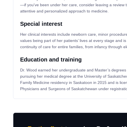
—if you've been under her care, consider leaving a review t
attentive and personalized approach to medicine.
Special interest
Her clinical interests include newborn care, minor procedur
values being part of her patients’ lives at every stage and i
continuity of care for entire families, from infancy through e
Education and training
Dr. Wood earned her undergraduate and Master’s degrees 
pursuing her medical degree at the University of Saskatch
Family Medicine residency in Saskatoon in 2015 and is lice
Physicians and Surgeons of Saskatchewan under registrat