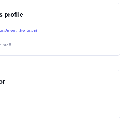
s profile
.ca/meet-the-team/
 staff
or