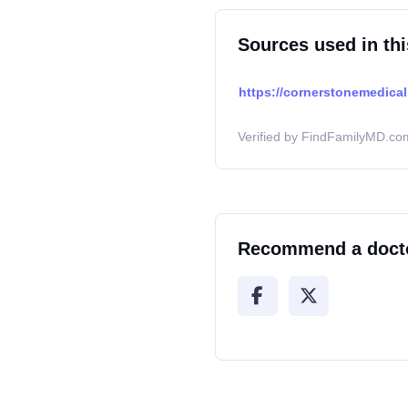
Sources used in thi
https://cornerstonemedical
Verified by FindFamilyMD.com
Recommend a doct