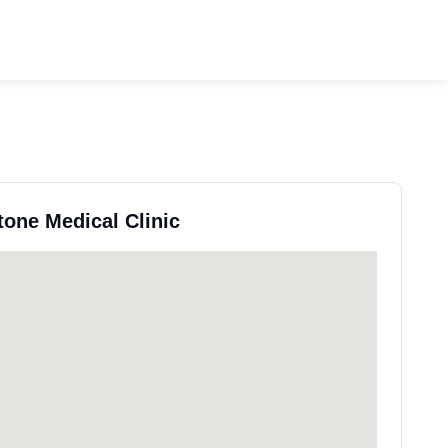
tone Medical Clinic