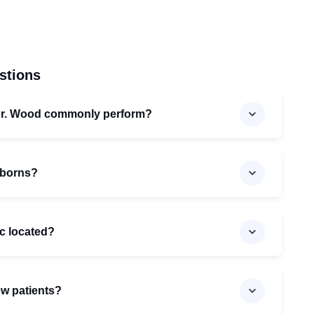
stions
Dr. Wood commonly perform?
wborns?
ic located?
ew patients?