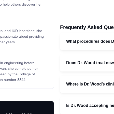
o help others discover her
Frequently Asked Que
es, and IUD insertions; she
s passionate about providing
What procedures does 
lder years.
Does Dr. Wood treat ne
in engineering before
ewan; she completed her
nsed by the College of
ion number 8844.
Where is Dr. Wood’s clin
Is Dr. Wood accepting n