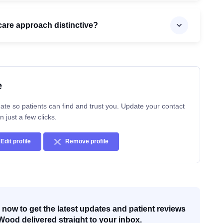
are approach distinctive?
e
ate so patients can find and trust you. Update your contact
n just a few clicks.
Edit profile
Remove profile
now to get the latest updates and patient reviews
Wood delivered straight to your inbox.