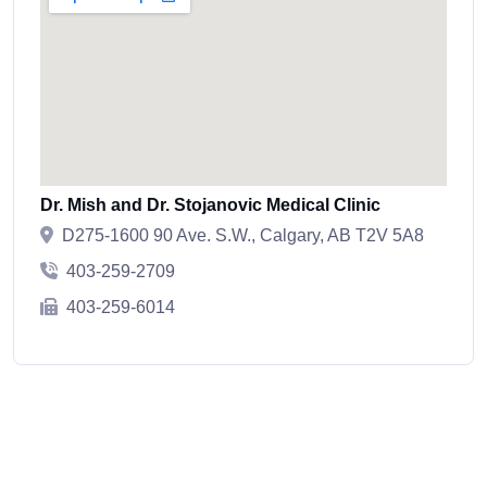
Dr. Mish and Dr. Stojanovic Medical Clinic
D275-1600 90 Ave. S.W., Calgary, AB T2V 5A8
403-259-2709
403-259-6014