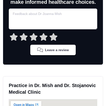
make informed healthcare choices.
Leave a review
Practice in Dr. Mish and Dr. Stojanovic
Medical Clinic