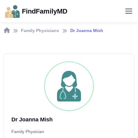
FindFamilyMD
Family Physicians
Dr Joanna Mish
Dr Joanna Mish
Family Physician