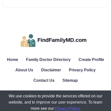
FindFamilyMD.com
Home
Family Doctor Directory
Create Profile
About Us
Disclaimer
Privacy Policy
Contact Us
Sitemap
We use cookies to provide the services offered on our
website, and to improve our user experience. To learn
© All rights reserved. FindFamilyMD.com.
more see our
Privacy Policy
.