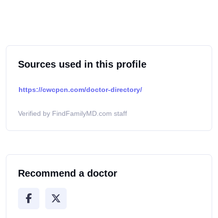
Sources used in this profile
https://cwcpcn.com/doctor-directory/
Verified by FindFamilyMD.com staff
Recommend a doctor