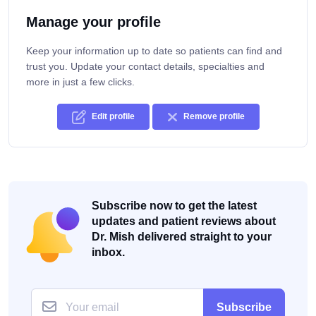
Manage your profile
Keep your information up to date so patients can find and
trust you. Update your contact details, specialties and
more in just a few clicks.
Edit profile
Remove profile
Subscribe now to get the latest
updates and patient reviews about
Dr. Mish delivered straight to your
inbox.
Subscribe