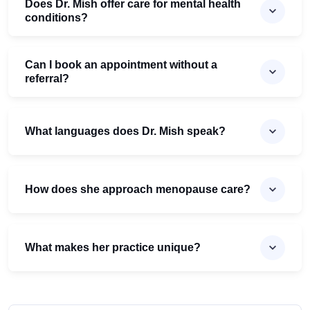
Does Dr. Mish offer care for mental health
conditions?
Can I book an appointment without a
referral?
What languages does Dr. Mish speak?
How does she approach menopause care?
What makes her practice unique?