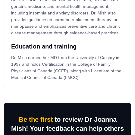
geriatric medicine, and mental health management,
including insomnia and anxiety disorders. Dr. Mish also
provides guidance on hormone replacement therapy for
menopause and emphasizes preventive care and chronic
disease management through evidence-based practices.
Education and training
Dr. Mish earned her MD from the University of Calgary in
1997 and holds Certification in the College of Family
Physicians of Canada (CCFP), along with Licentiate of the
Medical Council of Canada (LMCC).
Be the first
to review Dr Joanna
Mish! Your feedback can help others