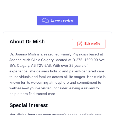
Leave a review
About Dr Mish
Edit profile
Dr. Joanna Mish is a seasoned Family Physician based at
Joanna Mish Clinic Calgary, located at D-275, 1600 90 Ave
SW, Calgary, AB T2V 5A8. With over 28 years of
experience, she delivers holistic and patient-centered care
to individuals and families across all life stages. Her clinic is
known for its welcoming atmosphere and commitment to
wellness—if you've visited, consider leaving a review to
help others find trusted care.
Special interest
Her clinical interests span women’s health, pediatric care,