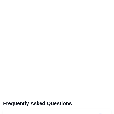
Frequently Asked Questions