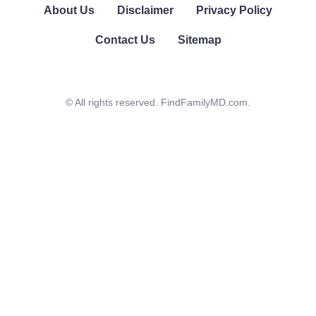
About Us
Disclaimer
Privacy Policy
Contact Us
Sitemap
© All rights reserved. FindFamilyMD.com.