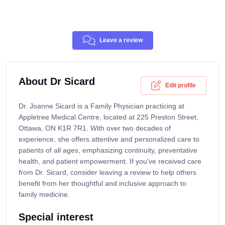
Leave a review
About Dr Sicard
Edit profile
Dr. Joanne Sicard is a Family Physician practicing at
Appletree Medical Centre, located at 225 Preston Street,
Ottawa, ON K1R 7R1. With over two decades of
experience, she offers attentive and personalized care to
patients of all ages, emphasizing continuity, preventative
health, and patient empowerment. If you've received care
from Dr. Sicard, consider leaving a review to help others
benefit from her thoughtful and inclusive approach to
family medicine.
Special interest