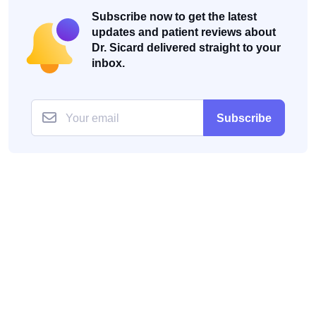
Subscribe now to get the latest
updates and patient reviews about
Dr. Sicard delivered straight to your
inbox.
Subscribe