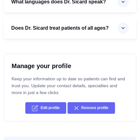
What languages does Dr. Sicard speak?
Does Dr. Sicard treat patients of all ages?
Manage your profile
Keep your information up to date so patients can find and
trust you. Update your contact details, specialties and
more in just a few clicks.
Edit profile
Remove profile