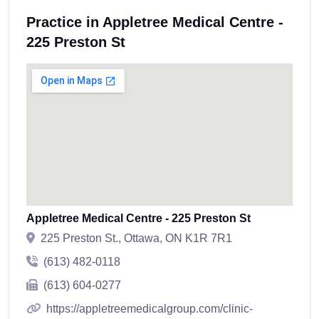
Practice in Appletree Medical Centre -
225 Preston St
Appletree Medical Centre - 225 Preston St
225 Preston St., Ottawa, ON K1R 7R1
(613) 482-0118
(613) 604-0277
https://appletreemedicalgroup.com/clinic-