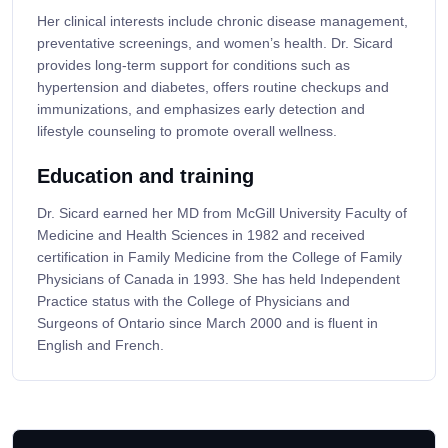
Her clinical interests include chronic disease management,
preventative screenings, and women’s health. Dr. Sicard
provides long-term support for conditions such as
hypertension and diabetes, offers routine checkups and
immunizations, and emphasizes early detection and
lifestyle counseling to promote overall wellness.
Education and training
Dr. Sicard earned her MD from McGill University Faculty of
Medicine and Health Sciences in 1982 and received
certification in Family Medicine from the College of Family
Physicians of Canada in 1993. She has held Independent
Practice status with the College of Physicians and
Surgeons of Ontario since March 2000 and is fluent in
English and French.