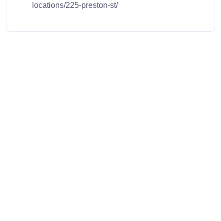
locations/225-preston-st/