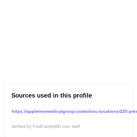
Sources used in this profile
https://appletreemedicalgroup.com/clinic-locations/225-pres
Verified by FindFamilyMD.com staff