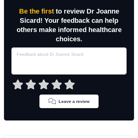
Be the first
to review Dr Joanne
Sicard! Your feedback can help
others make informed healthcare
choices.
Leave a review