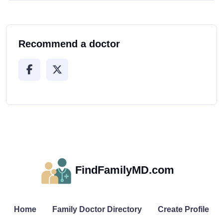
Recommend a doctor
FindFamilyMD.com
Home
Family Doctor Directory
Create Profile