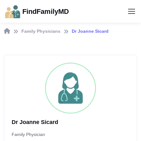
FindFamilyMD
Family Physicians
Dr Joanne Sicard
Dr Joanne Sicard
Family Physician