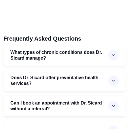
Frequently Asked Questions
What types of chronic conditions does Dr.
Sicard manage?
Does Dr. Sicard offer preventative health
services?
Can I book an appointment with Dr. Sicard
without a referral?