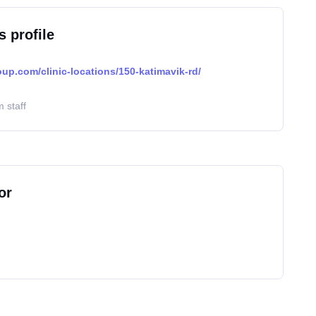
s profile
oup.com/clinic-locations/150-katimavik-rd/
 staff
or