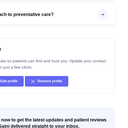
ach to preventative care?
e
ate so patients can find and trust you. Update your contact
n just a few clicks.
Edit profile
Remove profile
now to get the latest updates and patient reviews
Saini delivered straight to your inbox.