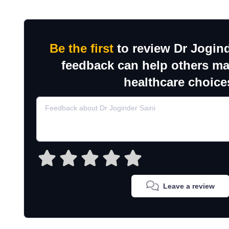
Be the first
to review Dr Jogind
feedback can help others m
healthcare choice
Leave a review