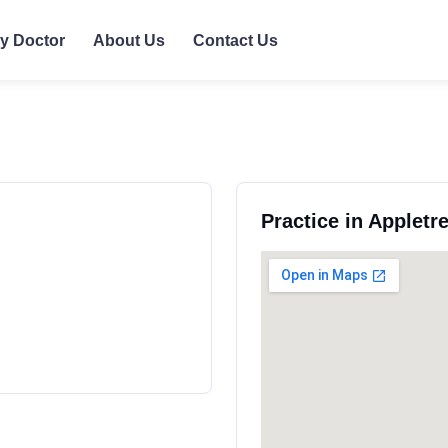
ly Doctor
About Us
Contact Us
Practice in Appletr