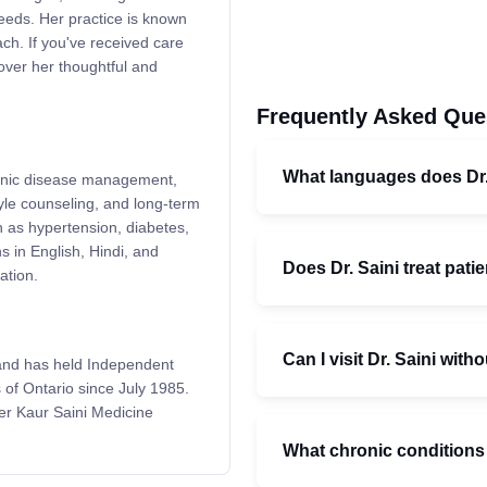
eeds. Her practice is known
oach. If you've received care
cover her thoughtful and
Frequently Asked Que
What languages does Dr.
chronic disease management,
yle counseling, and long-term
h as hypertension, diabetes,
s in English, Hindi, and
Does Dr. Saini treat patie
ation.
Can I visit Dr. Saini witho
and has held Independent
 of Ontario since July 1985.
der Kaur Saini Medicine
What chronic conditions