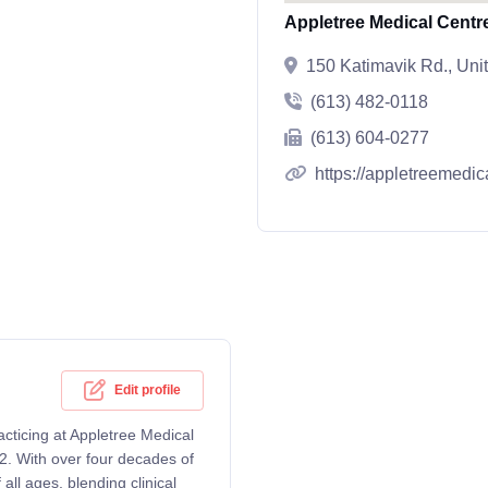
Appletree Medical Centr
150 Katimavik Rd., Uni
(613) 482-0118
(613) 604-0277
https://appletreemedic
Edit profile
acticing at Appletree Medical
. With over four decades of
ll ages, blending clinical