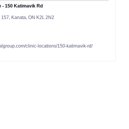
e - 150 Katimavik Rd
t 157, Kanata, ON K2L 2N2
algroup.com/clinic-locations/150-katimavik-rd/