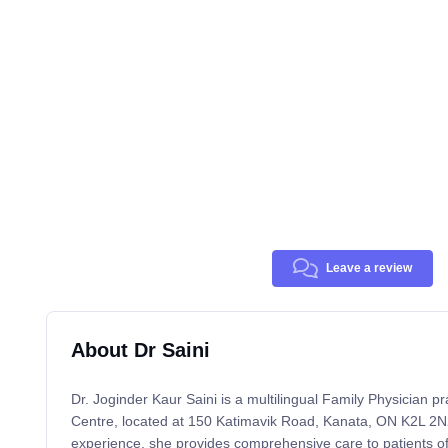
Leave a review
About Dr Saini
Dr. Joginder Kaur Saini is a multilingual Family Physician pr
Centre, located at 150 Katimavik Road, Kanata, ON K2L 2N2
experience, she provides comprehensive care to patients of a