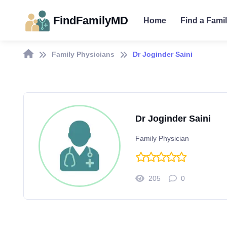
FindFamilyMD
Home
Find a Fami
Family Physicians
Dr Joginder Saini
Dr Joginder Saini
Family Physician
205
0