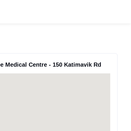
ee Medical Centre - 150 Katimavik Rd