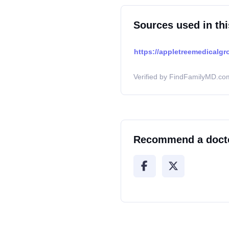
Sources used in thi
https://appletreemedicalgr
Verified by FindFamilyMD.com
Recommend a doct