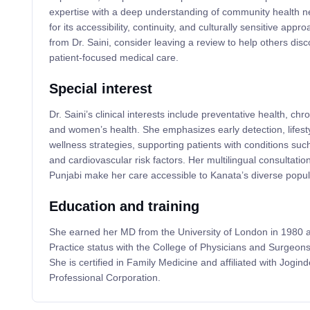
expertise with a deep understanding of community health n
for its accessibility, continuity, and culturally sensitive appr
from Dr. Saini, consider leaving a review to help others dis
patient-focused medical care.
Special interest
Dr. Saini’s clinical interests include preventative health, 
and women’s health. She emphasizes early detection, lifest
wellness strategies, supporting patients with conditions suc
and cardiovascular risk factors. Her multilingual consultation
Punjabi make her care accessible to Kanata’s diverse popul
Education and training
She earned her MD from the University of London in 1980 
Practice status with the College of Physicians and Surgeons
She is certified in Family Medicine and affiliated with Jogin
Professional Corporation.