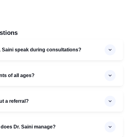
stions
 Saini speak during consultations?
nts of all ages?
ut a referral?
 does Dr. Saini manage?