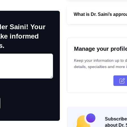
What is Dr. Saini’s appro
er Saini! Your
ake informed
s.
Manage your profil
Keep your information up to d
details, specialties and more i
Subscribe 
about Dr. 