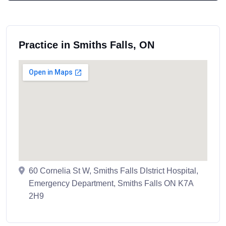
Practice in Smiths Falls, ON
60 Cornelia St W, Smiths Falls DIstrict Hospital,
Emergency Department, Smiths Falls ON K7A
2H9