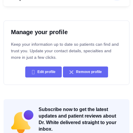
Manage your profile
Keep your information up to date so patients can find and
trust you. Update your contact details, specialties and
more in just a few clicks.
Edit profile
Remove profile
Subscribe now to get the latest
updates and patient reviews about
Dr. White delivered straight to your
inbox.