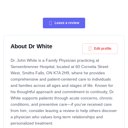
Leave a review
About Dr White
Edit profile
Dr. John White is a Family Physician practicing at
Sensenbrenner Hospital, located at 60 Cornelia Street
West, Smiths Falls, ON K7A 2H9, where he provides
comprehensive and patient-centered care to individuals
and families across all ages and stages of life. Known for
his thoughtful approach and commitment to continuity, Dr.
White supports patients through acute concerns, chronic
conditions, and preventive care—if you’ve received care
from him, consider leaving a review to help others discover
a physician who values long-term relationships and
personalized treatment.