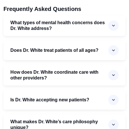
Frequently Asked Questions
What types of mental health concerns does
Dr. White address?
Does Dr. White treat patients of all ages?
How does Dr. White coordinate care with
other providers?
Is Dr. White accepting new patients?
What makes Dr. White’s care philosophy
unique?