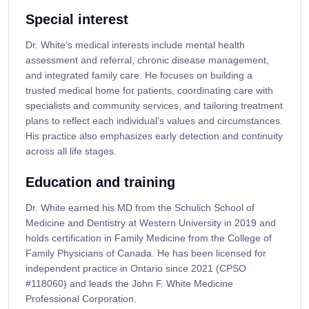
Special interest
Dr. White’s medical interests include mental health
assessment and referral, chronic disease management,
and integrated family care. He focuses on building a
trusted medical home for patients, coordinating care with
specialists and community services, and tailoring treatment
plans to reflect each individual’s values and circumstances.
His practice also emphasizes early detection and continuity
across all life stages.
Education and training
Dr. White earned his MD from the Schulich School of
Medicine and Dentistry at Western University in 2019 and
holds certification in Family Medicine from the College of
Family Physicians of Canada. He has been licensed for
independent practice in Ontario since 2021 (CPSO
#118060) and leads the John F. White Medicine
Professional Corporation.