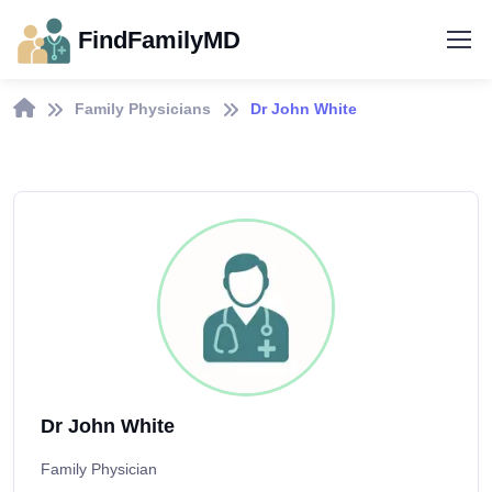
FindFamilyMD
Family Physicians
Dr John White
Dr John White
Family Physician