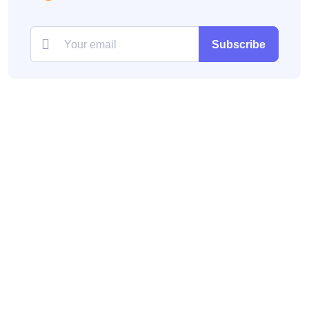
Subscribe