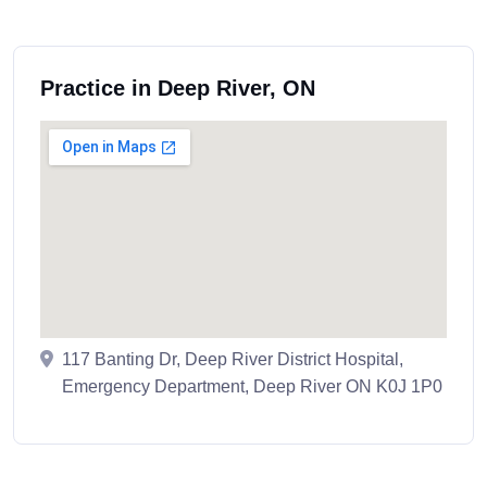
Practice in Deep River, ON
117 Banting Dr, Deep River District Hospital,
Emergency Department, Deep River ON K0J 1P0