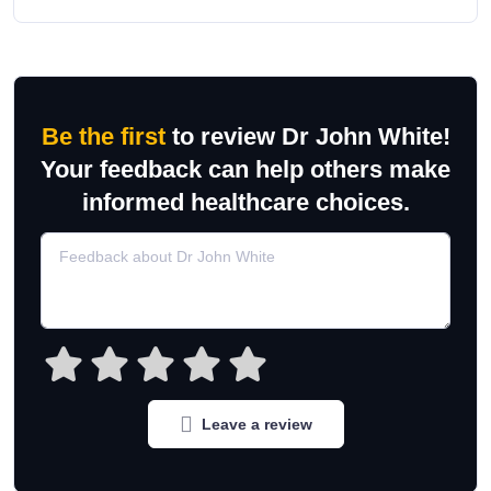
Be the first
to review Dr John White!
Your feedback can help others make
informed healthcare choices.
Leave a review