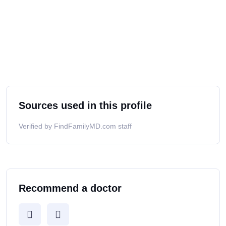
Sources used in this profile
Verified by FindFamilyMD.com staff
Recommend a doctor