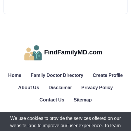
FindFamilyMD.com
Home
Family Doctor Directory
Create Profile
About Us
Disclaimer
Privacy Policy
Contact Us
Sitemap
We use cookies to provide the services offered on our
website, and to improve our user experience. To learn
© All rights reserved. FindFamilyMD.com.