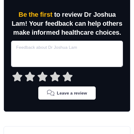
Be the first
to review Dr Joshua
Lam! Your feedback can help others
make informed healthcare choices.
Leave a review