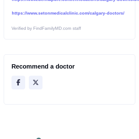
https://www.setonmedicalclinic.com/calgary-doctors/
Verified by FindFamilyMD.com staff
Recommend a doctor