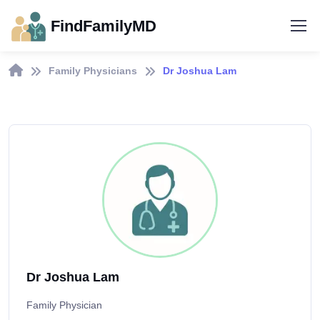
FindFamilyMD
Family Physicians
Dr Joshua Lam
Dr Joshua Lam
Family Physician