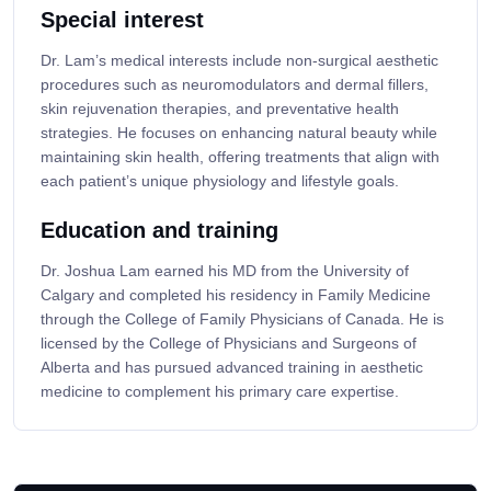
Special interest
Dr. Lam’s medical interests include non-surgical aesthetic
procedures such as neuromodulators and dermal fillers,
skin rejuvenation therapies, and preventative health
strategies. He focuses on enhancing natural beauty while
maintaining skin health, offering treatments that align with
each patient’s unique physiology and lifestyle goals.
Education and training
Dr. Joshua Lam earned his MD from the University of
Calgary and completed his residency in Family Medicine
through the College of Family Physicians of Canada. He is
licensed by the College of Physicians and Surgeons of
Alberta and has pursued advanced training in aesthetic
medicine to complement his primary care expertise.