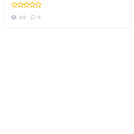
222
0