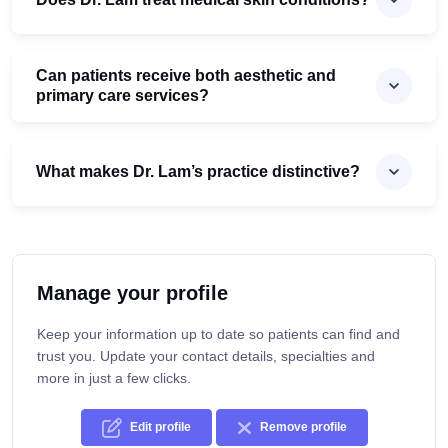
Can patients receive both aesthetic and
primary care services?
What makes Dr. Lam’s practice distinctive?
Manage your profile
Keep your information up to date so patients can find and
trust you. Update your contact details, specialties and
more in just a few clicks.
Edit profile
Remove profile