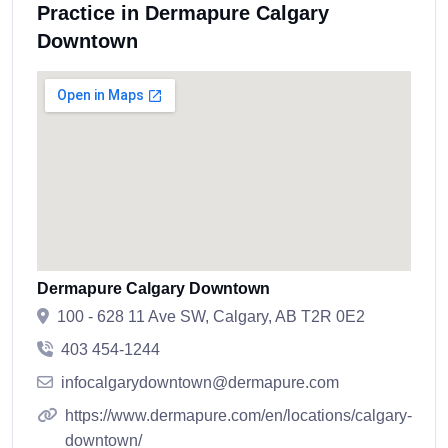
Practice in Dermapure Calgary
Downtown
Dermapure Calgary Downtown
100 - 628 11 Ave SW, Calgary, AB T2R 0E2
403 454-1244
infocalgarydowntown@dermapure.com
https://www.dermapure.com/en/locations/calgary-
downtown/