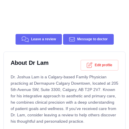
Leave a review
Message to doctor
About Dr Lam
Edit profile
Dr. Joshua Lam is a Calgary-based Family Physician
practicing at Dermapure Calgary Downtown, located at 205
5th Avenue SW, Suite 3300, Calgary, AB T2P 2V7. Known
for his integrative approach to aesthetic and primary care,
he combines clinical precision with a deep understanding
of patient goals and wellness. If you've received care from
Dr. Lam, consider leaving a review to help others discover
his thoughtful and personalized practice.