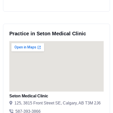
Practice in Seton Medical Clinic
Seton Medical Clinic
125, 3815 Front Street SE, Calgary, AB T3M 2J6
587-393-3866