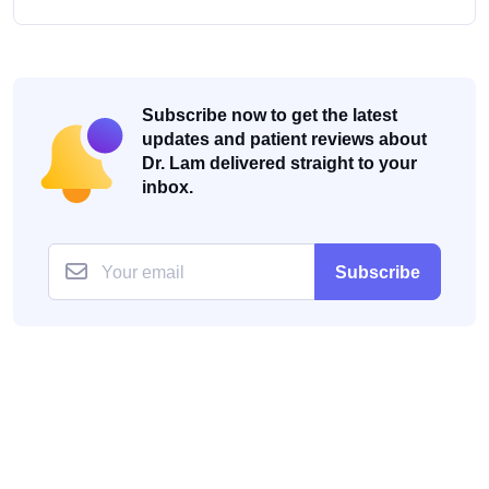
Subscribe now to get the latest
updates and patient reviews about
Dr. Lam delivered straight to your
inbox.
Subscribe