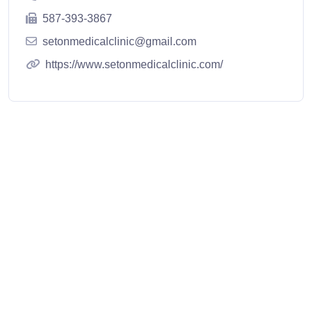
587-393-3867
setonmedicalclinic@gmail.com
https://www.setonmedicalclinic.com/