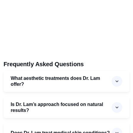
Frequently Asked Questions
What aesthetic treatments does Dr. Lam
offer?
Is Dr. Lam’s approach focused on natural
results?
Does Dr. Lam treat medical skin conditions?