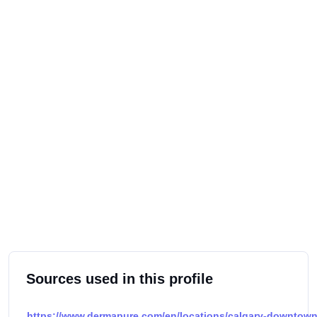
Sources used in this profile
https://www.dermapure.com/en/locations/calgary-downtown