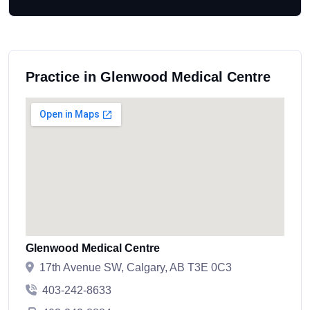
Practice in Glenwood Medical Centre
Glenwood Medical Centre
17th Avenue SW, Calgary, AB T3E 0C3
403-242-8633