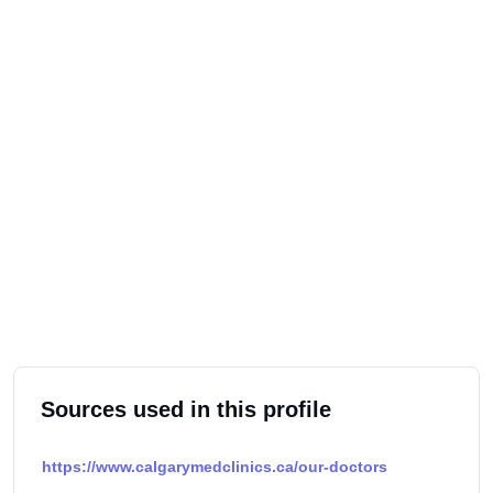
Sources used in this profile
https://www.calgarymedclinics.ca/our-doctors