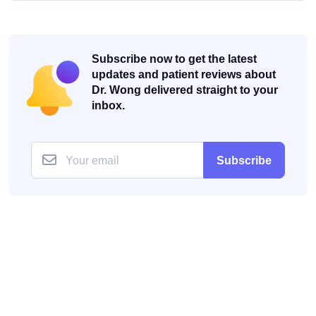
Subscribe now to get the latest
updates and patient reviews about
Dr. Wong delivered straight to your
inbox.
Subscribe