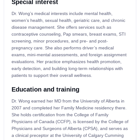
Special interest
Dr. Wong’s medical interests include mental health,
women’s health, sexual health, geriatric care, and chronic
disease management. She offers services such as
contraceptive counseling, Pap smears, breast exams, STI
screening, minor procedures, and pre- and post-
pregnancy care. She also performs driver’s medical
exams, mini-mental assessments, and foreign assignment
evaluations. Her practice emphasizes health promotion,
early detection, and building long-term relationships with
patients to support their overall wellness.
Education and training
Dr. Wong earned her MD from the University of Alberta in
2007 and completed her Family Medicine residency there.
She holds certification from the College of Family
Physicians of Canada (CCFP), is licensed by the College of
Physicians and Surgeons of Alberta (CPSA), and serves as
a clinical preceptor at the University of Calgary Cumming