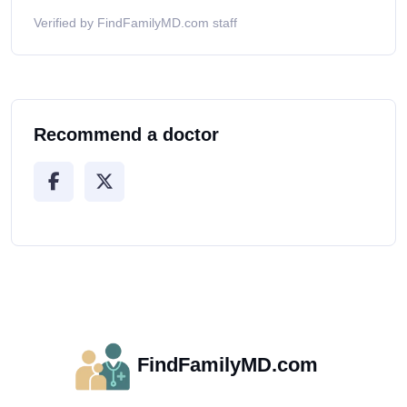
Verified by FindFamilyMD.com staff
Recommend a doctor
FindFamilyMD.com