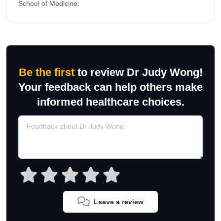
School of Medicine.
Be the first
to review Dr Judy Wong!
Your feedback can help others make
informed healthcare choices.
Leave a review