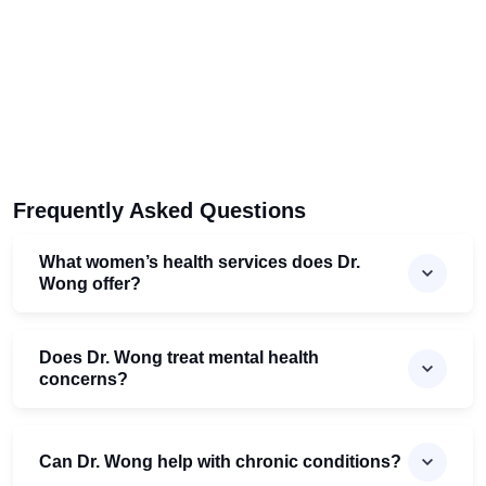
Frequently Asked Questions
What women’s health services does Dr.
Wong offer?
Does Dr. Wong treat mental health
concerns?
Can Dr. Wong help with chronic conditions?