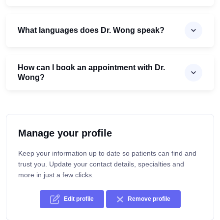
What languages does Dr. Wong speak?
How can I book an appointment with Dr.
Wong?
Manage your profile
Keep your information up to date so patients can find and
trust you. Update your contact details, specialties and
more in just a few clicks.
Edit profile
Remove profile