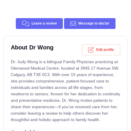
Leave a review
Message to doctor
About Dr Wong
Edit profile
Dr. Judy Wong is a bilingual Family Physician practicing at
Glenwood Medical Centre, located at 3945 17 Avenue SW,
Calgary, AB T3E 0C3. With over 15 years of experience,
she provides comprehensive, patient-focused care to
individuals and families across all life stages, from
newborns to seniors. Known for her dedication to continuity
and preventative medicine, Dr. Wong invites patients to
share their experiences—if you’ve received care from her,
consider leaving a review to help others discover her
thoughtful and holistic approach to family health.