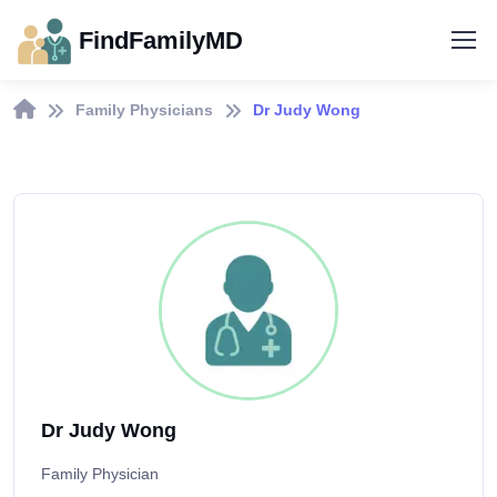
FindFamilyMD
Family Physicians
Dr Judy Wong
Dr Judy Wong
Family Physician