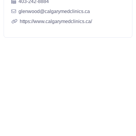
403-242-8884
glenwood@calgarymedclinics.ca
https://www.calgarymedclinics.ca/