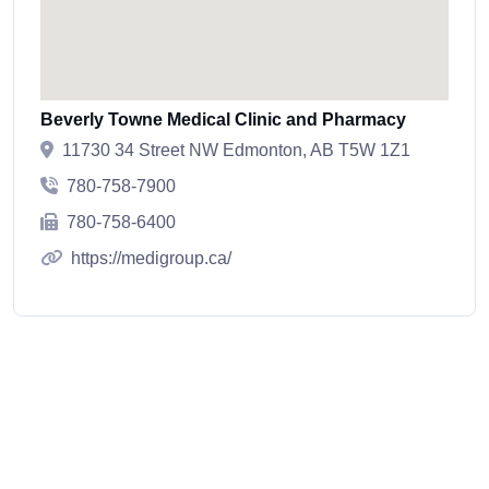
Beverly Towne Medical Clinic and Pharmacy
11730 34 Street NW Edmonton, AB T5W 1Z1
780-758-7900
780-758-6400
https://medigroup.ca/