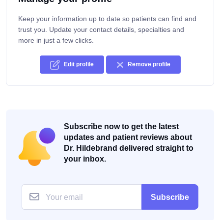
Keep your information up to date so patients can find and
trust you. Update your contact details, specialties and
more in just a few clicks.
Edit profile
Remove profile
Subscribe now to get the latest
updates and patient reviews about
Dr. Hildebrand delivered straight to
your inbox.
Subscribe