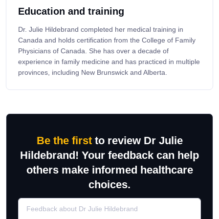
Education and training
Dr. Julie Hildebrand completed her medical training in
Canada and holds certification from the College of Family
Physicians of Canada. She has over a decade of
experience in family medicine and has practiced in multiple
provinces, including New Brunswick and Alberta.
Be the first
to review Dr Julie
Hildebrand! Your feedback can help
others make informed healthcare
choices.