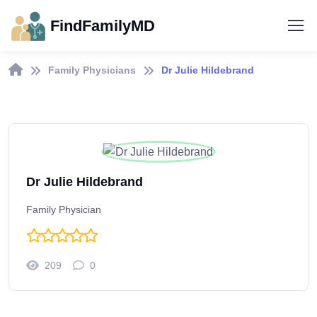
FindFamilyMD
Family Physicians
Dr Julie Hildebrand
Dr Julie Hildebrand
Family Physician
209
0