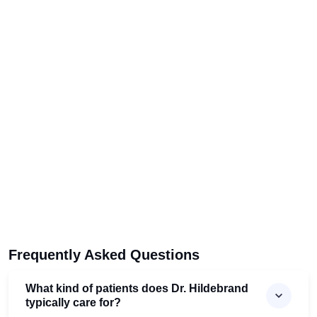
Frequently Asked Questions
What kind of patients does Dr. Hildebrand
typically care for?