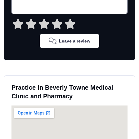
Leave a review
Practice in Beverly Towne Medical
Clinic and Pharmacy