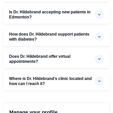
Is Dr. Hildebrand accepting new patients in
Edmonton?
How does Dr. Hildebrand support patients
with diabetes?
Does Dr. Hildebrand offer virtual
appointments?
Where is Dr. Hildebrand’s clinic located and
how can I reach it?
Manage your profile