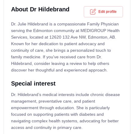
About Dr Hildebrand
Edit profile
Dr. Julie Hildebrand is a compassionate Family Physician
serving the Edmonton community at MEDIGROUP Health
Services, located at 12620 132 Ave NW, Edmonton, AB.
Known for her dedication to patient advocacy and
continuity of care, she brings a personalized touch to
family medicine. If you've received care from Dr.
Hildebrand, consider leaving a review to help others
discover her thoughtful and experienced approach.
Special interest
Dr. Hildebrand’s medical interests include chronic disease
management, preventative care, and patient
empowerment through education. She is particularly
focused on supporting patients with diabetes and
navigating complex health systems, advocating for better
access and continuity in primary care.