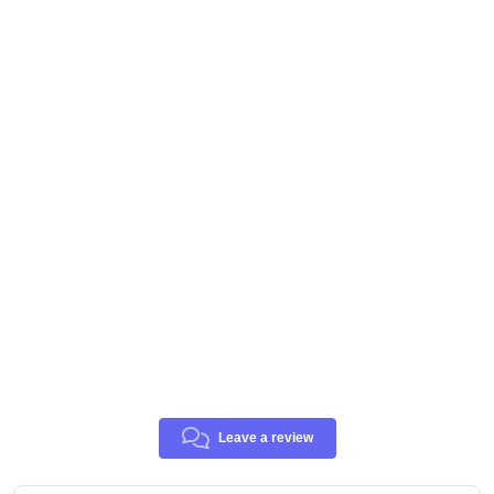
Leave a review