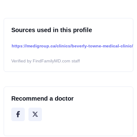
Sources used in this profile
https://medigroup.ca/clinics/beverly-towne-medical-clinic/
Verified by FindFamilyMD.com staff
Recommend a doctor