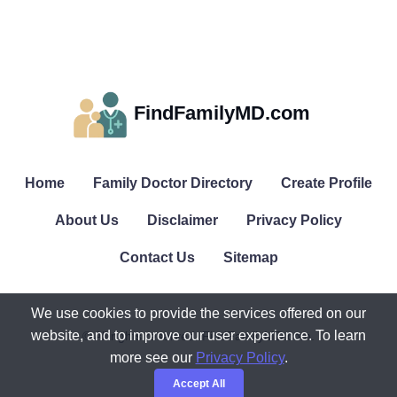
FindFamilyMD.com
Home
Family Doctor Directory
Create Profile
About Us
Disclaimer
Privacy Policy
Contact Us
Sitemap
We use cookies to provide the services offered on our
website, and to improve our user experience. To learn
© All rights reserved. FindFamilyMD.com.
more see our
Privacy Policy
.
Accept All